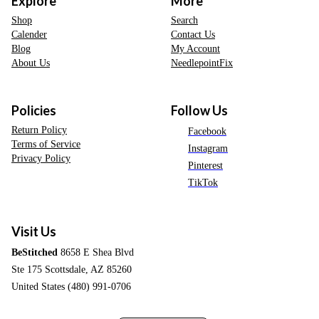
Explore
More
Shop
Search
Calender
Contact Us
Blog
My Account
About Us
NeedlepointFix
Policies
Follow Us
Return Policy
Facebook
Terms of Service
Instagram
Privacy Policy
Pinterest
TikTok
Visit Us
BeStitched
8658 E Shea Blvd
Ste 175 Scottsdale, AZ 85260
United States (480) 991-0706