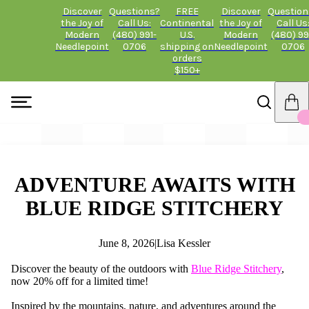
Discover
Questions?
FREE
Discover
Question
the Joy of
Call Us:
Continental
the Joy of
Call Us
Modern
(480) 991-
U.S.
Modern
(480) 99
Needlepoint
0706
shipping on
Needlepoint
0706
orders
$150+
ADVENTURE AWAITS WITH
BLUE RIDGE STITCHERY
June 8, 2026
|
Lisa Kessler
Discover the beauty of the outdoors with
Blue Ridge Stitchery
,
now 20% off for a limited time!
Inspired by the mountains, nature, and adventures around the