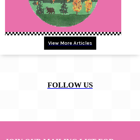
View More Articles
FOLLOW US