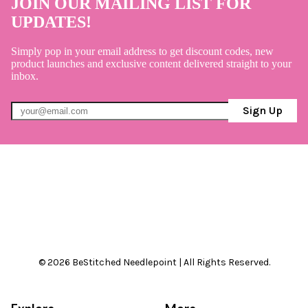
JOIN OUR MAILING LIST FOR
UPDATES!
Simply pop in your email address to get discount codes, new
product launches and exclusive content delivered straight to your
inbox.
Sign Up
© 2026 BeStitched Needlepoint | All Rights Reserved.