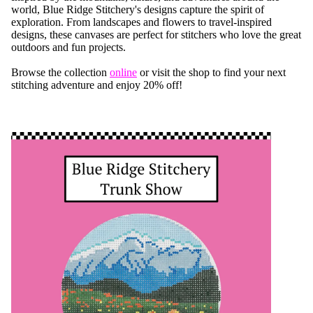
world, Blue Ridge Stitchery's designs capture the spirit of
exploration. From landscapes and flowers to travel-inspired
designs, these canvases are perfect for stitchers who love the great
outdoors and fun projects.
Browse the collection
online
or visit the shop to find your next
stitching adventure and enjoy 20% off!