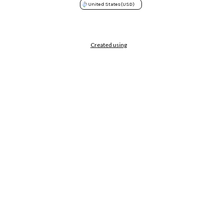
United States
(USD)
Created using