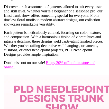
Discover a rich assortment of patterns tailored to suit every taste
and skill level. Whether you're a beginner or a seasoned pro, our
latest trunk show offers something special for everyone. From
timeless floral motifs to modern abstract designs, our collection
showcases remarkable versatility.
Each pattern is meticulously curated, focusing on color, texture,
and composition. With a harmonious fusion of vibrant hues and
intricate detailing, these designs yield captivating finished pieces.
Whether you're crafting decorative wall hangings, ornaments,
cushions, or other needlepoint projects, PLD Needlepoint
Designs provides ample inspiration.
Don't miss out on our sale!
Enjoy 20% off both in-store and
online.