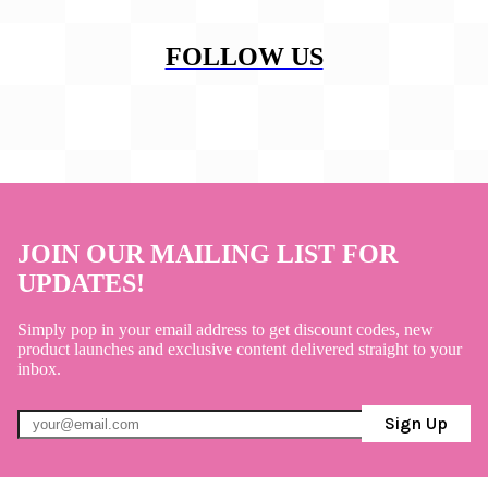
FOLLOW US
JOIN OUR MAILING LIST FOR
UPDATES!
Simply pop in your email address to get discount codes, new
product launches and exclusive content delivered straight to your
inbox.
Sign Up