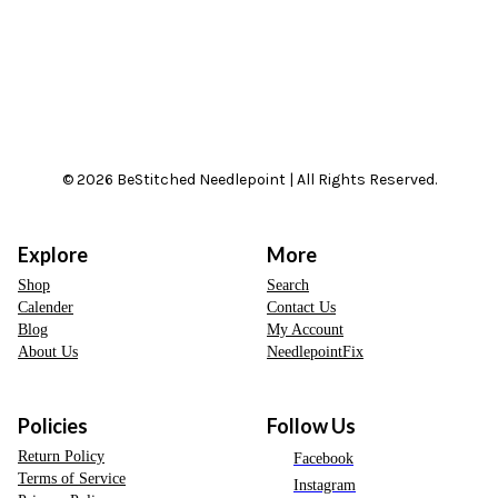
© 2026 BeStitched Needlepoint | All Rights Reserved.
Explore
More
Shop
Search
Calender
Contact Us
Blog
My Account
About Us
NeedlepointFix
Policies
Follow Us
Return Policy
Facebook
Terms of Service
Instagram