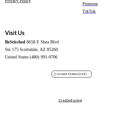
Privacy Policy
Pinterest
TikTok
Visit Us
BeStitched
8658 E Shea Blvd
Ste 175 Scottsdale, AZ 85260
United States (480) 991-0706
United States
(USD)
Created using