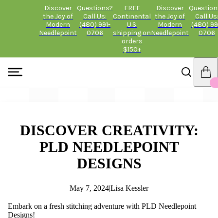
Discover
Questions?
FREE
Discover
Question
the Joy of
Call Us:
Continental
the Joy of
Call Us
Modern
(480) 991-
U.S.
Modern
(480) 99
Needlepoint
0706
shipping on
Needlepoint
0706
orders
$150+
DISCOVER CREATIVITY:
PLD NEEDLEPOINT
DESIGNS
May 7, 2024
|
Lisa Kessler
Embark on a fresh stitching adventure with PLD Needlepoint
Designs!