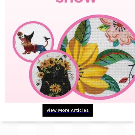
View More Articles