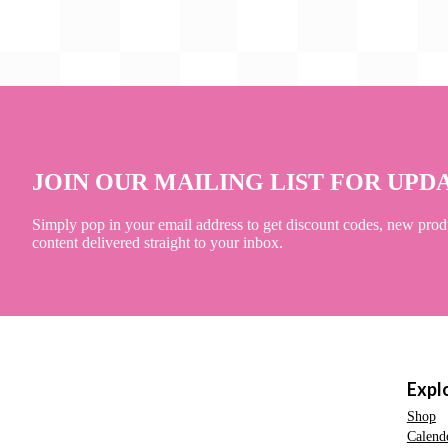
JOIN OUR MAILING LIST FOR UPD
Simply pop in your email address to get discount codes, new prod
content delivered straight to your inbox.
Expl
Shop
Calend