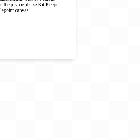
 the just right size Kit Keeper
dlepoint canvas.