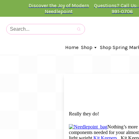
Discover the Joy of Modern
Questions? Call Us:
Needlepoint
991-0706
Home
Shop
Shop Spring Mar
In-Stock Canvases
Needlepoint Clubs
Needleminders
Kits
Stitch Guides
Accessories
Kids Classes
Really they do!
Artist
Artwork By
Nothing’s more s
components needed for your almost 
Books
light weight
Kit Keepers.
Kit Keepe