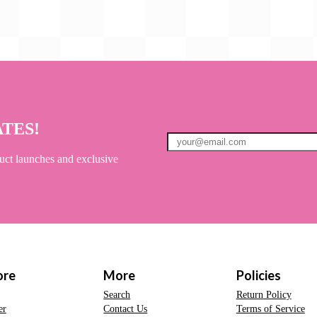
ATES!
uct launches and exclusive
ore
More
Policies
Search
Return Policy
er
Contact Us
Terms of Service