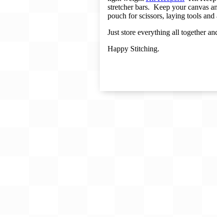
Gift Card
stretcher bars.
Keep your canvas and
pouch for scissors, laying tools and
BeStitched Swag
Just store everything all together a
Stands
Happy Stitching.
Videos