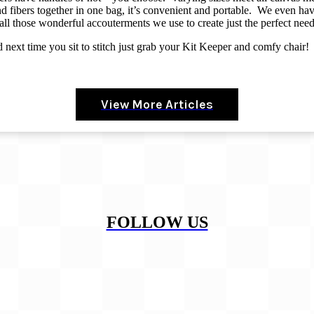
 fibers together in one bag, it’s convenient and portable.
We even have
 all those wonderful accouterments we use to create just the perfect nee
nd next time you sit to stitch just grab your Kit Keeper and comfy chair!
View More Articles
FOLLOW US