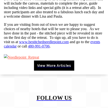
will include the canvas, materials to complete the piece, guide
including video links and special gifts (it is a retreat after all). In
store participants are also treated to a fabulous lunch each day and
a welcome dinner with Lisa and Paula.
If you are visiting from out of town we are happy to suggest
choices of nearby hotels that will be sure to please you. As we
have done in the past - the stitched piece will be revealed in store
on the first day of the retreat. To sign up, all you have to do is
visit us at
www.bestitchedneedlepoint.com
and go to the
events
calendar
or call
480-991-0706
.
View More Articles
FOLLOW US