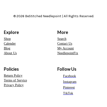
© 2026 BeStitched Needlepoint | All Rights Reserved.
Explore
More
Shop
Search
Calender
Contact Us
Blog
My Account
About Us
NeedlepointFix
Policies
Follow Us
Return Policy
Facebook
Terms of Service
Instagram
Privacy Policy
Pinterest
TikTok