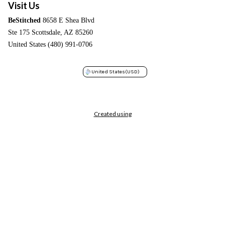
Visit Us
BeStitched
8658 E Shea Blvd
Ste 175 Scottsdale, AZ 85260
United States (480) 991-0706
United States
(USD)
Created using