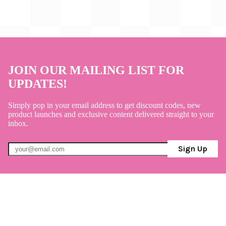
JOIN OUR MAILING LIST FOR
UPDATES!
Simply pop in your email address to get discount codes, new
product launches and exclusive content delivered straight to your
inbox.
Sign Up