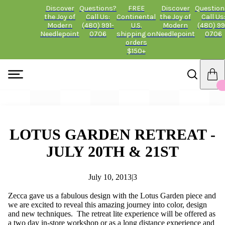
Discover
Questions?
FREE
Discover
Question
the Joy of
Call Us:
Continental
the Joy of
Call Us
Modern
(480) 991-
U.S.
Modern
(480) 99
Needlepoint
0706
shipping on
Needlepoint
0706
orders
$150+
LOTUS GARDEN RETREAT -
JULY 20TH & 21ST
July 10, 2013
|
3
Zecca gave us a fabulous design with the Lotus Garden piece and
we are excited to reveal this amazing journey into color, design
and new techniques. The retreat lite experience will be offered as
a two day in-store workshop or as a long distance experience and