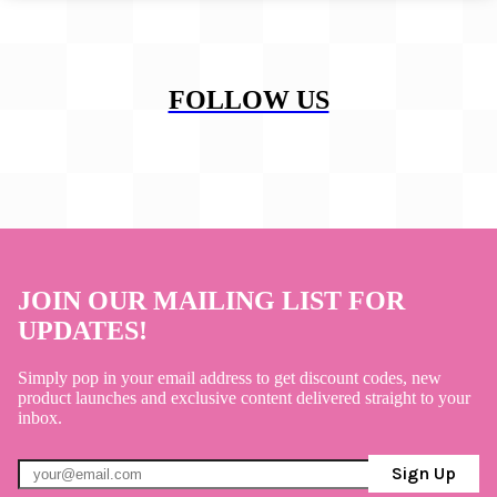
FOLLOW US
JOIN OUR MAILING LIST FOR
UPDATES!
Simply pop in your email address to get discount codes, new
product launches and exclusive content delivered straight to your
inbox.
Sign Up