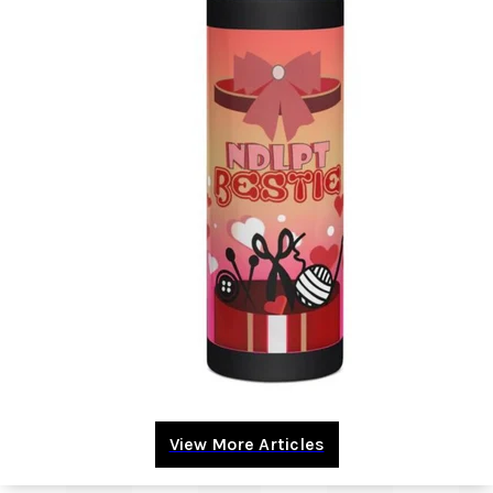
View More Articles