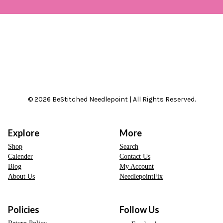
© 2026 BeStitched Needlepoint | All Rights Reserved.
Explore
More
Shop
Search
Calender
Contact Us
Blog
My Account
About Us
NeedlepointFix
Policies
Follow Us