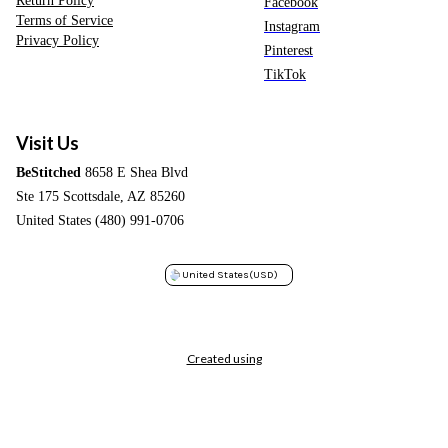
Return Policy
Facebook
Terms of Service
Instagram
Privacy Policy
Pinterest
TikTok
Visit Us
BeStitched
8658 E Shea Blvd
Ste 175 Scottsdale, AZ 85260
United States (480) 991-0706
United States
(USD)
Created using