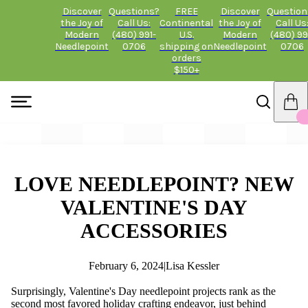
Discover
Questions?
FREE
Discover
Question
the Joy of
Call Us:
Continental
the Joy of
Call Us
Modern
(480) 991-
U.S.
Modern
(480) 99
Needlepoint
0706
shipping on
Needlepoint
0706
orders
$150+
LOVE NEEDLEPOINT? NEW
VALENTINE'S DAY
ACCESSORIES
February 6, 2024
|
Lisa Kessler
Surprisingly, Valentine's Day needlepoint projects rank as the
second most favored holiday crafting endeavor, just behind