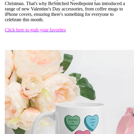
Christmas. That's why BeStitched Needlepoint has introduced a
range of new Valentine's Day accessories, from coffee mugs to
iPhone covers, ensuring there's something for everyone to
celebrate this month.
Click here to grab your favorites