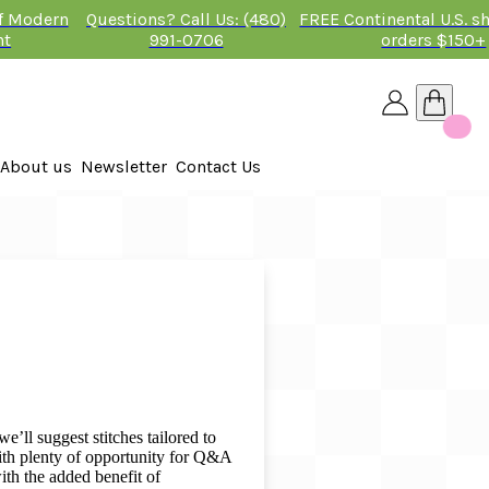
of Modern
Questions? Call Us: (480)
FREE Continental U.S. s
nt
991-0706
orders $150+
About us
Newsletter
Contact Us
26
 2026
e’ll suggest stitches tailored to
with plenty of opportunity for Q&A
ith the added benefit of