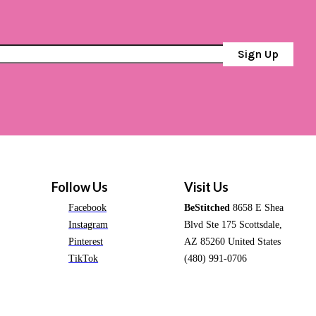
Sign Up
Follow Us
Visit Us
Facebook
BeStitched
8658 E Shea
Instagram
Blvd Ste 175 Scottsdale,
Pinterest
AZ 85260 United States
TikTok
(480) 991-0706