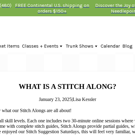
 (480)
FREE Continental U.S. shipping on
Discover the Joy 
orders $150+
Needlepoi
ket Items
Classes + Events
Trunk Shows
Calendar
Blog
Online Classes
Fire & Iris Trunk Show 2026
In-Person Events + Classes
KTG Needlepoint Trunk Show 2026
The Plum Stitchery Trunk Show 20
Lauren Bloch Designs Trunk Show
WHAT IS A STITCH ALONG?
January 23, 2025
|
Lisa Kessler
 what our Stitch Alongs are all about!
ll skill levels. Each one includes two 30-minute online sessions where w
come with complete stitch guides, Stitch Alongs provide partial guides, 
 enjoyed our Stitch Suggestion Saturdays, this will feel very familiar, w