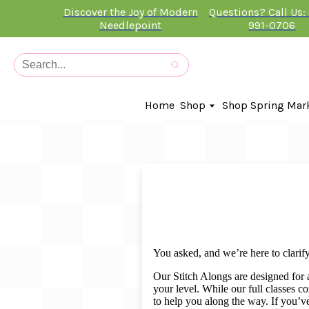
Discover the Joy of Modern
Questions? Call Us:
Needlepoint
991-0706
Home
Shop
Shop Spring Mar
In-Stock Canvases
Needlepoint Clubs
Needleminders
Kits
Stitch Guides
Accessories
Kids Classes
You asked, and we’re here to clarify
Artist
Artwork By
Our Stitch Alongs are designed for a
your level. While our full classes 
Books
to help you along the way. If you’ve