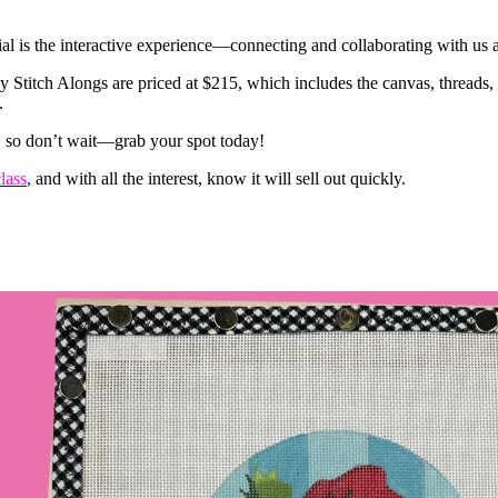
l is the interactive experience—connecting and collaborating with us 
titch Alongs are priced at $215, which includes the canvas, threads, cl
.
l, so don’t wait—grab your spot today!
lass
,
and with all the interest, know it will sell out quickly.