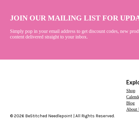
JOIN OUR MAILING LIST FOR UPD
Simply pop in your email address to get discount codes, new prod
content delivered straight to your inbox.
Expl
Shop
Calend
Blog
About 
© 2026 BeStitched Needlepoint | All Rights Reserved.