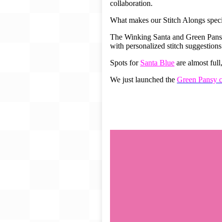
collaboration.
Gift Card
What makes our Stitch Alongs specia
BeStitched Swag
Stands
The Winking Santa and Green Pansy S
with personalized stitch suggestions
Videos
Spots for
Santa Blue
are almost ful
We just launched the
Green Pansy c