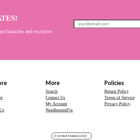
ATES!
uct launches and exclusive
ore
More
Policies
Search
Return Policy
er
Contact Us
Terms of Service
My Account
Privacy Policy
Us
NeedlepointFix
United States
(USD)