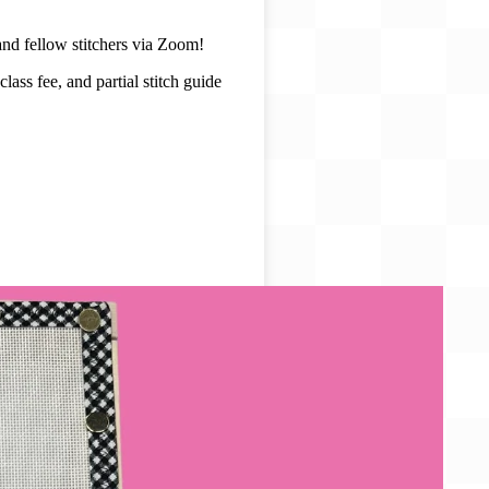
and fellow stitchers via Zoom!
ass fee, and partial stitch guide