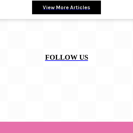
View More Articles
FOLLOW US