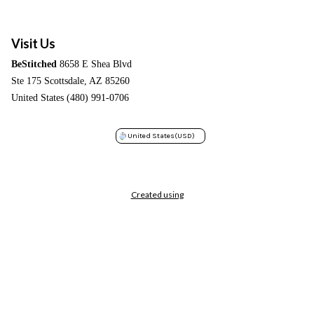
Visit Us
BeStitched
8658 E Shea Blvd
Ste 175 Scottsdale, AZ 85260
United States (480) 991-0706
United States
(USD)
Created using