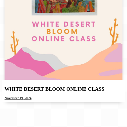
WHITE DESERT BLOOM ONLINE CLASS
November 19, 2024