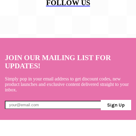
FOLLOW US
JOIN OUR MAILING LIST FOR
UPDATES!
Simply pop in your email address to get discount codes, new
product launches and exclusive content delivered straight to your
inbox.
Sign Up