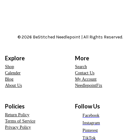
© 2026 BeStitched Needlepoint | All Rights Reserved.
Explore
More
Shop
Search
Calender
Contact Us
Blog
My Account
About Us
NeedlepointFix
Policies
Follow Us
Return Policy
Facebook
Terms of Service
Instagram
Privacy Policy
Pinterest
TikTok