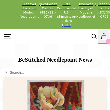
Discover
Questions?
FREE
Discover
Question
the Joy of
Call Us:
Continental
the Joy of
Call Us
Modern
(480) 991-
U.S.
Modern
(480) 99
Needlepoint
0706
shipping on
Needlepoint
0706
orders
$150+
BeStitched Needlepoint News