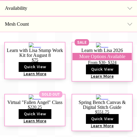
Availability
Mesh Count
SALE
Learn with Lisa Stump Work
Learn with Lisa 2026
Kit for August 8
More Options Available
$75
From $30
- $324
Quick View
Quick View
Learn More
Learn More
SOLD OUT
Virtual "Fallen Angel" Class
Spring Bench Canvas &
$220.25
Digital Stitch Guide
$551.75
Quick View
Quick View
Learn More
Learn More