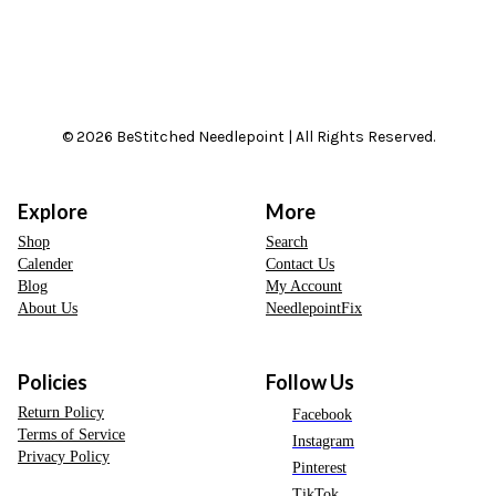
© 2026 BeStitched Needlepoint | All Rights Reserved.
Explore
More
Shop
Search
Calender
Contact Us
Blog
My Account
About Us
NeedlepointFix
Policies
Follow Us
Return Policy
Facebook
Terms of Service
Instagram
Privacy Policy
Pinterest
TikTok