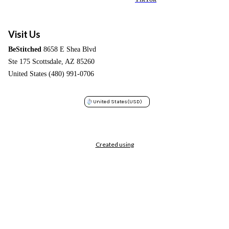
Visit Us
BeStitched
8658 E Shea Blvd
Ste 175 Scottsdale, AZ 85260
United States (480) 991-0706
United States
(USD)
Created using