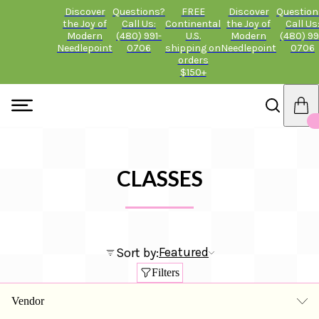
Discover
Questions?
FREE
Discover
Question
the Joy of
Call Us:
Continental
the Joy of
Call Us
Modern
(480) 991-
U.S.
Modern
(480) 99
Needlepoint
0706
shipping on
Needlepoint
0706
orders
$150+
CLASSES
Featured
Sort by:
Filters
Vendor