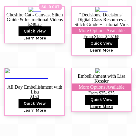
SOLD OUT
Cheshire Cat - Canvas, Stitch
"Decisions, Decisions"
Guide & Instructional Videos
Digital Class Resources -
$240.25
Stitch Guide + Tutorial Vids
More Options Available
Quick View
From $135
- $407.68
Learn More
Quick View
Learn More
Embellishment with Lisa
Kessler
All Day Embellishment with
More Options Available
Lisa
From $25
- $35
$150
Quick View
Quick View
Learn More
Learn More