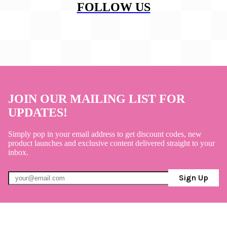
FOLLOW US
JOIN OUR MAILING LIST FOR
UPDATES!
Simply pop in your email address to get discount codes, new
product launches and exclusive content delivered straight to your
inbox.
Sign Up