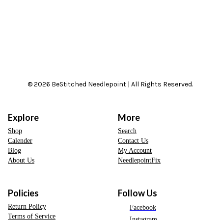
© 2026 BeStitched Needlepoint | All Rights Reserved.
Explore
More
Shop
Search
Calender
Contact Us
Blog
My Account
About Us
NeedlepointFix
Policies
Follow Us
Return Policy
Facebook
Terms of Service
Instagram