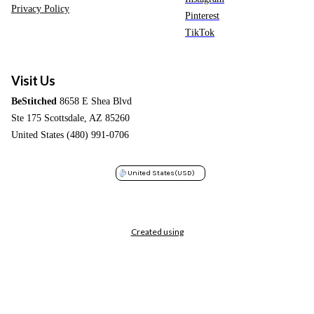
Privacy Policy
Pinterest
TikTok
Visit Us
BeStitched
8658 E Shea Blvd
Ste 175 Scottsdale, AZ 85260
United States (480) 991-0706
United States
(USD)
Created using