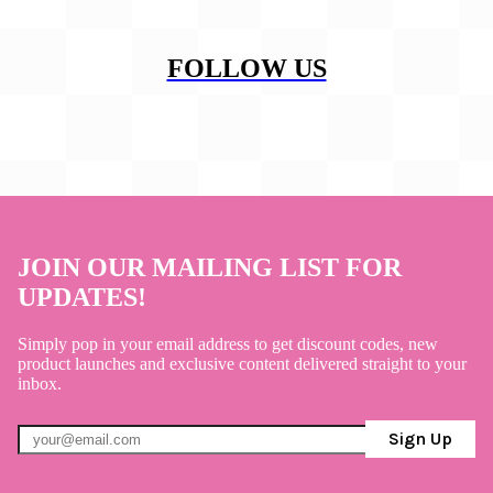
FOLLOW US
JOIN OUR MAILING LIST FOR
UPDATES!
Simply pop in your email address to get discount codes, new
product launches and exclusive content delivered straight to your
inbox.
Sign Up