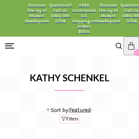
Discover
Questions?
FREE
Discover
Question
the Joy of
Call Us:
Continental
the Joy of
Call Us
Modern
(480) 991-
U.S.
Modern
(480) 99
Needlepoint
0706
shipping on
Needlepoint
0706
orders
$150+
KATHY SCHENKEL
Featured
Sort by:
Filters