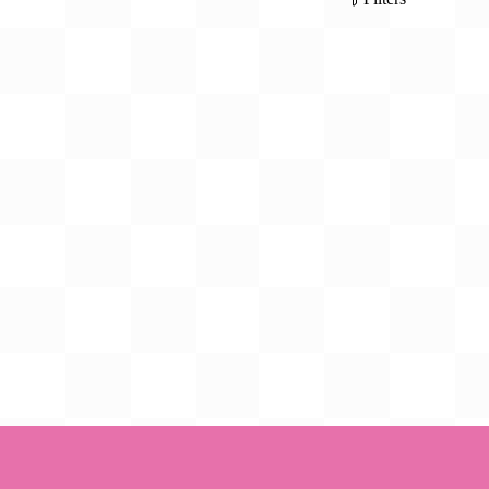
Gift Card
BeStitched Swag
Stands
Videos