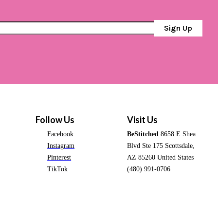
Sign Up
Follow Us
Visit Us
Facebook
BeStitched
8658 E Shea
Instagram
Blvd Ste 175 Scottsdale,
Pinterest
AZ 85260 United States
TikTok
(480) 991-0706