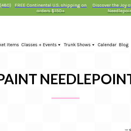
 (480)
FREE Continental U.S. shipping on
Discover the Joy 
orders $150+
Needlepoi
ket Items
Classes + Events
Trunk Shows
Calendar
Blog
Online Classes
Fire & Iris Trunk Show 2026
In-Person Events + Classes
KTG Needlepoint Trunk Show 2026
The Plum Stitchery Trunk Show 20
Lauren Bloch Designs Trunk Show
PAINT NEEDLEPOIN