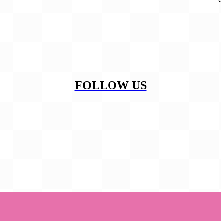
FOLLOW US