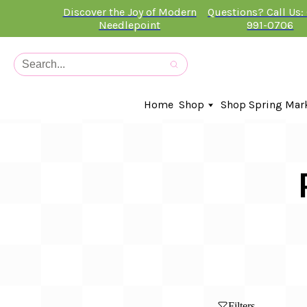
Discover the Joy of Modern
Questions? Call Us:
Needlepoint
991-0706
Home
Shop
Shop Spring Mar
In-Stock Canvases
Needlepoint Clubs
Needleminders
Kits
Stitch Guides
Accessories
Kids Classes
Artist
Artwork By
Books
Filters