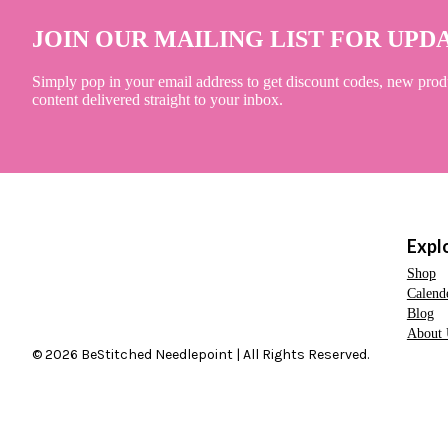
JOIN OUR MAILING LIST FOR UPD
Simply pop in your email address to get discount codes, new prod
content delivered straight to your inbox.
Expl
Shop
Calend
Blog
About 
© 2026 BeStitched Needlepoint | All Rights Reserved.