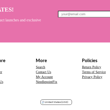
ATES!
uct launches and exclusive
ore
More
Policies
Search
Return Policy
er
Contact Us
Terms of Service
My Account
Privacy Policy
Us
NeedlepointFix
United States
(USD)