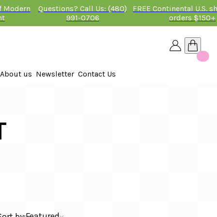
of Modern
Questions? Call Us: (480)
FREE Continental U.S. s
nt
991-0706
orders $150+
About us
Newsletter
Contact Us
26
 2026
T
Featured
Sort by: