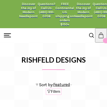
Discover
Questions?
FREE
Discover
Question
the Joy of
Call Us:
Continental
the Joy of
Call Us
Modern
(480) 991-
U.S.
Modern
(480) 99
Needlepoint
0706
shipping on
Needlepoint
0706
orders
$150+
RISHFELD DESIGNS
Featured
Sort by:
Filters