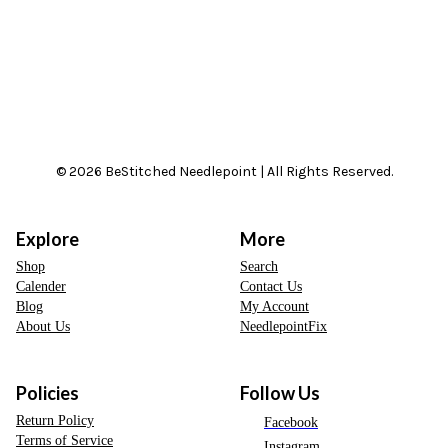
© 2026 BeStitched Needlepoint | All Rights Reserved.
Explore
More
Shop
Search
Calender
Contact Us
Blog
My Account
About Us
NeedlepointFix
Policies
Follow Us
Return Policy
Facebook
Terms of Service
Instagram