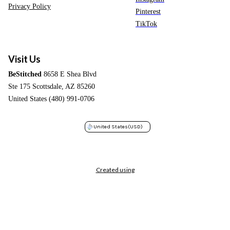
Privacy Policy
Pinterest
TikTok
Visit Us
BeStitched
8658 E Shea Blvd
Ste 175 Scottsdale, AZ 85260
United States (480) 991-0706
United States
(USD)
Created using