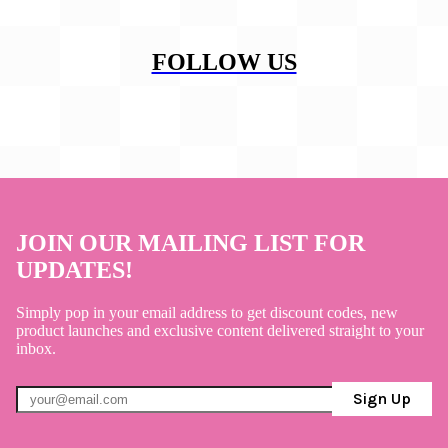
FOLLOW US
JOIN OUR MAILING LIST FOR
UPDATES!
Simply pop in your email address to get discount codes, new
product launches and exclusive content delivered straight to your
inbox.
Sign Up