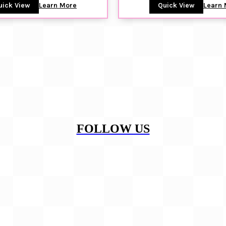
uick View
Learn More
Quick View
Learn 
FOLLOW US