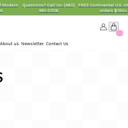
of Modern
Questions? Call Us: (480)
FREE Continental U.S. s
nt
991-0706
orders $150+
About us
Newsletter
Contact Us
26
 2026
S