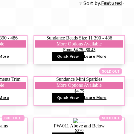
Featured
Sort by:
390 - 486
Sundance Beads Size 11 390 - 486
ble
More Options Available
From $4.75
- $8.43
More
Quick View
Learn More
SOLD OUT
ments Trim
Sundance Mini Sparkles
ble
More Options Available
$4.75
More
Quick View
Learn More
SOLD OUT
SOLD OUT
eams
PW-011 Above and Below
$270