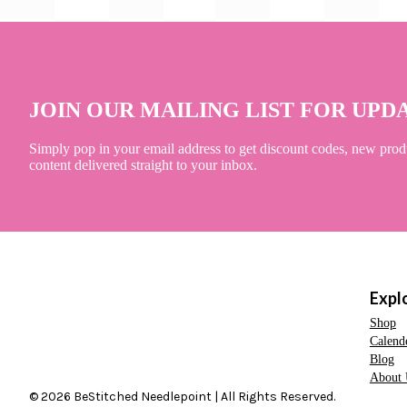
JOIN OUR MAILING LIST FOR UPD
Simply pop in your email address to get discount codes, new prod
content delivered straight to your inbox.
Expl
Shop
Calend
Blog
About 
© 2026 BeStitched Needlepoint | All Rights Reserved.