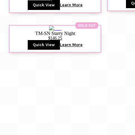
Q
Quick View
Learn More
SOLD OUT
TM-SN Starry Night
$146.25
Quick View
Learn More