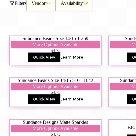
Filters
Vendor
Availability
Gift Card
BeStitched Swag
Stands
Videos
Sundance Beads Size 14/15 1-259
Sunda
More Options Available
Mo
$4.75
Quick View
Learn More
Q
Sundance Beads Size 14/15 516 - 1642
Sundanc
More Options Available
Mo
$4.75
Quick View
Learn More
Q
Sundance Designs Matte Sparkles
BE-
More Options Available
$4.75