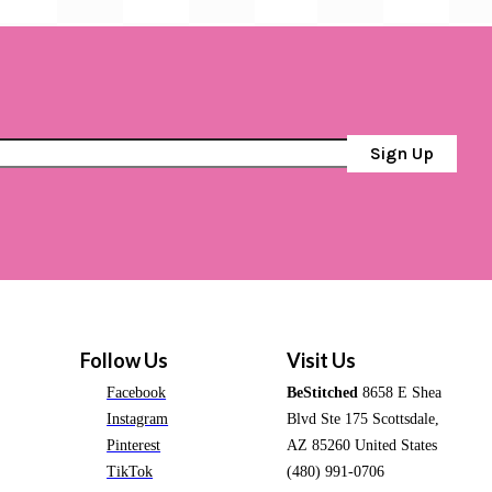
Sign Up
Follow Us
Visit Us
Facebook
BeStitched
8658 E Shea
Instagram
Blvd Ste 175 Scottsdale,
Pinterest
AZ 85260 United States
TikTok
(480) 991-0706