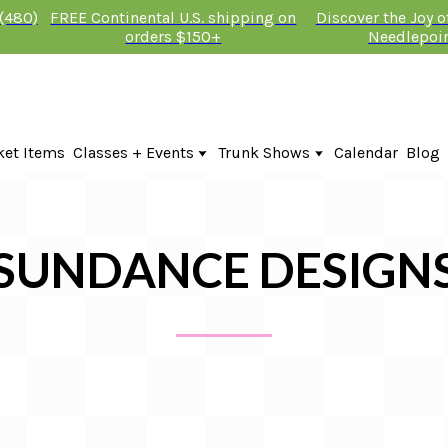
 (480)
FREE Continental U.S. shipping on
Discover the Joy 
orders $150+
Needlepoi
ket Items
Classes + Events
Trunk Shows
Calendar
Blog
Online Classes
Fire & Iris Trunk Show 2026
In-Person Events + Classes
KTG Needlepoint Trunk Show 2026
The Plum Stitchery Trunk Show 20
Lauren Bloch Designs Trunk Show
SUNDANCE DESIGN