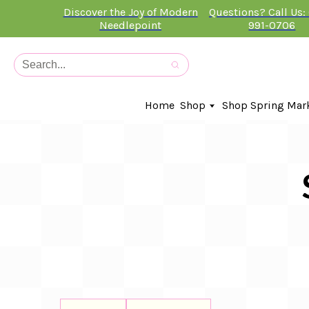
Discover the Joy of Modern
Questions? Call Us:
Needlepoint
991-0706
Home
Shop
Shop Spring Mar
In-Stock Canvases
Needlepoint Clubs
Needleminders
Kits
Stitch Guides
Accessories
Kids Classes
Artist
Artwork By
Books