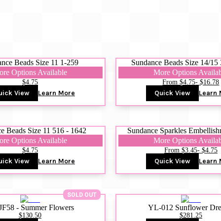
nce Beads Size 11 1-259
Sundance Beads Size 14/15 
re Options Available
More Options Availa
$4.75
From $4.75
- $16.78
uick View
Learn More
Quick View
Learn 
e Beads Size 11 516 - 1642
Sundance Sparkles Embellish
re Options Available
More Options Availa
$4.75
From $3.45
- $4.75
uick View
Learn More
Quick View
Learn 
SOLD OUT
JF58 - Summer Flowers
YL-012 Sunflower Dr
$130.50
$281.25