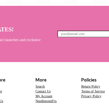
ATES!
uct launches and exclusive
ore
More
Policies
Search
Return Policy
er
Contact Us
Terms of Service
My Account
Privacy Policy
Us
NeedlepointFix