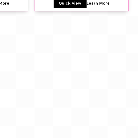
More
Quick View
Learn More