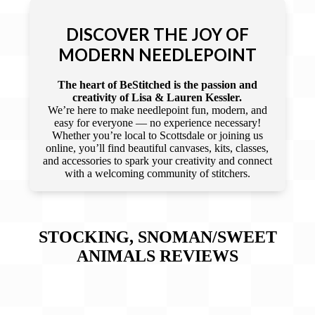
DISCOVER THE JOY OF
MODERN NEEDLEPOINT
The heart of BeStitched is the passion and
creativity of Lisa & Lauren Kessler.
We’re here to make needlepoint fun, modern, and
easy for everyone — no experience necessary!
Whether you’re local to Scottsdale or joining us
online, you’ll find beautiful canvases, kits, classes,
and accessories to spark your creativity and connect
with a welcoming community of stitchers.
STOCKING, SNOMAN/SWEET
ANIMALS
REVIEWS