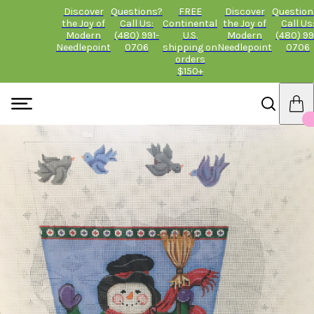
Discover
Questions?
FREE
Discover
Question
the Joy of
Call Us:
Continental
the Joy of
Call Us
Modern
(480) 991-
U.S.
Modern
(480) 99
Needlepoint
0706
shipping on
Needlepoint
0706
orders
$150+