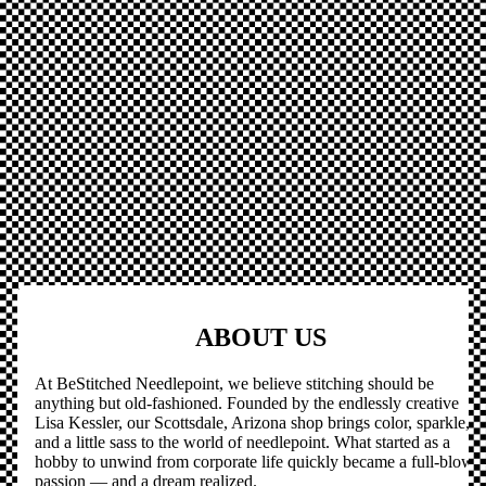
ABOUT US
At BeStitched Needlepoint, we believe stitching should be
anything but old-fashioned. Founded by the endlessly creative
Lisa Kessler, our Scottsdale, Arizona shop brings color, sparkle,
and a little sass to the world of needlepoint. What started as a
hobby to unwind from corporate life quickly became a full-blown
passion — and a dream realized.