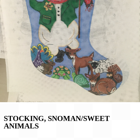
STOCKING, SNOMAN/SWEET
ANIMALS