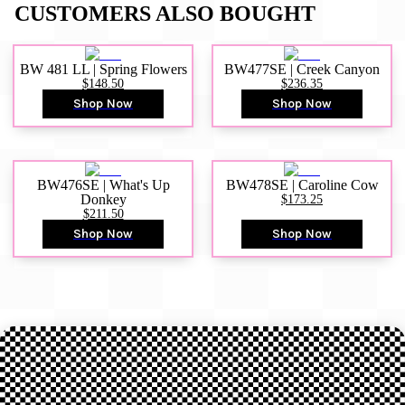
CUSTOMERS ALSO BOUGHT
BW 481 LL | Spring Flowers
BW477SE | Creek Canyon
$148.50
$236.35
Shop Now
Shop Now
BW476SE | What's Up
BW478SE | Caroline Cow
Donkey
$173.25
$211.50
Shop Now
Shop Now