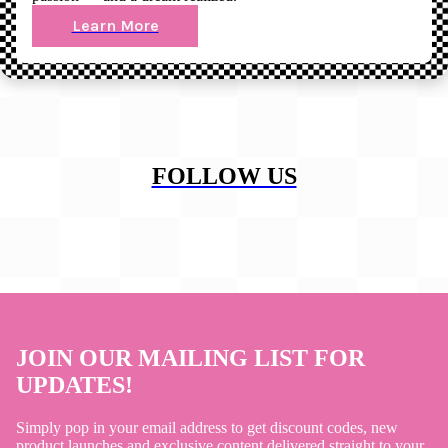
Learn More
FOLLOW US
JOIN OUR MAILING LIST FOR
UPDATES!
Simply pop in your email address to get discount codes, new
product launches and exclusive content delivered straight to your