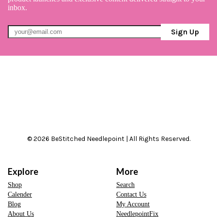
inbox.
Sign Up
© 2026 BeStitched Needlepoint | All Rights Reserved.
Explore
More
Shop
Search
Calender
Contact Us
Blog
My Account
About Us
NeedlepointFix