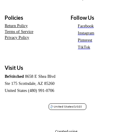
Policies
Follow Us
Return Policy
Facebook
Terms of Service
Instagram
Privacy Policy
Pinterest
TikTok
Visit Us
BeStitched
8658 E Shea Blvd
Ste 175 Scottsdale, AZ 85260
United States (480) 991-0706
United States
(USD)
Created using