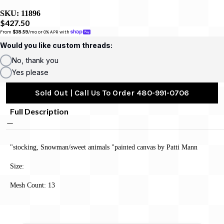
SKU:
11896
$427.50
From 
$38.59
/mo or 0% APR with 
Would you like custom threads:
No, thank you
Yes please
Sold Out | Call Us To Order 480-991-0706
Full Description
"stocking, Snowman/sweet animals "painted canvas by Patti Mann
Size:
Mesh Count: 13