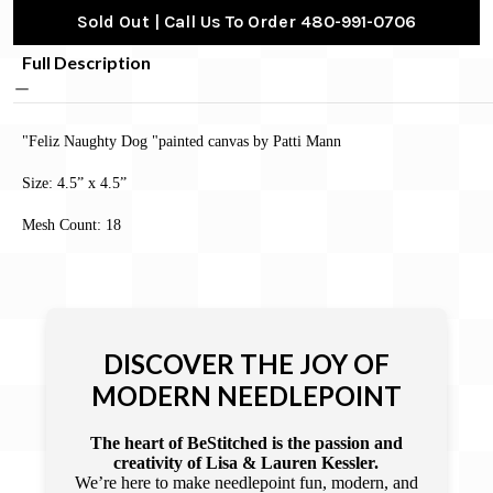
Sold Out | Call Us To Order 480-991-0706
Full Description
"Feliz Naughty Dog "painted canvas by Patti Mann
Size: 4.5” x 4.5”
Mesh Count: 18
DISCOVER THE JOY OF
MODERN NEEDLEPOINT
The heart of BeStitched is the passion and
creativity of Lisa & Lauren Kessler.
We’re here to make needlepoint fun, modern, and