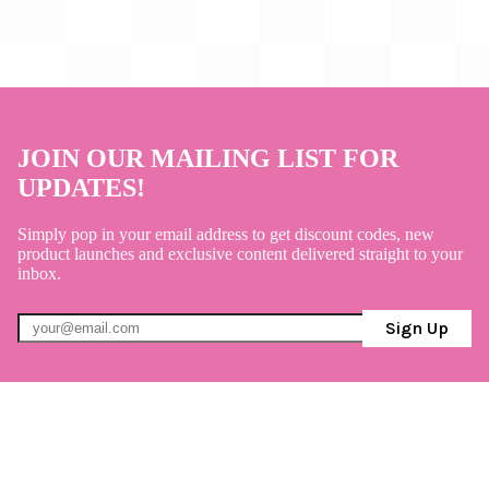
JOIN OUR MAILING LIST FOR
UPDATES!
Simply pop in your email address to get discount codes, new
product launches and exclusive content delivered straight to your
inbox.
Sign Up