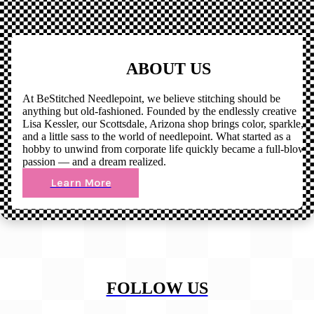
ABOUT US
At BeStitched Needlepoint, we believe stitching should be
anything but old-fashioned. Founded by the endlessly creative
Lisa Kessler, our Scottsdale, Arizona shop brings color, sparkle,
and a little sass to the world of needlepoint. What started as a
hobby to unwind from corporate life quickly became a full-blown
passion — and a dream realized.
Learn More
FOLLOW US