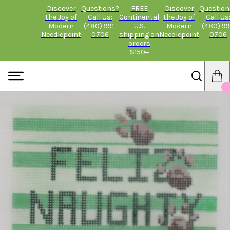
Discover
Questions?
FREE
Discover
Question
the Joy of
Call Us:
Continental
the Joy of
Call Us
Modern
(480) 991-
U.S.
Modern
(480) 99
Needlepoint
0706
shipping on
Needlepoint
0706
orders
$150+