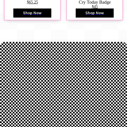
$65.25
Cry Today Badge
$45
Shop Now
Shop Now