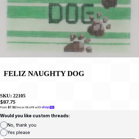
FELIZ NAUGHTY DOG
SKU:
22105
$87.75
From 
$7.92
/mo or 0% APR with 
Would you like custom threads:
No, thank you
Yes please