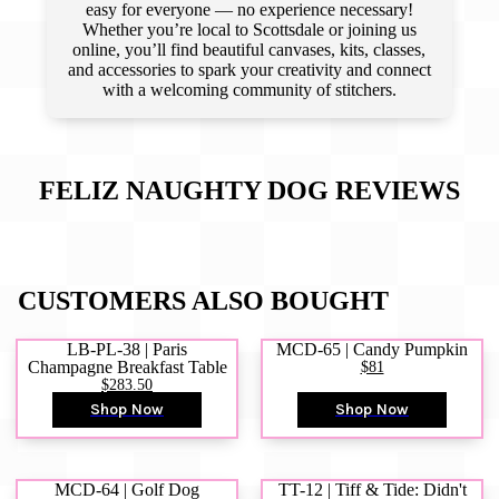
easy for everyone — no experience necessary!
Whether you’re local to Scottsdale or joining us
online, you’ll find beautiful canvases, kits, classes,
and accessories to spark your creativity and connect
with a welcoming community of stitchers.
FELIZ NAUGHTY DOG
REVIEWS
CUSTOMERS ALSO BOUGHT
LB-PL-38 | Paris
MCD-65 | Candy Pumpkin
Champagne Breakfast Table
$81
$283.50
Shop Now
Shop Now
MCD-64 | Golf Dog
TT-12 | Tiff & Tide: Didn't