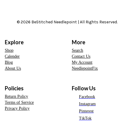
© 2026 BeStitched Needlepoint | All Rights Reserved.
Explore
More
Shop
Search
Calender
Contact Us
Blog
My Account
About Us
NeedlepointFix
Policies
Follow Us
Return Policy
Facebook
Terms of Service
Instagram
Privacy Policy
Pinterest
TikTok