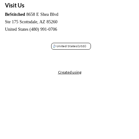
Visit Us
BeStitched
8658 E Shea Blvd
Ste 175 Scottsdale, AZ 85260
United States (480) 991-0706
United States
(USD)
Created using