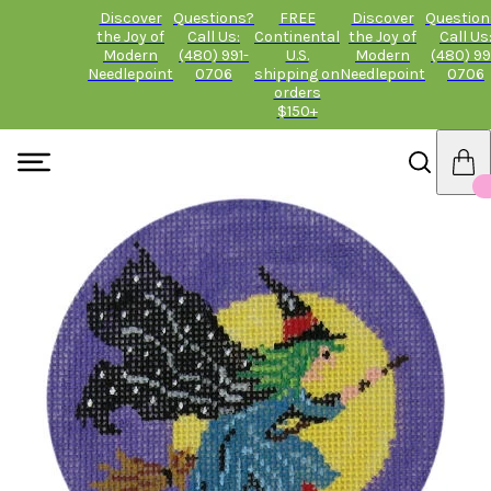
Discover
Questions?
FREE
Discover
Question
the Joy of
Call Us:
Continental
the Joy of
Call Us
Modern
(480) 991-
U.S.
Modern
(480) 99
Needlepoint
0706
shipping on
Needlepoint
0706
orders
$150+