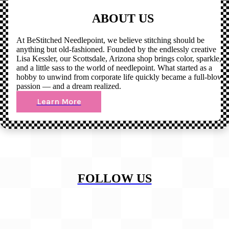
ABOUT US
At BeStitched Needlepoint, we believe stitching should be
anything but old-fashioned. Founded by the endlessly creative
Lisa Kessler, our Scottsdale, Arizona shop brings color, sparkle,
and a little sass to the world of needlepoint. What started as a
hobby to unwind from corporate life quickly became a full-blown
passion — and a dream realized.
Learn More
FOLLOW US