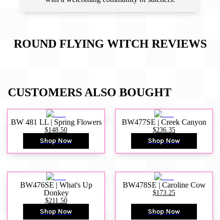
ROUND FLYING WITCH
REVIEWS
CUSTOMERS ALSO BOUGHT
BW 481 LL | Spring Flowers
BW477SE | Creek Canyon
$148.50
$236.35
Shop Now
Shop Now
BW476SE | What's Up
BW478SE | Caroline Cow
Donkey
$173.25
$211.50
Shop Now
Shop Now