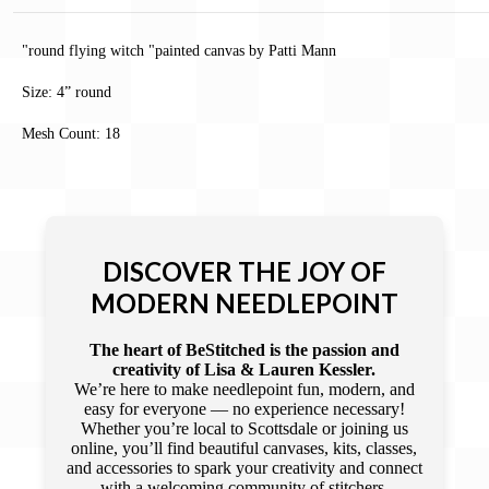
"round flying witch "painted canvas by Patti Mann
Size: 4” round
Mesh Count: 18
DISCOVER THE JOY OF
MODERN NEEDLEPOINT
The heart of BeStitched is the passion and
creativity of Lisa & Lauren Kessler.
We’re here to make needlepoint fun, modern, and
easy for everyone — no experience necessary!
Whether you’re local to Scottsdale or joining us
online, you’ll find beautiful canvases, kits, classes,
and accessories to spark your creativity and connect
with a welcoming community of stitchers.