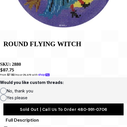
ROUND FLYING WITCH
SKU:
2880
$87.75
From 
$7.92
/mo or 0% APR with 
Would you like custom threads:
No, thank you
Yes please
Sold Out | Call Us To Order 480-991-0706
Full Description