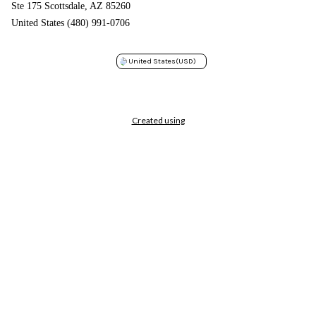
Ste 175 Scottsdale, AZ 85260
United States (480) 991-0706
United States
(USD)
Created using