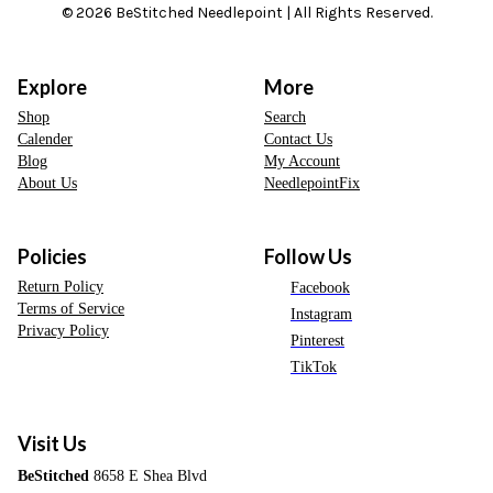
© 2026 BeStitched Needlepoint | All Rights Reserved.
Explore
More
Shop
Search
Calender
Contact Us
Blog
My Account
About Us
NeedlepointFix
Policies
Follow Us
Return Policy
Facebook
Terms of Service
Instagram
Privacy Policy
Pinterest
TikTok
Visit Us
BeStitched
8658 E Shea Blvd