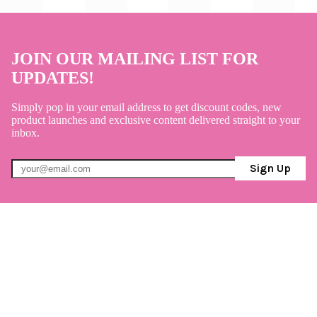
JOIN OUR MAILING LIST FOR
UPDATES!
Simply pop in your email address to get discount codes, new
product launches and exclusive content delivered straight to your
inbox.
Sign Up