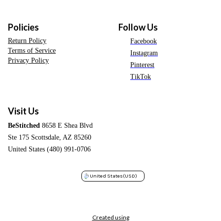
Policies
Follow Us
Return Policy
Facebook
Terms of Service
Instagram
Privacy Policy
Pinterest
TikTok
Visit Us
BeStitched
8658 E Shea Blvd
Ste 175 Scottsdale, AZ 85260
United States (480) 991-0706
United States
(USD)
Created using