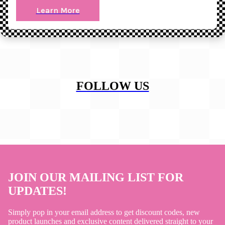
Learn More
FOLLOW US
JOIN OUR MAILING LIST FOR
UPDATES!
Simply pop in your email address to get discount codes, new
product launches and exclusive content delivered straight to your