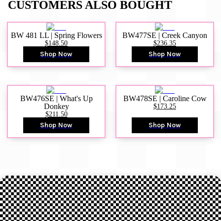
CUSTOMERS ALSO BOUGHT
BW 481 LL | Spring Flowers
BW477SE | Creek Canyon
$148.50
$236.35
Shop Now
Shop Now
BW476SE | What's Up
BW478SE | Caroline Cow
Donkey
$173.25
$211.50
Shop Now
Shop Now