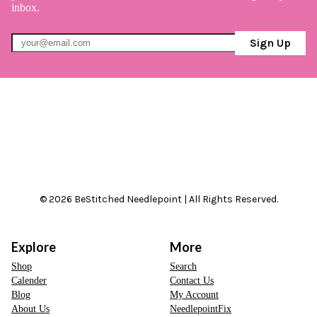
inbox.
Sign Up
© 2026 BeStitched Needlepoint | All Rights Reserved.
Explore
More
Shop
Search
Calender
Contact Us
Blog
My Account
About Us
NeedlepointFix