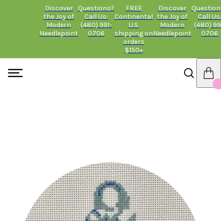
Discover
Questions?
FREE
Discover
Question
the Joy of
Call Us:
Continental
the Joy of
Call Us
Modern
(480) 991-
U.S.
Modern
(480) 99
Needlepoint
0706
shipping on
Needlepoint
0706
orders
$150+