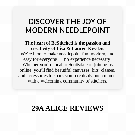
DISCOVER THE JOY OF
MODERN NEEDLEPOINT
The heart of BeStitched is the passion and
creativity of Lisa & Lauren Kessler.
We’re here to make needlepoint fun, modern, and
easy for everyone — no experience necessary!
Whether you’re local to Scottsdale or joining us
online, you’ll find beautiful canvases, kits, classes,
and accessories to spark your creativity and connect
with a welcoming community of stitchers.
29A ALICE
REVIEWS