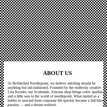
ABOUT US
At BeStitched Needlepoint, we believe stitching should be
anything but old-fashioned. Founded by the endlessly creative
Lisa Kessler, our Scottsdale, Arizona shop brings color, sparkle,
and a little sass to the world of needlepoint. What started as a
hobby to unwind from corporate life quickly became a full-blown
passion — and a dream realized.