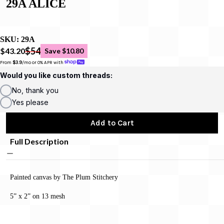
29A ALICE
SKU:
29A
$54
$43.20
Save $10.80
From 
$3.9
/mo or 0% APR with 
Would you like custom threads:
No, thank you
Yes please
Add to Cart
Full Description
Painted canvas by The Plum Stitchery
5” x 2” on 13 mesh