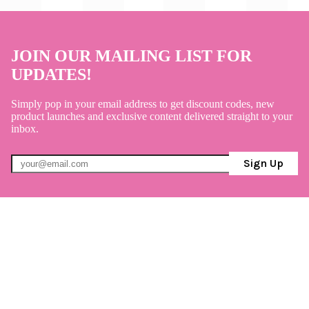
JOIN OUR MAILING LIST FOR
UPDATES!
Simply pop in your email address to get discount codes, new
product launches and exclusive content delivered straight to your
inbox.
Sign Up