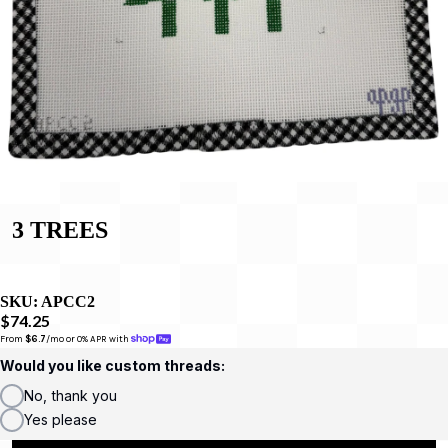
3 TREES
SKU:
APCC2
$74.25
From 
$6.7
/mo or 0% APR with 
Would you like custom threads:
No, thank you
Yes please