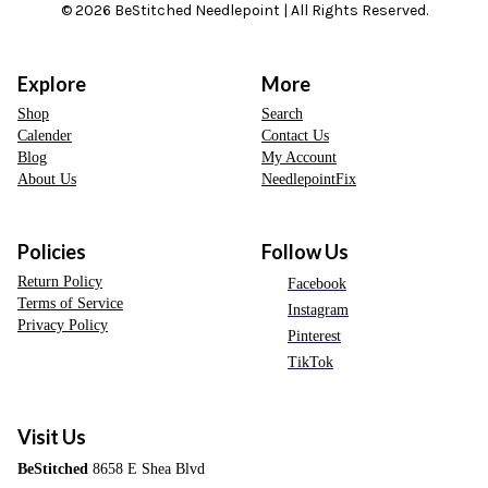
© 2026 BeStitched Needlepoint | All Rights Reserved.
Explore
More
Shop
Search
Calender
Contact Us
Blog
My Account
About Us
NeedlepointFix
Policies
Follow Us
Return Policy
Facebook
Terms of Service
Instagram
Privacy Policy
Pinterest
TikTok
Visit Us
BeStitched
8658 E Shea Blvd