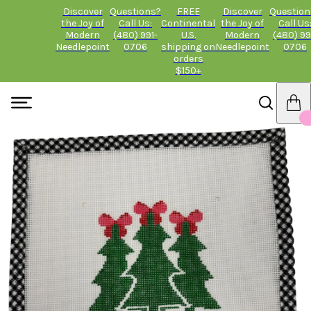
Discover
Questions?
FREE
Discover
Question
the Joy of
Call Us:
Continental
the Joy of
Call Us
Modern
(480) 991-
U.S.
Modern
(480) 99
Needlepoint
0706
shipping on
Needlepoint
0706
orders
$150+