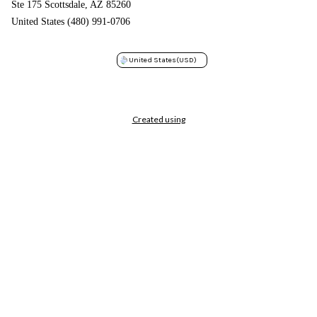
Ste 175 Scottsdale, AZ 85260
United States (480) 991-0706
United States
(USD)
Created using