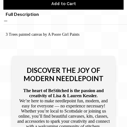
Add to Cart
Full Description
3 Trees painted canvas by A Poore Girl Paints
DISCOVER THE JOY OF
MODERN NEEDLEPOINT
The heart of BeStitched is the passion and
creativity of Lisa & Lauren Kessler.
We’re here to make needlepoint fun, modern, and
easy for everyone — no experience necessary!
Whether you’re local to Scottsdale or joining us
online, you’ll find beautiful canvases, kits, classes,
and accessories to spark your creativity and connect
with a welcoming community of stitchers.