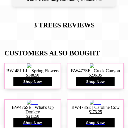
3 TREES
REVIEWS
CUSTOMERS ALSO BOUGHT
BW 481 LL | Spring Flowers
BW477SE | Creek Canyon
$148.50
$236.35
Shop Now
Shop Now
BW476SE | What's Up
BW478SE | Caroline Cow
Donkey
$173.25
$211.50
Shop Now
Shop Now