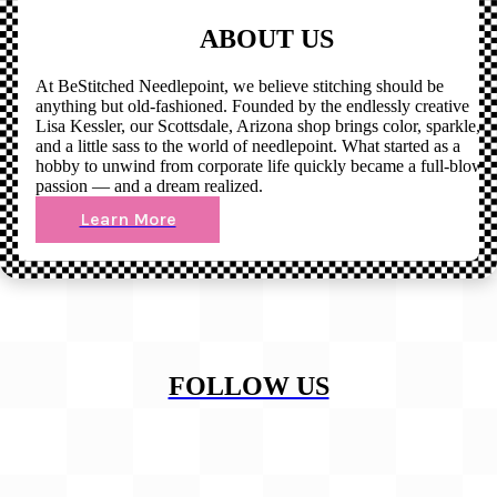
ABOUT US
At BeStitched Needlepoint, we believe stitching should be
anything but old-fashioned. Founded by the endlessly creative
Lisa Kessler, our Scottsdale, Arizona shop brings color, sparkle,
and a little sass to the world of needlepoint. What started as a
hobby to unwind from corporate life quickly became a full-blown
passion — and a dream realized.
Learn More
FOLLOW US