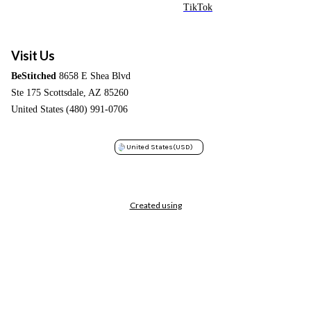
TikTok
Visit Us
BeStitched
8658 E Shea Blvd
Ste 175 Scottsdale, AZ 85260
United States (480) 991-0706
United States
(USD)
Created using