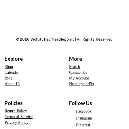
© 2026 BeStitched Needlepoint | All Rights Reserved.
Explore
More
Shop
Search
Calender
Contact Us
Blog
My Account
About Us
NeedlepointFix
Policies
Follow Us
Return Policy
Facebook
Terms of Service
Instagram
Privacy Policy
Pinterest