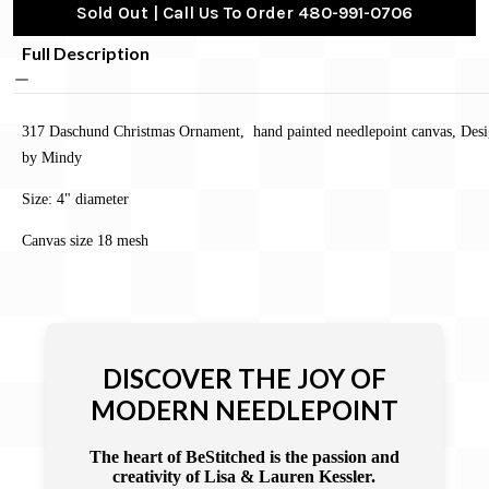
Sold Out | Call Us To Order 480-991-0706
Full Description
317 Daschund Christmas Ornament, hand painted needlepoint canvas, Des
by Mindy
Size:
4" diameter
Canvas size 18 mesh
DISCOVER THE JOY OF
MODERN NEEDLEPOINT
The heart of BeStitched is the passion and
creativity of Lisa & Lauren Kessler.