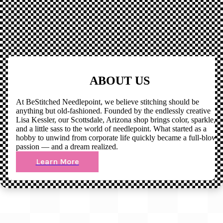
ABOUT US
At BeStitched Needlepoint, we believe stitching should be
anything but old-fashioned. Founded by the endlessly creative
Lisa Kessler, our Scottsdale, Arizona shop brings color, sparkle,
and a little sass to the world of needlepoint. What started as a
hobby to unwind from corporate life quickly became a full-blown
passion — and a dream realized.
Learn More