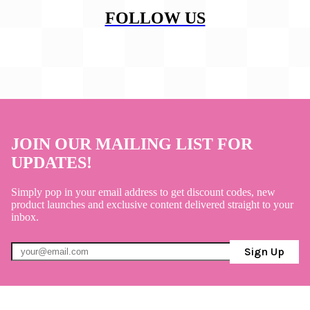
FOLLOW US
JOIN OUR MAILING LIST FOR
UPDATES!
Simply pop in your email address to get discount codes, new
product launches and exclusive content delivered straight to your
inbox.
Sign Up