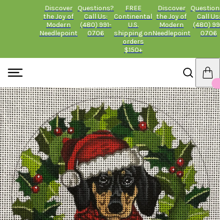
Discover
Questions?
FREE
Discover
Question
the Joy of
Call Us:
Continental
the Joy of
Call Us
Modern
(480) 991-
U.S.
Modern
(480) 99
Needlepoint
0706
shipping on
Needlepoint
0706
orders
$150+