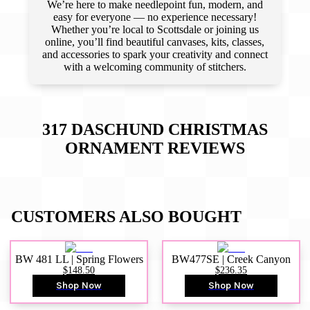
We’re here to make needlepoint fun, modern, and
easy for everyone — no experience necessary!
Whether you’re local to Scottsdale or joining us
online, you’ll find beautiful canvases, kits, classes,
and accessories to spark your creativity and connect
with a welcoming community of stitchers.
317 DASCHUND CHRISTMAS
ORNAMENT
REVIEWS
CUSTOMERS ALSO BOUGHT
BW 481 LL | Spring Flowers
BW477SE | Creek Canyon
$148.50
$236.35
Shop Now
Shop Now