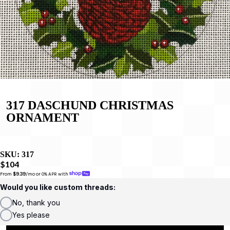
317 DASCHUND CHRISTMAS
ORNAMENT
SKU:
317
$104
From 
$9.39
/mo or 0% APR with 
Would you like custom threads:
No, thank you
Yes please