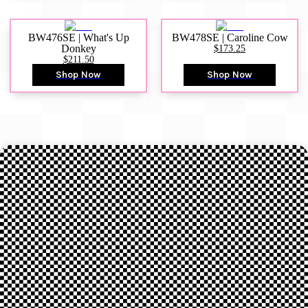
BW476SE | What's Up
BW478SE | Caroline Cow
Donkey
$173.25
$211.50
Shop Now
Shop Now