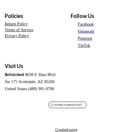
Policies
Follow Us
Return Policy
Facebook
Terms of Service
Instagram
Privacy Policy
Pinterest
TikTok
Visit Us
BeStitched
8658 E Shea Blvd
Ste 175 Scottsdale, AZ 85260
United States (480) 991-0706
United States
(USD)
Created using