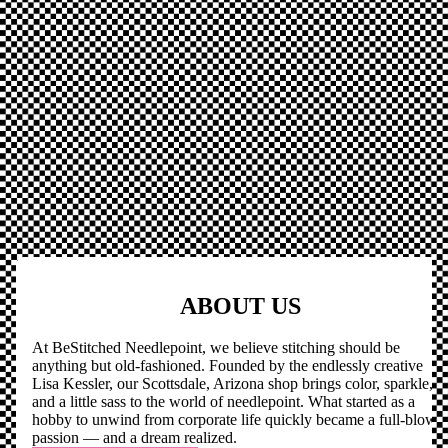
ABOUT US
At BeStitched Needlepoint, we believe stitching should be
anything but old-fashioned. Founded by the endlessly creative
Lisa Kessler, our Scottsdale, Arizona shop brings color, sparkle,
and a little sass to the world of needlepoint. What started as a
hobby to unwind from corporate life quickly became a full-blown
passion — and a dream realized.