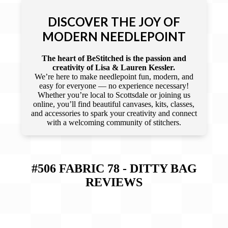
DISCOVER THE JOY OF
MODERN NEEDLEPOINT
The heart of BeStitched is the passion and
creativity of Lisa & Lauren Kessler.
We’re here to make needlepoint fun, modern, and
easy for everyone — no experience necessary!
Whether you’re local to Scottsdale or joining us
online, you’ll find beautiful canvases, kits, classes,
and accessories to spark your creativity and connect
with a welcoming community of stitchers.
#506 FABRIC 78 - DITTY BAG
REVIEWS