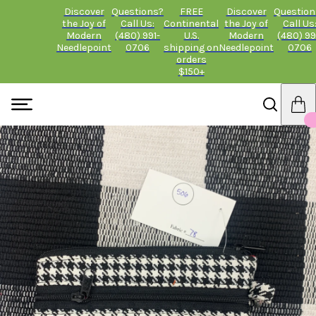
Discover
Questions?
FREE
Discover
Question
the Joy of
Call Us:
Continental
the Joy of
Call Us
Modern
(480) 991-
U.S.
Modern
(480) 99
Needlepoint
0706
shipping on
Needlepoint
0706
orders
$150+