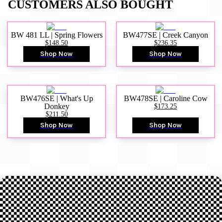
CUSTOMERS ALSO BOUGHT
BW 481 LL | Spring Flowers
BW477SE | Creek Canyon
$148.50
$236.35
Shop Now
Shop Now
BW476SE | What's Up
BW478SE | Caroline Cow
Donkey
$173.25
$211.50
Shop Now
Shop Now