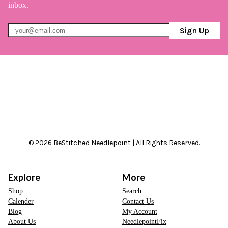
inbox.
Sign Up
© 2026 BeStitched Needlepoint | All Rights Reserved.
Explore
More
Shop
Search
Calender
Contact Us
Blog
My Account
About Us
NeedlepointFix