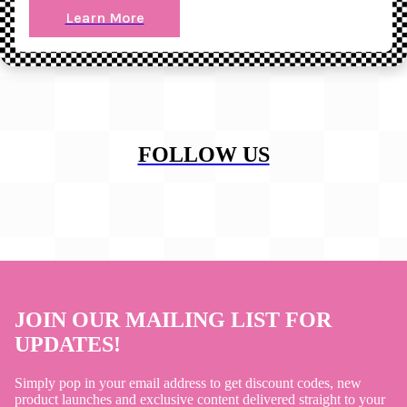
Learn More
FOLLOW US
JOIN OUR MAILING LIST FOR
UPDATES!
Simply pop in your email address to get discount codes, new
product launches and exclusive content delivered straight to your