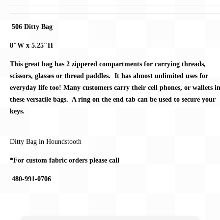
506 Ditty Bag
8″W x 5.25″H
This great bag has 2 zippered compartments for carrying threads,
scissors, glasses or thread paddles. It has almost unlimited uses for
everyday life too! Many customers carry their cell phones, or wallets i
these versatile bags. A ring on the end tab can be used to secure your
keys.
Ditty Bag in Houndstooth
*For custom fabric orders please call
480-991-0706