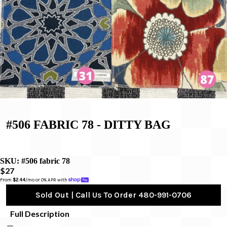
#506 FABRIC 78 - DITTY BAG
SKU:
#506 fabric 78
$27
From 
$2.44
/mo or 0% APR with 
Sold Out | Call Us To Order 480-991-0706
Full Description