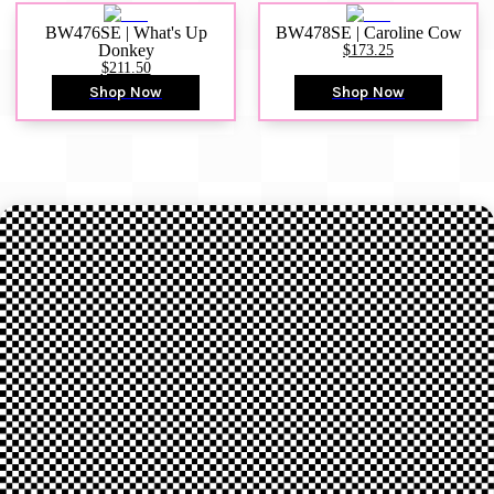
BW476SE | What's Up
BW478SE | Caroline Cow
Donkey
$173.25
$211.50
Shop Now
Shop Now