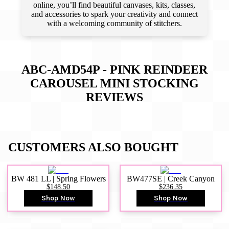
online, you’ll find beautiful canvases, kits, classes,
and accessories to spark your creativity and connect
with a welcoming community of stitchers.
ABC-AMD54P - PINK REINDEER
CAROUSEL MINI STOCKING
REVIEWS
CUSTOMERS ALSO BOUGHT
BW 481 LL | Spring Flowers
BW477SE | Creek Canyon
$148.50
$236.35
Shop Now
Shop Now