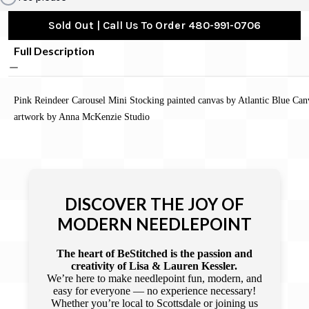
Sold Out | Call Us To Order 480-991-0706
Full Description
Pink Reindeer Carousel Mini Stocking painted canvas by Atlantic Blue Can
artwork by Anna McKenzie Studio
DISCOVER THE JOY OF
MODERN NEEDLEPOINT
The heart of BeStitched is the passion and
creativity of Lisa & Lauren Kessler.
We’re here to make needlepoint fun, modern, and
easy for everyone — no experience necessary!
Whether you’re local to Scottsdale or joining us