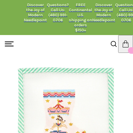
Discover
Questions?
FREE
Discover
Question
the Joy of
Call Us:
Continental
the Joy of
Call Us
Modern
(480) 991-
U.S.
Modern
(480) 99
Needlepoint
0706
shipping on
Needlepoint
0706
orders
$150+