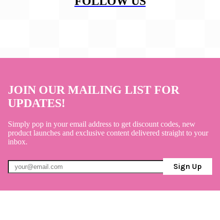
FOLLOW US
JOIN OUR MAILING LIST FOR
UPDATES!
Simply pop in your email address to get discount codes, new
product launches and exclusive content delivered straight to your
inbox.
Sign Up