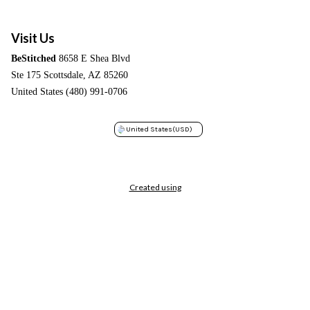
Visit Us
BeStitched
8658 E Shea Blvd
Ste 175 Scottsdale, AZ 85260
United States (480) 991-0706
United States
(USD)
Created using