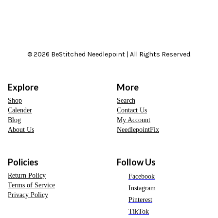
© 2026 BeStitched Needlepoint | All Rights Reserved.
Explore
More
Shop
Search
Calender
Contact Us
Blog
My Account
About Us
NeedlepointFix
Policies
Follow Us
Return Policy
Facebook
Terms of Service
Instagram
Privacy Policy
Pinterest
TikTok