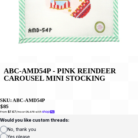
ABC-AMD54P - PINK REINDEER
CAROUSEL MINI STOCKING
SKU:
ABC-AMD54P
$85
From 
$7.67
/mo or 0% APR with 
Would you like custom threads:
No, thank you
Yes please