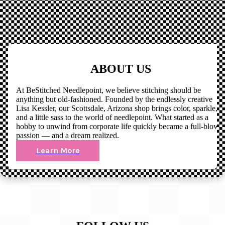
ABOUT US
At BeStitched Needlepoint, we believe stitching should be
anything but old-fashioned. Founded by the endlessly creative
Lisa Kessler, our Scottsdale, Arizona shop brings color, sparkle,
and a little sass to the world of needlepoint. What started as a
hobby to unwind from corporate life quickly became a full-blown
passion — and a dream realized.
Learn More