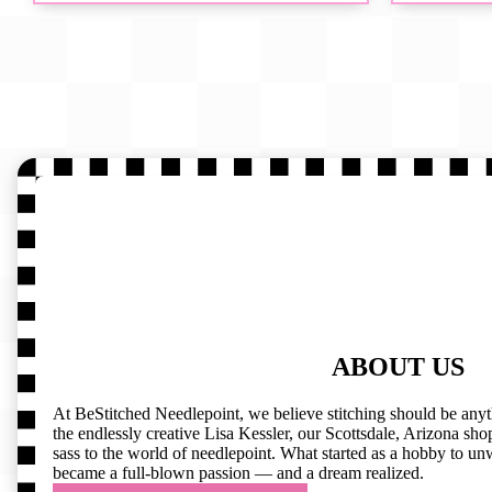
ABOUT US
At BeStitched Needlepoint, we believe stitching should be any
the endlessly creative Lisa Kessler, our Scottsdale, Arizona shop 
sass to the world of needlepoint. What started as a hobby to un
became a full-blown passion — and a dream realized.