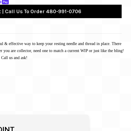
 | Call Us To Order 480-991-0706
ul & effective way to keep your resting needle and thread in place. There
r you are collector, need one to match a current WIP or just like the bling!
 Call us and ask!
OINT