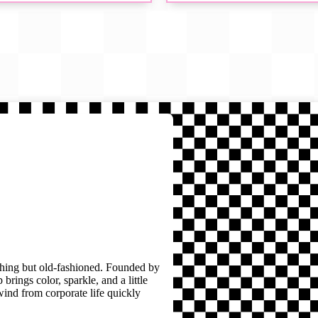
thing but old-fashioned. Founded by
brings color, sparkle, and a little
wind from corporate life quickly