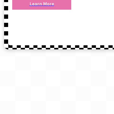
Learn More