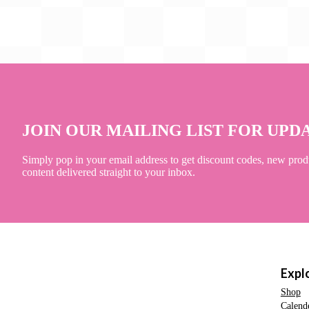
JOIN OUR MAILING LIST FOR UPD
Simply pop in your email address to get discount codes, new prod
content delivered straight to your inbox.
Expl
Shop
Calend