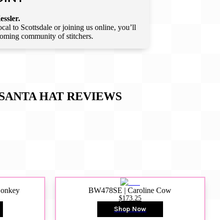
essler.
l to Scottsdale or joining us online, you’ll
lcoming community of stitchers.
SANTA HAT
REVIEWS
Donkey
BW478SE | Caroline Cow
$173.25
Shop Now