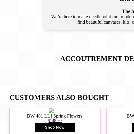
The he
We’re here to make needlepoint fun, modern,
find beautiful canvases, kits,
ACCOUTREMENT DES
CUSTOMERS ALSO BOUGHT
BW 481 LL | Spring Flowers
BW4
$148.50
Shop Now