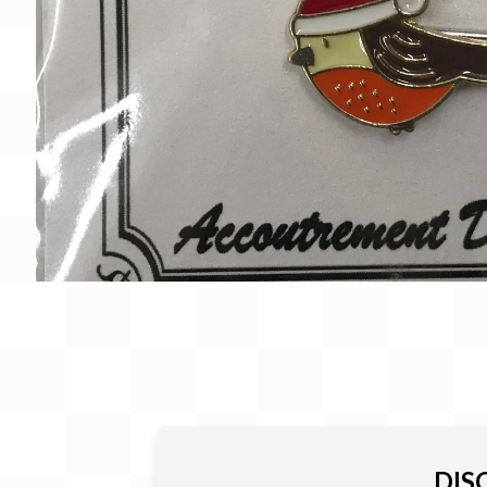
Gift Card
BeStitched Swag
Stands
Videos
DIS