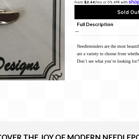
From 
$2.44
/mo or 0% APR with 
Sold Out
Full Description
Needleminders are the most beautif
are a variety to choose from whethe
Don’t see what you’re looking for?
COVER THE JOY OF MODERN NEEDLEP