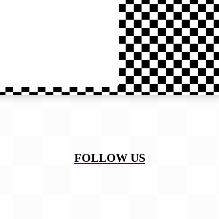
FOLLOW US