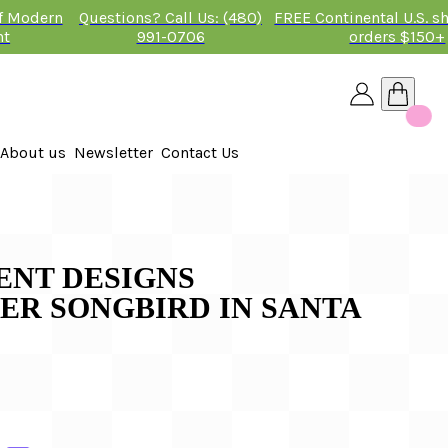
of Modern
Questions? Call Us: (480)
FREE Continental U.S. s
nt
991-0706
orders $150+
About us
Newsletter
Contact Us
26
NT DESIGNS
ER SONGBIRD IN SANTA