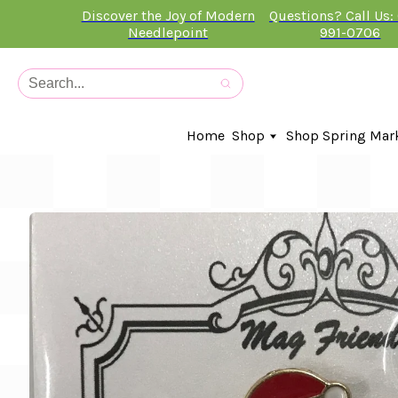
Discover the Joy of Modern
Questions? Call Us:
Needlepoint
991-0706
Home
Shop
Shop Spring Mar
In-Stock Canvases
Needlepoint Clubs
Needleminders
Kits
Stitch Guides
Accessories
Kids Classes
Artist
Artwork By
Books