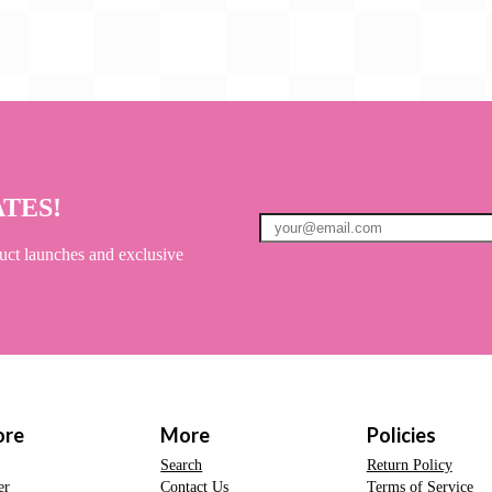
ATES!
uct launches and exclusive
ore
More
Policies
Search
Return Policy
er
Contact Us
Terms of Service