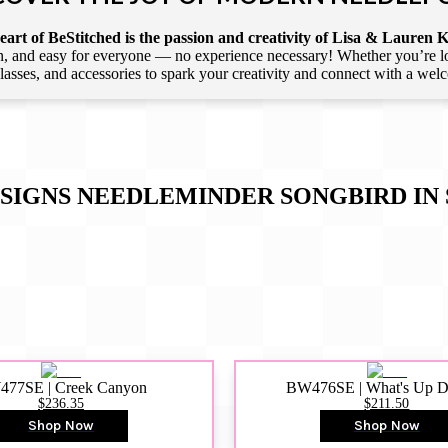
art of BeStitched is the passion and creativity of Lisa & Lauren K
 and easy for everyone — no experience necessary! Whether you’re loca
 classes, and accessories to spark your creativity and connect with a we
IGNS NEEDLEMINDER SONGBIRD IN 
77SE | Creek Canyon
BW476SE | What's Up 
$236.35
$211.50
Shop Now
Shop Now