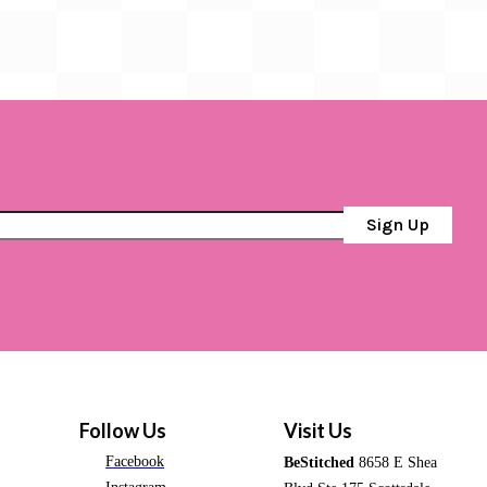
Sign Up
Follow Us
Visit Us
Facebook
BeStitched
8658 E Shea