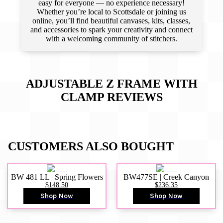
easy for everyone — no experience necessary!
Whether you’re local to Scottsdale or joining us
online, you’ll find beautiful canvases, kits, classes,
and accessories to spark your creativity and connect
with a welcoming community of stitchers.
ADJUSTABLE Z FRAME WITH
CLAMP
REVIEWS
CUSTOMERS ALSO BOUGHT
BW 481 LL | Spring Flowers
BW477SE | Creek Canyon
$148.50
$236.35
Shop Now
Shop Now