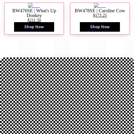
BW476SE | What's Up
BW478SE | Caroline Cow
Donkey
$173.25
$211.50
Shop Now
Shop Now