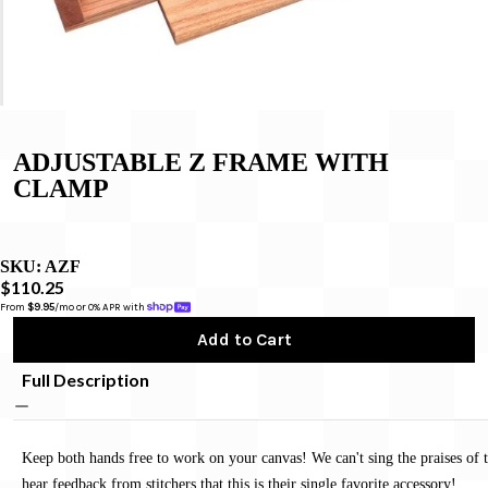
ADJUSTABLE Z FRAME WITH
CLAMP
SKU:
AZF
$110.25
From 
$9.95
/mo or 0% APR with 
Add to Cart
Full Description
Keep both hands free to work on your canvas! We can't sing the praises of 
hear feedback from stitchers that this is their single favorite accessory!