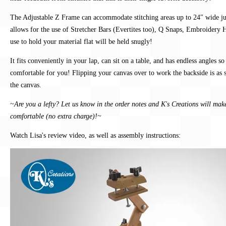
The Adjustable Z Frame can accommodate stitching areas up to 24" wide ju
allows for the use of Stretcher Bars (Evertites too), Q Snaps, Embroidery
use to hold your material flat will be held snugly!
It fits conveniently in your lap, can sit on a table, and has endless angles s
comfortable for you! Flipping your canvas over to work the backside is as 
the canvas.
~Are you a lefty? Let us know in the order notes and K's Creations will mak
comfortable (no extra charge)!~
Watch Lisa's review video, as well as assembly instructions: