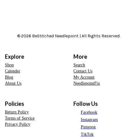
© 2026 BeStitched Needlepoint | All Rights Reserved.
Explore
More
Shop
Search
Calender
Contact Us
Blog
My Account
About Us
NeedlepointFix
Policies
Follow Us
Return Policy
Facebook
Terms of Service
Instagram
Privacy Policy
Pinterest
TikTok