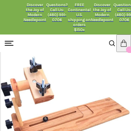
Discover
Questions?
FREE
Discover
Question
the Joy of
Call Us:
Continental
the Joy of
Call Us
Modern
(480) 991-
U.S.
Modern
(480) 99
Needlepoint
0706
shipping on
Needlepoint
0706
orders
$150+