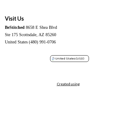
Visit Us
BeStitched
8658 E Shea Blvd
Ste 175 Scottsdale, AZ 85260
United States (480) 991-0706
United States
(USD)
Created using