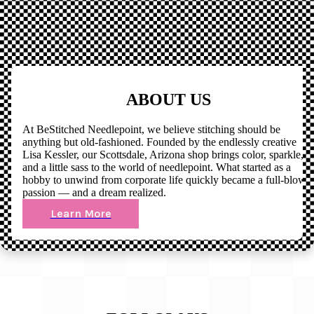
ABOUT US
At BeStitched Needlepoint, we believe stitching should be
anything but old-fashioned. Founded by the endlessly creative
Lisa Kessler, our Scottsdale, Arizona shop brings color, sparkle,
and a little sass to the world of needlepoint. What started as a
hobby to unwind from corporate life quickly became a full-blown
passion — and a dream realized.
Learn More