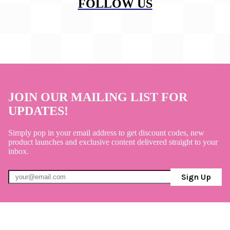
FOLLOW US
JOIN OUR MAILING LIST FOR
UPDATES!
Simply pop in your email address to get discount codes, new
product launches and exclusive content delivered straight to your
inbox.
Sign Up