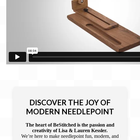
DISCOVER THE JOY OF
MODERN NEEDLEPOINT
The heart of BeStitched is the passion and
creativity of Lisa & Lauren Kessler.
We’re here to make needlepoint fun, modern, and