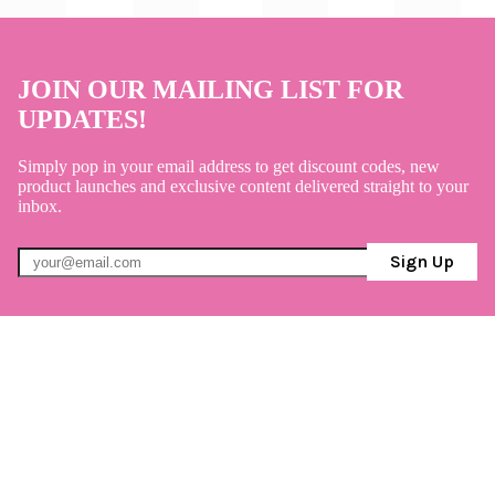
JOIN OUR MAILING LIST FOR
UPDATES!
Simply pop in your email address to get discount codes, new
product launches and exclusive content delivered straight to your
inbox.
Sign Up