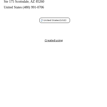
Ste 175 Scottsdale, AZ 85260
United States (480) 991-0706
United States
(USD)
Created using