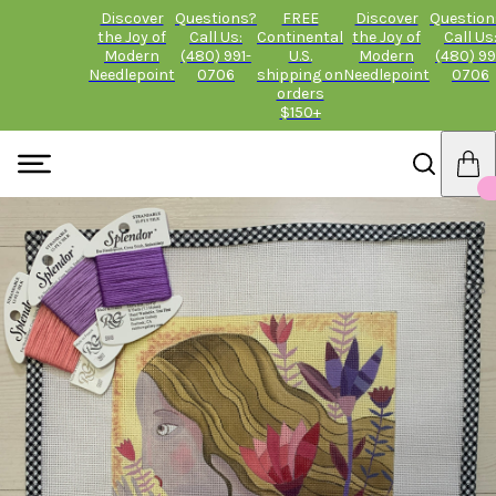
Discover
Questions?
FREE
Discover
Question
the Joy of
Call Us:
Continental
the Joy of
Call Us
Modern
(480) 991-
U.S.
Modern
(480) 99
Needlepoint
0706
shipping on
Needlepoint
0706
orders
$150+