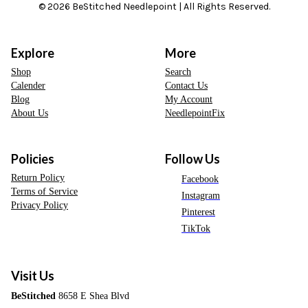
© 2026 BeStitched Needlepoint | All Rights Reserved.
Explore
More
Shop
Search
Calender
Contact Us
Blog
My Account
About Us
NeedlepointFix
Policies
Follow Us
Return Policy
Facebook
Terms of Service
Instagram
Privacy Policy
Pinterest
TikTok
Visit Us
BeStitched
8658 E Shea Blvd