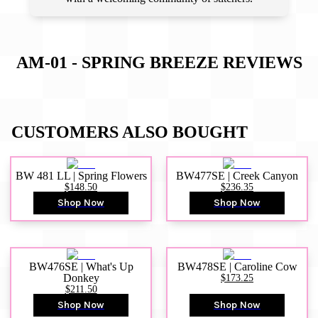
AM-01 - SPRING BREEZE
REVIEWS
CUSTOMERS ALSO BOUGHT
BW 481 LL | Spring Flowers
BW477SE | Creek Canyon
$148.50
$236.35
Shop Now
Shop Now
BW476SE | What's Up
BW478SE | Caroline Cow
Donkey
$173.25
$211.50
Shop Now
Shop Now