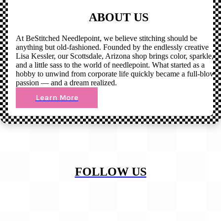
ABOUT US
At BeStitched Needlepoint, we believe stitching should be
anything but old-fashioned. Founded by the endlessly creative
Lisa Kessler, our Scottsdale, Arizona shop brings color, sparkle,
and a little sass to the world of needlepoint. What started as a
hobby to unwind from corporate life quickly became a full-blown
passion — and a dream realized.
Learn More
FOLLOW US