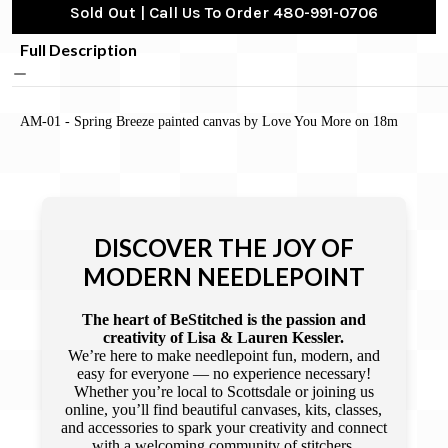
Sold Out | Call Us To Order 480-991-0706
Full Description
AM-01 - Spring Breeze painted canvas by Love You More on 18m
DISCOVER THE JOY OF
MODERN NEEDLEPOINT
The heart of BeStitched is the passion and
creativity of Lisa & Lauren Kessler.
We’re here to make needlepoint fun, modern, and
easy for everyone — no experience necessary!
Whether you’re local to Scottsdale or joining us
online, you’ll find beautiful canvases, kits, classes,
and accessories to spark your creativity and connect
with a welcoming community of stitchers.