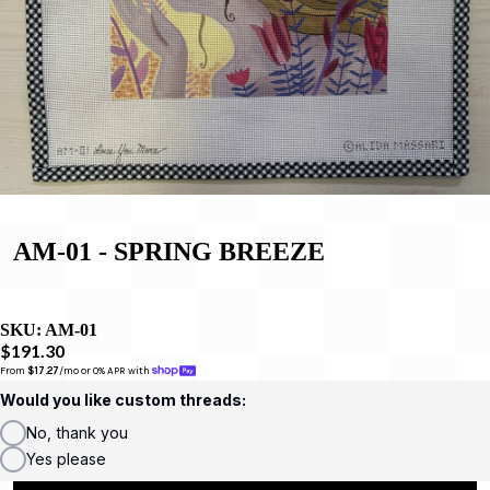
AM-01 - SPRING BREEZE
SKU:
AM-01
$191.30
From 
$17.27
/mo or 0% APR with 
Would you like custom threads:
No, thank you
Yes please