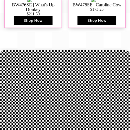
BW476SE | What's Up
BW478SE | Caroline Cow
Donkey
$173.25
$211.50
Shop Now
Shop Now