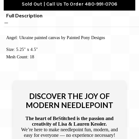
Sold Out | Call Us To Order 480-991-0706
Full Description
Angel: Ukraine painted canvas by Painted Pony Designs
Size: 5.25" x 4.5"
Mesh Count: 18
DISCOVER THE JOY OF
MODERN NEEDLEPOINT
The heart of BeStitched is the passion and
creativity of Lisa & Lauren Kessler.
We’re here to make needlepoint fun, modern, and
easy for everyone — no experience necessary!