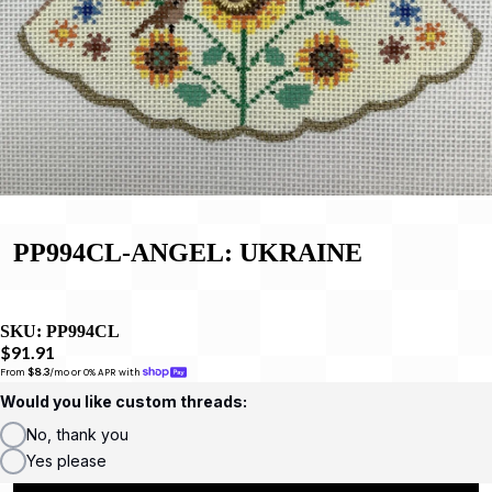
PP994CL-ANGEL: UKRAINE
SKU:
PP994CL
$91.91
From 
$8.3
/mo or 0% APR with 
Would you like custom threads:
No, thank you
Yes please