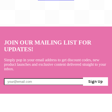
JOIN OUR MAILING LIST FOR
UPDATES!
Simply pop in your email address to get discount codes, new
product launches and exclusive content delivered straight to your
inbox.
Sign Up