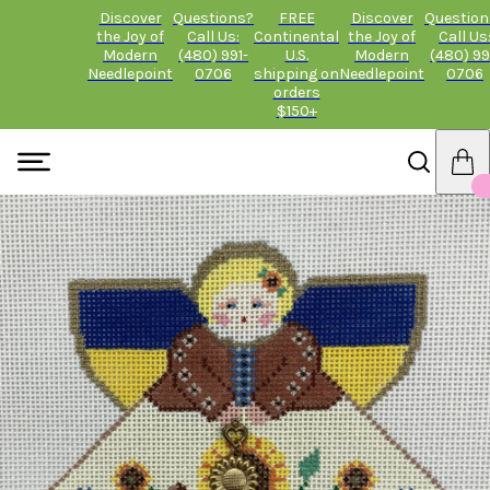
Discover
Questions?
FREE
Discover
Question
the Joy of
Call Us:
Continental
the Joy of
Call Us
Modern
(480) 991-
U.S.
Modern
(480) 99
Needlepoint
0706
shipping on
Needlepoint
0706
orders
$150+