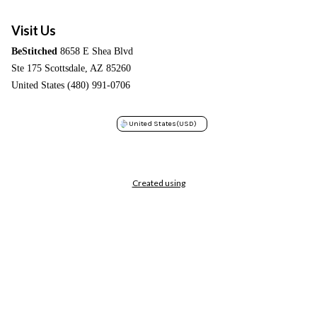
Visit Us
BeStitched
8658 E Shea Blvd
Ste 175 Scottsdale, AZ 85260
United States (480) 991-0706
United States
(USD)
Created using