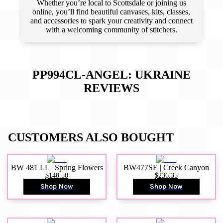
Whether you’re local to Scottsdale or joining us
online, you’ll find beautiful canvases, kits, classes,
and accessories to spark your creativity and connect
with a welcoming community of stitchers.
PP994CL-ANGEL: UKRAINE
REVIEWS
CUSTOMERS ALSO BOUGHT
BW 481 LL | Spring Flowers
BW477SE | Creek Canyon
$148.50
$236.35
Shop Now
Shop Now