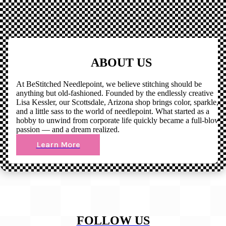
ABOUT US
At BeStitched Needlepoint, we believe stitching should be
anything but old-fashioned. Founded by the endlessly creative
Lisa Kessler, our Scottsdale, Arizona shop brings color, sparkle,
and a little sass to the world of needlepoint. What started as a
hobby to unwind from corporate life quickly became a full-blown
passion — and a dream realized.
Learn More
FOLLOW US