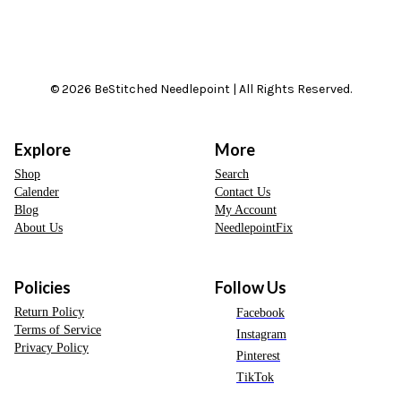
© 2026 BeStitched Needlepoint | All Rights Reserved.
Explore
More
Shop
Search
Calender
Contact Us
Blog
My Account
About Us
NeedlepointFix
Policies
Follow Us
Return Policy
Facebook
Terms of Service
Instagram
Privacy Policy
Pinterest
TikTok