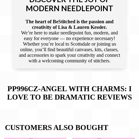
MODERN NEEDLEPOINT
The heart of BeStitched is the passion and
creativity of Lisa & Lauren Kessler.
We’re here to make needlepoint fun, modern, and
easy for everyone — no experience necessary!
Whether you’re local to Scottsdale or joining us
online, you’ll find beautiful canvases, kits, classes,
and accessories to spark your creativity and connect
with a welcoming community of stitchers.
PP996CZ-ANGEL WITH CHARMS: I
LOVE TO BE DRAMATIC
REVIEWS
CUSTOMERS ALSO BOUGHT