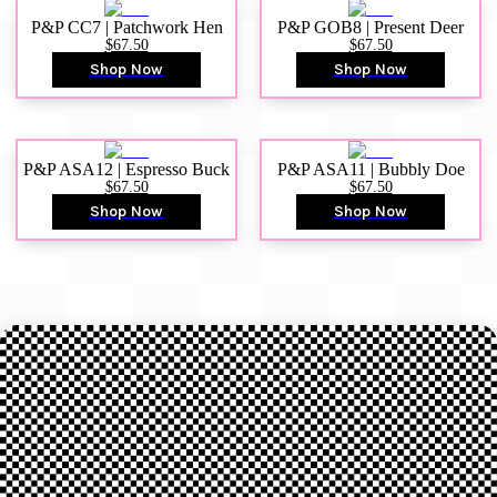
P&P CC7 | Patchwork Hen
P&P GOB8 | Present Deer
$67.50
$67.50
Shop Now
Shop Now
P&P ASA12 | Espresso Buck
P&P ASA11 | Bubbly Doe
$67.50
$67.50
Shop Now
Shop Now