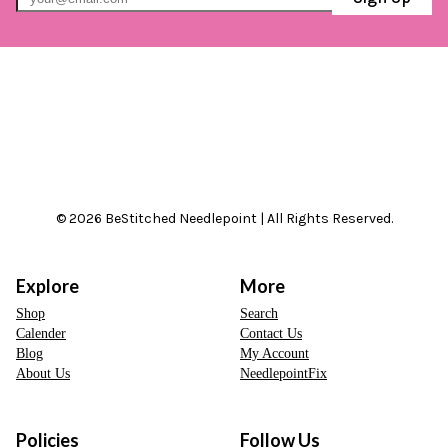
© 2026 BeStitched Needlepoint | All Rights Reserved.
Explore
More
Shop
Search
Calender
Contact Us
Blog
My Account
About Us
NeedlepointFix
Policies
Follow Us