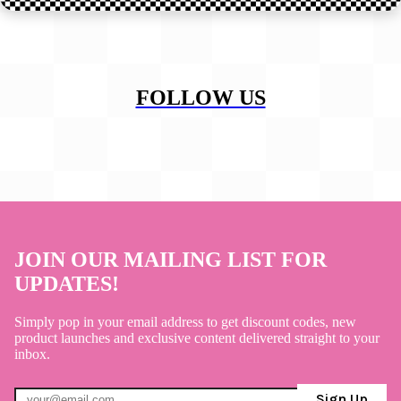
FOLLOW US
JOIN OUR MAILING LIST FOR
UPDATES!
Simply pop in your email address to get discount codes, new
product launches and exclusive content delivered straight to your
inbox.
Sign Up