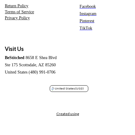
Return Policy
Facebook
Terms of Service
Instagram
Privacy Policy
Pinterest
TikTok
Visit Us
BeStitched
8658 E Shea Blvd
Ste 175 Scottsdale, AZ 85260
United States (480) 991-0706
United States
(USD)
Created using