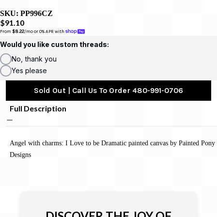
SKU:
PP996CZ
$91.10
From 
$8.22
/mo or 0% APR with 
Would you like custom threads:
No, thank you
Yes please
Sold Out | Call Us To Order 480-991-0706
Full Description
Angel with charms: I Love to be Dramatic painted canvas by Painted Pony
Designs
DISCOVER THE JOY OF