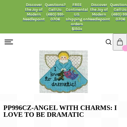
Discover
Questions?
FREE
Discover
Question
the Joy of
Call Us:
Continental
the Joy of
Call Us
Modern
(480) 991-
U.S.
Modern
(480) 99
Needlepoint
0706
shipping on
Needlepoint
0706
orders
$150+
PP996CZ-ANGEL WITH CHARMS: I
LOVE TO BE DRAMATIC