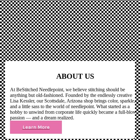
ABOUT US
At BeStitched Needlepoint, we believe stitching should be
anything but old-fashioned. Founded by the endlessly creative
Lisa Kessler, our Scottsdale, Arizona shop brings color, sparkle,
and a little sass to the world of needlepoint. What started as a
hobby to unwind from corporate life quickly became a full-blown
passion — and a dream realized.
Learn More