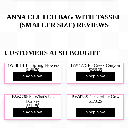
ANNA CLUTCH BAG WITH TASSEL
(SMALLER SIZE)
REVIEWS
CUSTOMERS ALSO BOUGHT
BW 481 LL | Spring Flowers
BW477SE | Creek Canyon
$148.50
$236.35
Shop Now
Shop Now
BW476SE | What's Up
BW478SE | Caroline Cow
Donkey
$173.25
$211.50
Shop Now
Shop Now