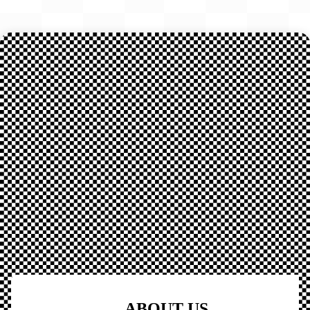
ABOUT US