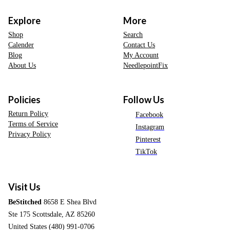
Explore
More
Shop
Search
Calender
Contact Us
Blog
My Account
About Us
NeedlepointFix
Policies
Follow Us
Return Policy
Facebook
Terms of Service
Instagram
Privacy Policy
Pinterest
TikTok
Visit Us
BeStitched
8658 E Shea Blvd
Ste 175 Scottsdale, AZ 85260
United States (480) 991-0706