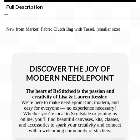
Full Description
New from Market! Fabric Clutch Bag with Tassel. (smaller size)
DISCOVER THE JOY OF
MODERN NEEDLEPOINT
The heart of BeStitched is the passion and
creativity of Lisa & Lauren Kessler.
We’re here to make needlepoint fun, modern, and
easy for everyone — no experience necessary!
Whether you’re local to Scottsdale or joining us
online, you’ll find beautiful canvases, kits, classes,
and accessories to spark your creativity and connect
with a welcoming community of stitchers.