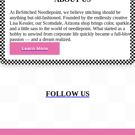
At BeStitched Needlepoint, we believe stitching should be
anything but old-fashioned. Founded by the endlessly creative
Lisa Kessler, our Scottsdale, Arizona shop brings color, sparkle,
and a little sass to the world of needlepoint. What started as a
hobby to unwind from corporate life quickly became a full-blown
passion — and a dream realized.
Learn More
FOLLOW US