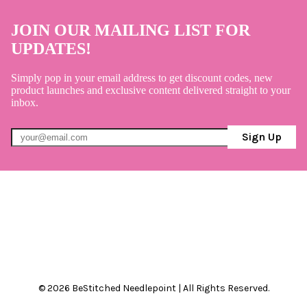
JOIN OUR MAILING LIST FOR
UPDATES!
Simply pop in your email address to get discount codes, new
product launches and exclusive content delivered straight to your
inbox.
Sign Up
© 2026 BeStitched Needlepoint | All Rights Reserved.