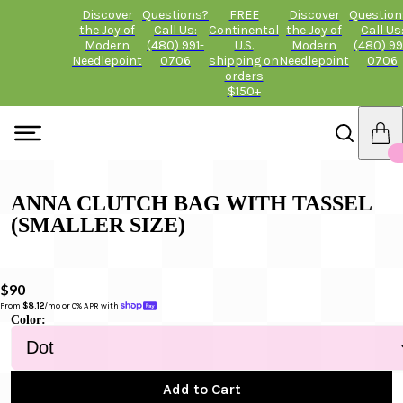
Discover
Questions?
FREE
Discover
Question
the Joy of
Call Us:
Continental
the Joy of
Call Us
Modern
(480) 991-
U.S.
Modern
(480) 99
Needlepoint
0706
shipping on
Needlepoint
0706
orders
$150+
ANNA CLUTCH BAG WITH TASSEL
(SMALLER SIZE)
$90
From 
$8.12
/mo or 0% APR with 
Color:
Add to Cart