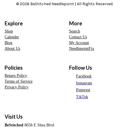
© 2026 BeStitched Needlepoint | All Rights Reserved.
Explore
More
Shop
Search
Calender
Contact Us
Blog
My Account
About Us
NeedlepointFix
Policies
Follow Us
Return Policy
Facebook
Terms of Service
Instagram
Privacy Policy
Pinterest
TikTok
Visit Us
BeStitched
8658 E Shea Blvd