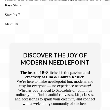
Kaye Studio
Size: 9 x 7
Mesh: 18
DISCOVER THE JOY OF
MODERN NEEDLEPOINT
The heart of BeStitched is the passion and
creativity of Lisa & Lauren Kessler.
We’re here to make needlepoint fun, modern, and
easy for everyone — no experience necessary!
Whether you’re local to Scottsdale or joining us
online, you’ll find beautiful canvases, kits, classes,
and accessories to spark your creativity and connect
with a welcoming community of stitchers.