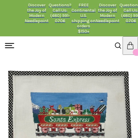
Discover
Questions?
FREE
Discover
Question
the Joy of
Call Us:
Continental
the Joy of
Call Us
Modern
(480) 991-
U.S.
Modern
(480) 99
Needlepoint
0706
shipping on
Needlepoint
0706
orders
$150+