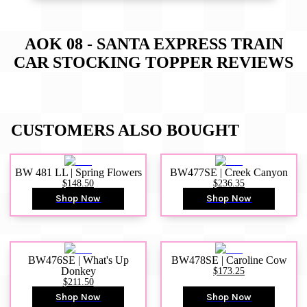
AOK 08 - SANTA EXPRESS TRAIN
CAR STOCKING TOPPER
REVIEWS
CUSTOMERS ALSO BOUGHT
BW 481 LL | Spring Flowers
BW477SE | Creek Canyon
$148.50
$236.35
Shop Now
Shop Now
BW476SE | What's Up
BW478SE | Caroline Cow
Donkey
$173.25
$211.50
Shop Now
Shop Now