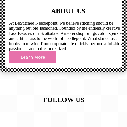
ABOUT US
At BeStitched Needlepoint, we believe stitching should be
anything but old-fashioned. Founded by the endlessly creative
Lisa Kessler, our Scottsdale, Arizona shop brings color, sparkle,
and a little sass to the world of needlepoint. What started as a
hobby to unwind from corporate life quickly became a full-blown
passion — and a dream realized.
Learn More
FOLLOW US