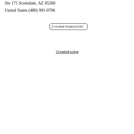
Ste 175 Scottsdale, AZ 85260
United States (480) 991-0706
United States
(USD)
Created using