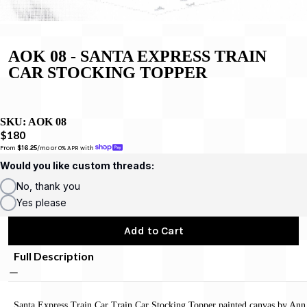
AOK 08 - SANTA EXPRESS TRAIN
CAR STOCKING TOPPER
SKU:
AOK 08
$180
From 
$16.25
/mo or 0% APR with 
Would you like custom threads:
No, thank you
Yes please
Add to Cart
Full Description
Santa Express Train Car Train Car Stocking Topper painted canvas by Ann