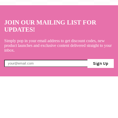
JOIN OUR MAILING LIST FOR
UPDATES!
Simply pop in your email address to get discount codes, new
product launches and exclusive content delivered straight to your
inbox.
Sign Up