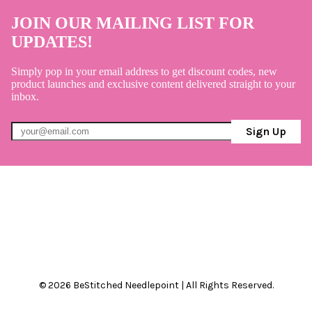
JOIN OUR MAILING LIST FOR
UPDATES!
Simply pop in your email address to get discount codes, new
product launches and exclusive content delivered straight to your
inbox.
Sign Up
© 2026 BeStitched Needlepoint | All Rights Reserved.