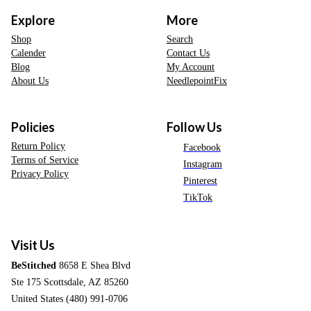
Explore
More
Shop
Search
Calender
Contact Us
Blog
My Account
About Us
NeedlepointFix
Policies
Follow Us
Return Policy
Facebook
Terms of Service
Instagram
Privacy Policy
Pinterest
TikTok
Visit Us
BeStitched
8658 E Shea Blvd
Ste 175 Scottsdale, AZ 85260
United States (480) 991-0706