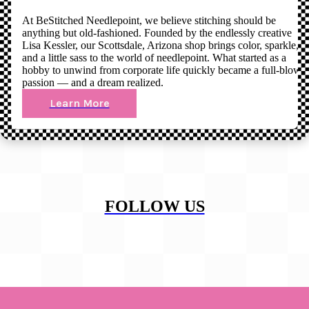
At BeStitched Needlepoint, we believe stitching should be
anything but old-fashioned. Founded by the endlessly creative
Lisa Kessler, our Scottsdale, Arizona shop brings color, sparkle,
and a little sass to the world of needlepoint. What started as a
hobby to unwind from corporate life quickly became a full-blown
passion — and a dream realized.
Learn More
FOLLOW US