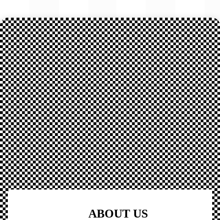
ABOUT US