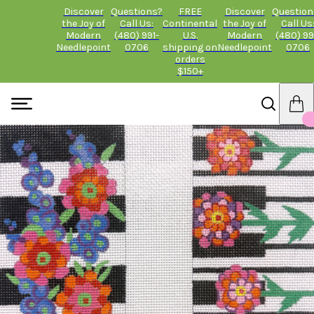
Discover
Questions?
FREE
Discover
Question
the Joy of
Call Us:
Continental
the Joy of
Call Us
Modern
(480) 991-
U.S.
Modern
(480) 99
Needlepoint
0706
shipping on
Needlepoint
0706
orders
$150+