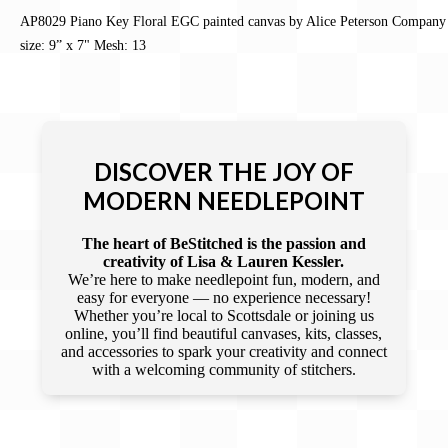
AP8029 Piano Key Floral EGC painted canvas by Alice Peterson Company
size: 9” x 7" Mesh: 13
DISCOVER THE JOY OF
MODERN NEEDLEPOINT
The heart of BeStitched is the passion and
creativity of Lisa & Lauren Kessler.
We’re here to make needlepoint fun, modern, and
easy for everyone — no experience necessary!
Whether you’re local to Scottsdale or joining us
online, you’ll find beautiful canvases, kits, classes,
and accessories to spark your creativity and connect
with a welcoming community of stitchers.