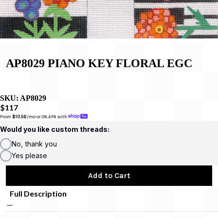
AP8029 PIANO KEY FLORAL EGC
SKU:
AP8029
$117
From 
$10.56
/mo or 0% APR with 
Would you like custom threads:
No, thank you
Yes please
Add to Cart
Full Description