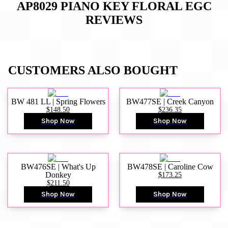
AP8029 PIANO KEY FLORAL EGC
REVIEWS
CUSTOMERS ALSO BOUGHT
BW 481 LL | Spring Flowers
BW477SE | Creek Canyon
$148.50
$236.35
Shop Now
Shop Now
BW476SE | What's Up
BW478SE | Caroline Cow
Donkey
$173.25
$211.50
Shop Now
Shop Now