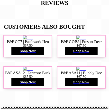
REVIEWS
CUSTOMERS ALSO BOUGHT
P&P CC7 | Patchwork Hen
P&P GOB8 | Present Deer
$67.50
$67.50
Shop Now
Shop Now
P&P ASA12 | Espresso Buck
P&P ASA11 | Bubbly Doe
$67.50
$67.50
Shop Now
Shop Now