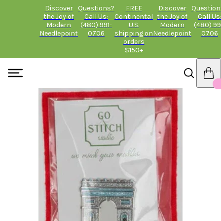
Discover
Questions?
FREE
Discover
Question
the Joy of
Call Us:
Continental
the Joy of
Call Us
Modern
(480) 991-
U.S.
Modern
(480) 99
Needlepoint
0706
shipping on
Needlepoint
0706
orders
$150+