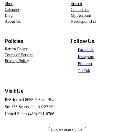
Shop
Search
Calender
Contact Us
Blog
My Account
About Us
NeedlepointFix
Policies
Follow Us
Return Policy
Facebook
Terms of Service
Instagram
Privacy Policy
Pinterest
TikTok
Visit Us
BeStitched
8658 E Shea Blvd
Ste 175 Scottsdale, AZ 85260
United States (480) 991-0706
United States
(USD)