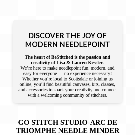
DISCOVER THE JOY OF
MODERN NEEDLEPOINT
The heart of BeStitched is the passion and
creativity of Lisa & Lauren Kessler.
We’re here to make needlepoint fun, modern, and
easy for everyone — no experience necessary!
Whether you’re local to Scottsdale or joining us
online, you’ll find beautiful canvases, kits, classes,
and accessories to spark your creativity and connect
with a welcoming community of stitchers.
GO STITCH STUDIO-ARC DE
TRIOMPHE NEEDLE MINDER