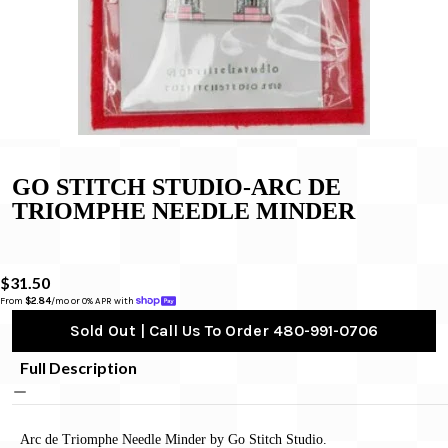
GO STITCH STUDIO-ARC DE
TRIOMPHE NEEDLE MINDER
$31.50
From 
$2.84
/mo or 0% APR with 
Sold Out | Call Us To Order 480-991-0706
Full Description
Arc de Triomphe Needle Minder by Go Stitch Studio.