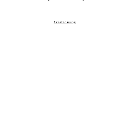
Created using