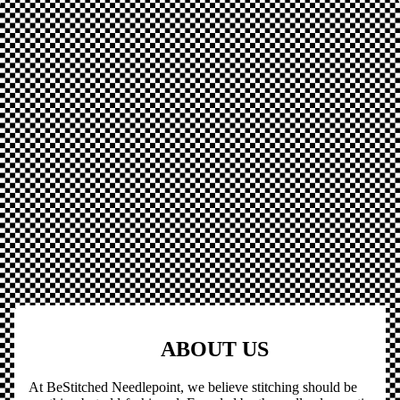
ABOUT US
At BeStitched Needlepoint, we believe stitching should be