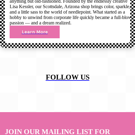
anything but old-fashioned. Founded by the endlessly creative
Lisa Kessler, our Scottsdale, Arizona shop brings color, sparkle,
and a little sass to the world of needlepoint. What started as a
hobby to unwind from corporate life quickly became a full-blown
passion — and a dream realized.
Learn More
FOLLOW US
JOIN OUR MAILING LIST FOR