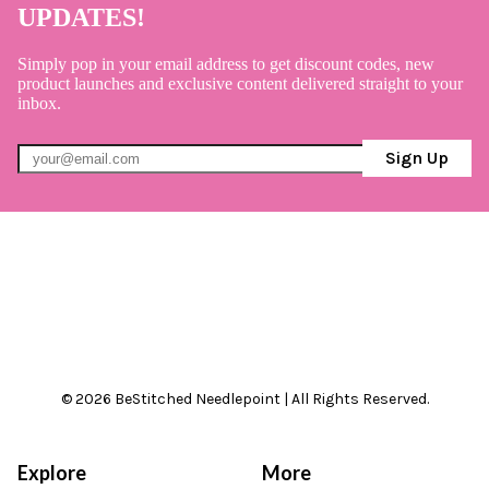
UPDATES!
Simply pop in your email address to get discount codes, new
product launches and exclusive content delivered straight to your
inbox.
Sign Up
© 2026 BeStitched Needlepoint | All Rights Reserved.
Explore
More