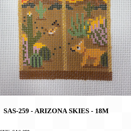
SAS-259 - ARIZONA SKIES - 18M