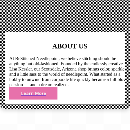
ABOUT US
At BeStitched Needlepoint, we believe stitching should be
anything but old-fashioned. Founded by the endlessly creative
Lisa Kessler, our Scottsdale, Arizona shop brings color, sparkle,
and a little sass to the world of needlepoint. What started as a
hobby to unwind from corporate life quickly became a full-blown
passion — and a dream realized.
Learn More