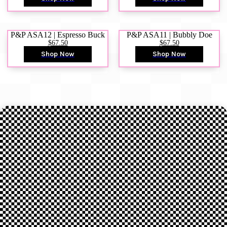
P&P ASA12 | Espresso Buck
P&P ASA11 | Bubbly Doe
$67.50
$67.50
Shop Now
Shop Now