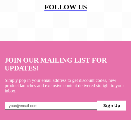
FOLLOW US
JOIN OUR MAILING LIST FOR
UPDATES!
Simply pop in your email address to get discount codes, new
product launches and exclusive content delivered straight to your
inbox.
Sign Up