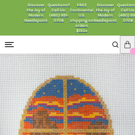
Discover
Questions?
FREE
Discover
Question
the Joy of
Call Us:
Continental
the Joy of
Call Us
Modern
(480) 991-
U.S.
Modern
(480) 99
Needlepoint
0706
shipping on
Needlepoint
0706
orders
$150+