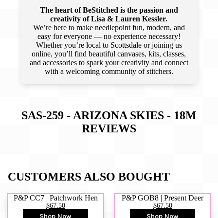
The heart of BeStitched is the passion and
creativity of Lisa & Lauren Kessler.
We’re here to make needlepoint fun, modern, and
easy for everyone — no experience necessary!
Whether you’re local to Scottsdale or joining us
online, you’ll find beautiful canvases, kits, classes,
and accessories to spark your creativity and connect
with a welcoming community of stitchers.
SAS-259 - ARIZONA SKIES - 18M
REVIEWS
CUSTOMERS ALSO BOUGHT
P&P CC7 | Patchwork Hen
P&P GOB8 | Present Deer
$67.50
$67.50
Shop Now
Shop Now