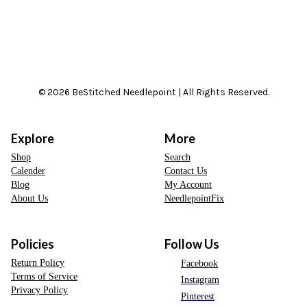
© 2026 BeStitched Needlepoint | All Rights Reserved.
Explore
More
Shop
Search
Calender
Contact Us
Blog
My Account
About Us
NeedlepointFix
Policies
Follow Us
Return Policy
Facebook
Terms of Service
Instagram
Privacy Policy
Pinterest