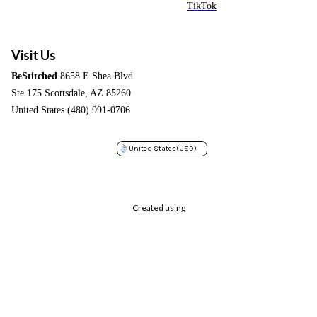
TikTok
Visit Us
BeStitched
8658 E Shea Blvd
Ste 175 Scottsdale, AZ 85260
United States (480) 991-0706
United States
(USD)
Created using