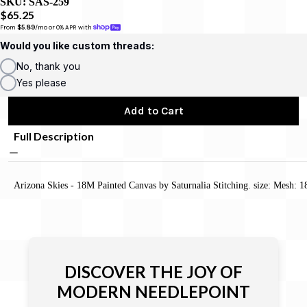
SKU:
SAS-259
$65.25
From 
$5.89
/mo or 0% APR with 
Would you like custom threads:
No, thank you
Yes please
Add to Cart
Full Description
Arizona Skies - 18M Painted Canvas by Saturnalia Stitching. size: Mesh: 1
DISCOVER THE JOY OF
MODERN NEEDLEPOINT