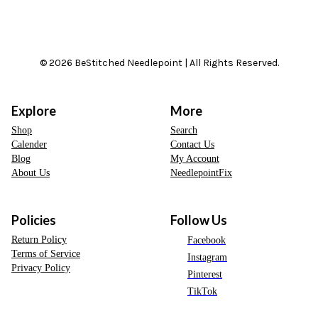
© 2026 BeStitched Needlepoint | All Rights Reserved.
Explore
More
Shop
Search
Calender
Contact Us
Blog
My Account
About Us
NeedlepointFix
Policies
Follow Us
Return Policy
Facebook
Terms of Service
Instagram
Privacy Policy
Pinterest
TikTok