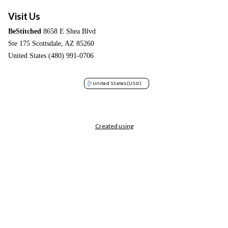
Visit Us
BeStitched
8658 E Shea Blvd
Ste 175 Scottsdale, AZ 85260
United States (480) 991-0706
United States
(USD)
Created using