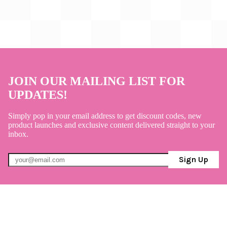
JOIN OUR MAILING LIST FOR
UPDATES!
Simply pop in your email address to get discount codes, new
product launches and exclusive content delivered straight to your
inbox.
Sign Up