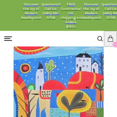
Discover
Questions?
FREE
Discover
Question
the Joy of
Call Us:
Continental
the Joy of
Call Us
Modern
(480) 991-
U.S.
Modern
(480) 99
Needlepoint
0706
shipping on
Needlepoint
0706
orders
$150+