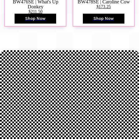
BW476SE | What's Up
BW478SE | Caroline Cow
Donkey
$173.25
$211.50
Shop Now
Shop Now