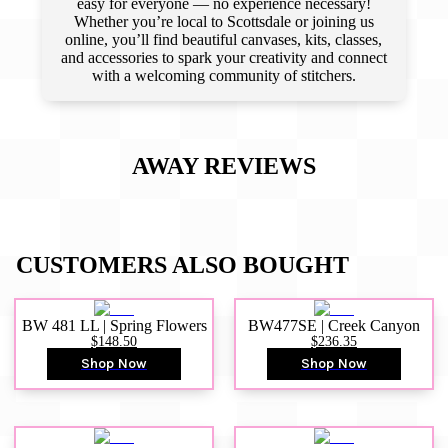
easy for everyone — no experience necessary!
Whether you’re local to Scottsdale or joining us
online, you’ll find beautiful canvases, kits, classes,
and accessories to spark your creativity and connect
with a welcoming community of stitchers.
AWAY
REVIEWS
CUSTOMERS ALSO BOUGHT
BW 481 LL | Spring Flowers
BW477SE | Creek Canyon
$148.50
$236.35
Shop Now
Shop Now