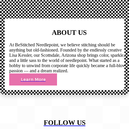
ABOUT US
At BeStitched Needlepoint, we believe stitching should be
anything but old-fashioned. Founded by the endlessly creative
Lisa Kessler, our Scottsdale, Arizona shop brings color, sparkle,
and a little sass to the world of needlepoint. What started as a
hobby to unwind from corporate life quickly became a full-blown
passion — and a dream realized.
Learn More
FOLLOW US