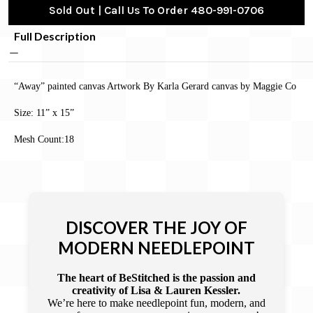
Sold Out | Call Us To Order 480-991-0706
Full Description
“Away” painted canvas Artwork By Karla Gerard canvas by Maggie Co
Size: 11” x 15”
Mesh Count:18
DISCOVER THE JOY OF
MODERN NEEDLEPOINT
The heart of BeStitched is the passion and
creativity of Lisa & Lauren Kessler.
We’re here to make needlepoint fun, modern, and