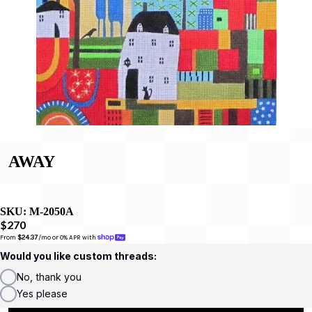
AWAY
SKU:
M-2050A
$270
From 
$24.37
/mo or 0% APR with 
Would you like custom threads:
No, thank you
Yes please