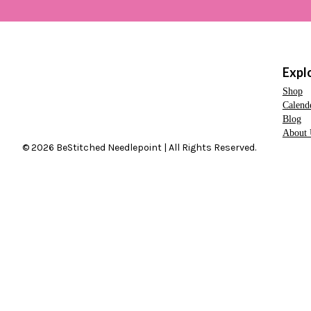
Expl
Shop
Calend
Blog
About 
© 2026 BeStitched Needlepoint | All Rights Reserved.