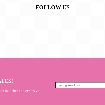
FOLLOW US
ATES!
uct launches and exclusive