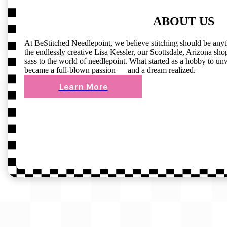
ABOUT US
At BeStitched Needlepoint, we believe stitching should be any
the endlessly creative Lisa Kessler, our Scottsdale, Arizona shop 
sass to the world of needlepoint. What started as a hobby to un
became a full-blown passion — and a dream realized.
Learn More