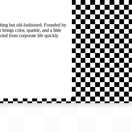
thing but old-fashioned. Founded by
brings color, sparkle, and a little
wind from corporate life quickly