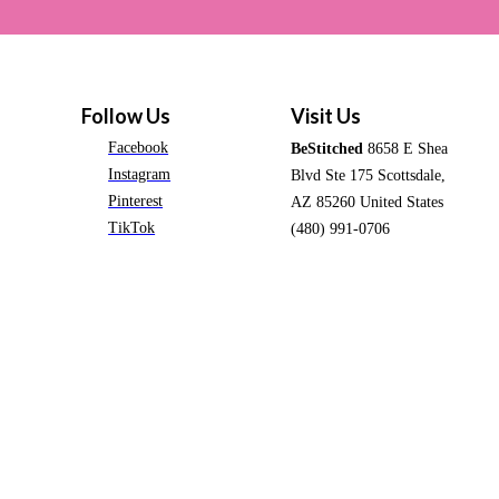
Follow Us
Visit Us
Facebook
BeStitched
8658 E Shea
Instagram
Blvd Ste 175 Scottsdale,
Pinterest
AZ 85260 United States
TikTok
(480) 991-0706