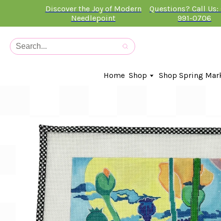
Discover the Joy of Modern
Questions? Call Us:
Needlepoint
991-0706
Home
Shop
Shop Spring Mar
In-Stock Canvases
Needlepoint Clubs
Needleminders
Kits
Stitch Guides
Accessories
Kids Classes
Artist
Artwork By
Books