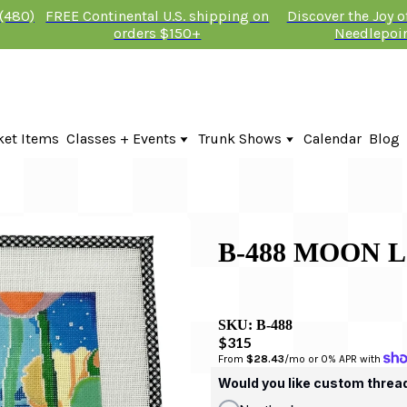
 (480)
FREE Continental U.S. shipping on
Discover the Joy 
orders $150+
Needlepoi
ket Items
Classes + Events
Trunk Shows
Calendar
Blog
Online Classes
Fire & Iris Trunk Show 2026
In-Person Events + Classes
KTG Needlepoint Trunk Show 2026
The Plum Stitchery Trunk Show 20
B-488 MOON 
SKU:
B-488
$315
From 
$28.43
/mo or 0% APR with 
Would you like custom threa