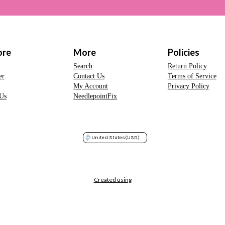
ore
More
Policies
Search
Return Policy
er
Contact Us
Terms of Service
My Account
Privacy Policy
Us
NeedlepointFix
United States
(USD)
Created using