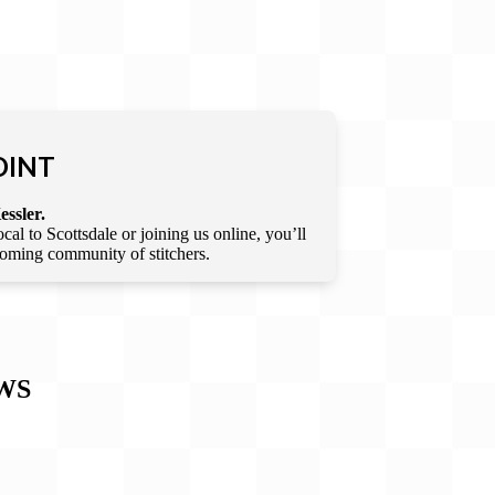
OINT
essler.
l to Scottsdale or joining us online, you’ll
lcoming community of stitchers.
WS