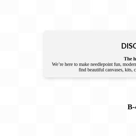
DIS
The he
We’re here to make needlepoint fun, modern,
find beautiful canvases, kits,
B