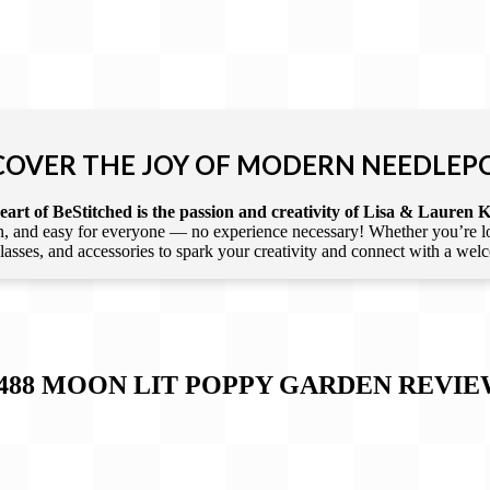
COVER THE JOY OF MODERN NEEDLEP
art of BeStitched is the passion and creativity of Lisa & Lauren K
 and easy for everyone — no experience necessary! Whether you’re loca
 classes, and accessories to spark your creativity and connect with a we
-488 MOON LIT POPPY GARDEN
REVIE