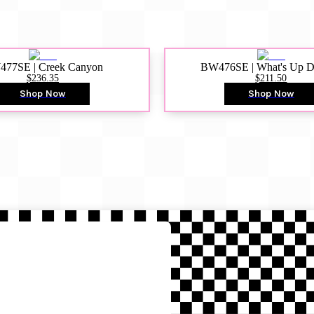
77SE | Creek Canyon
BW476SE | What's Up 
$236.35
$211.50
Shop Now
Shop Now