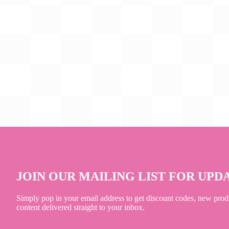
JOIN OUR MAILING LIST FOR UPD
Simply pop in your email address to get discount codes, new prod
content delivered straight to your inbox.