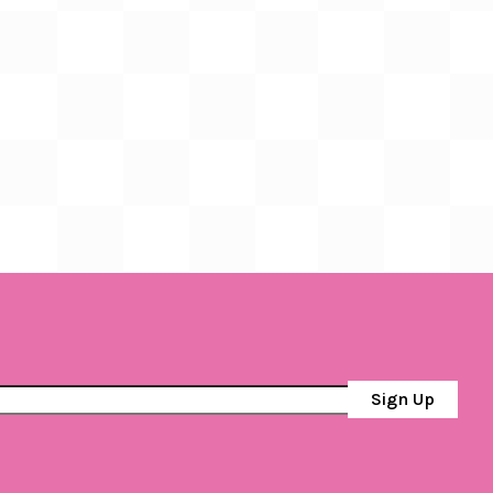
Sign Up