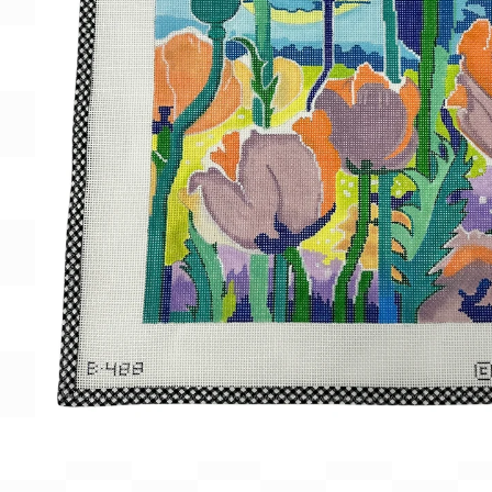
Gift Card
BeStitched Swag
Stands
Videos