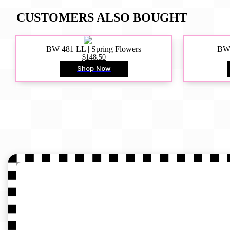
CUSTOMERS ALSO BOUGHT
BW 481 LL | Spring Flowers
BW4
$148.50
Shop Now