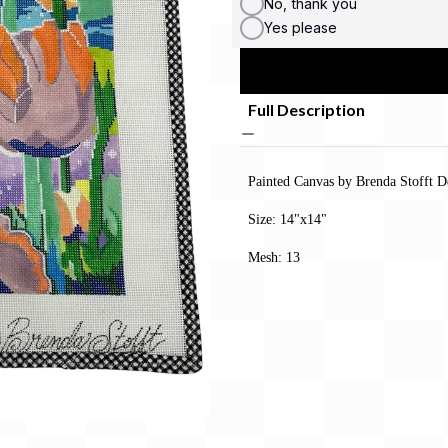
No, thank you
Yes please
Full Description
Painted Canvas by Brenda Stofft D
Size: 14"x14"
Mesh: 13