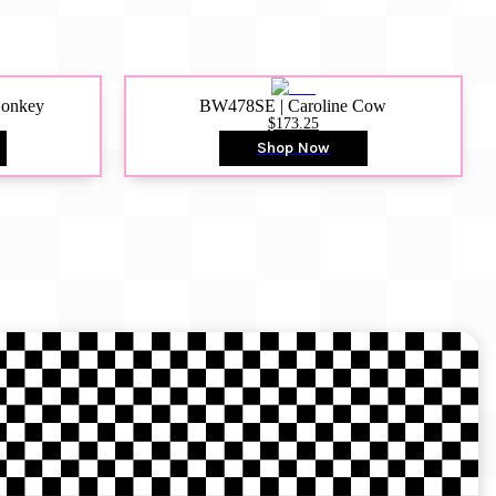
Donkey
BW478SE | Caroline Cow
$173.25
Shop Now