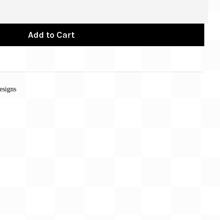
Add to Cart
esigns