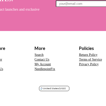
uct launches and exclusive
ore
More
Policies
Search
Return Policy
er
Contact Us
Terms of Service
My Account
Privacy Policy
Us
NeedlepointFix
United States
(USD)