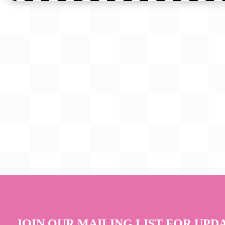
JOIN OUR MAILING LIST FOR UPD