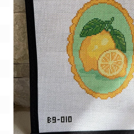
Gift Card
BeStitched Swag
Stands
Videos