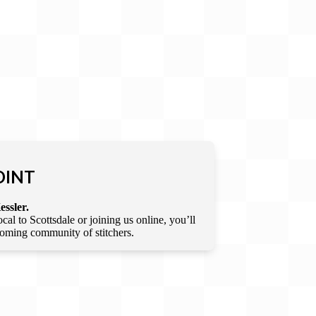
OINT
essler.
l to Scottsdale or joining us online, you’ll
lcoming community of stitchers.