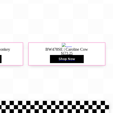
Donkey
BW478SE | Caroline Cow
$173.25
Shop Now