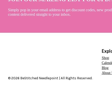
Simply pop in your email address to get discount codes, new prod
content delivered straight to your inbox.
Expl
Shop
Calend
Blog
About 
© 2026 BeStitched Needlepoint | All Rights Reserved.