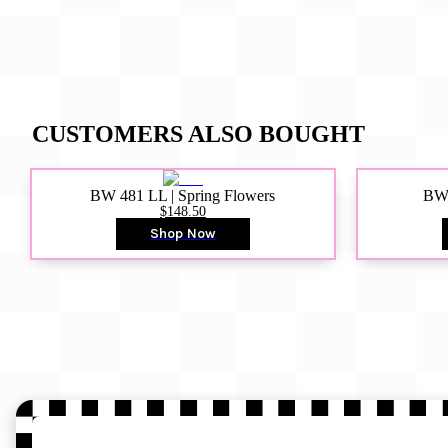
CUSTOMERS ALSO BOUGHT
BW 481 LL | Spring Flowers
BW4
$148.50
Shop Now