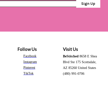
Sign Up
Follow Us
Visit Us
Facebook
BeStitched
8658 E Shea
Instagram
Blvd Ste 175 Scottsdale,
Pinterest
AZ 85260 United States
TikTok
(480) 991-0706