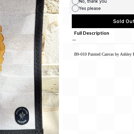
No, thank you
Yes please
Sold Out
Full Description
B9-010 Painted Canvas by Ashley 