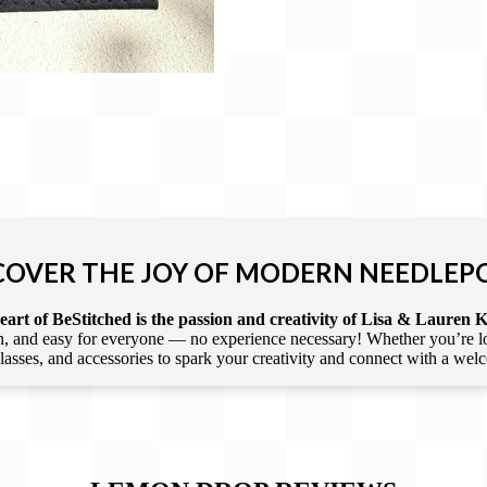
COVER THE JOY OF MODERN NEEDLEP
art of BeStitched is the passion and creativity of Lisa & Lauren K
 and easy for everyone — no experience necessary! Whether you’re loca
 classes, and accessories to spark your creativity and connect with a we