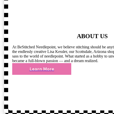
ABOUT US
At BeStitched Needlepoint, we believe stitching should be any
the endlessly creative Lisa Kessler, our Scottsdale, Arizona shop 
sass to the world of needlepoint. What started as a hobby to un
became a full-blown passion — and a dream realized.
Learn More