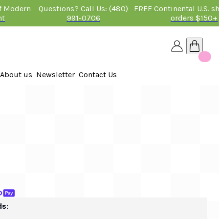
of Modern
Questions? Call Us: (480)
FREE Continental U.S. s
nt
991-0706
orders $150+
About us
Newsletter
Contact Us
26
 2026
ds: