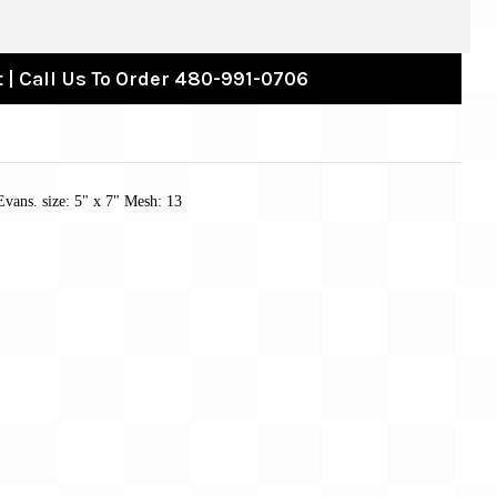
 | Call Us To Order 480-991-0706
Evans. size:
5" x 7"
Mesh: 13