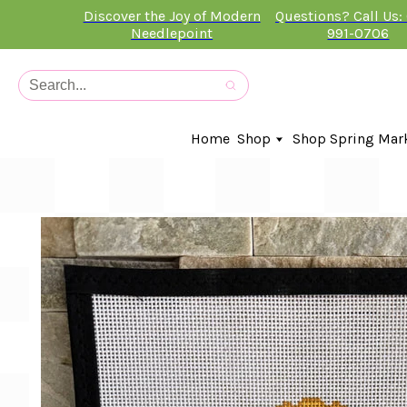
Discover the Joy of Modern
Questions? Call Us:
Needlepoint
991-0706
Home
Shop
Shop Spring Mar
In-Stock Canvases
Needlepoint Clubs
Needleminders
Kits
Stitch Guides
Accessories
Kids Classes
Artist
Artwork By
Books