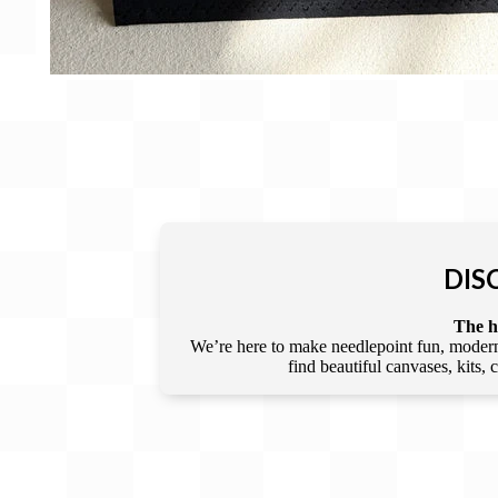
DIS
The he
We’re here to make needlepoint fun, modern,
find beautiful canvases, kits,