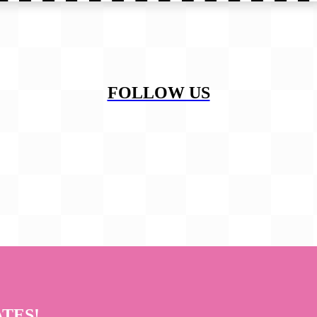
FOLLOW US
ATES!