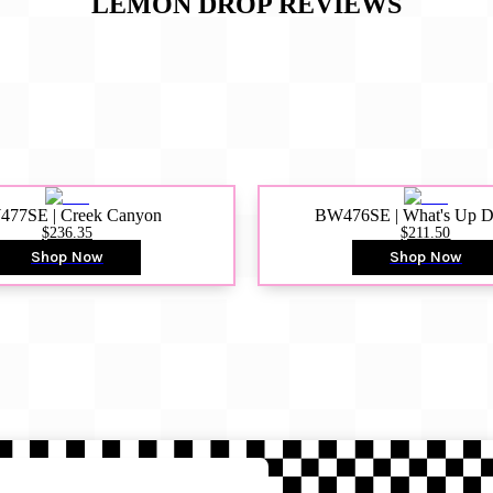
LEMON DROP
REVIEWS
77SE | Creek Canyon
BW476SE | What's Up 
$236.35
$211.50
Shop Now
Shop Now