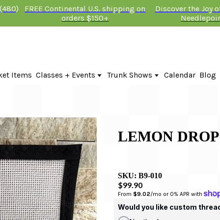
 (480)
FREE Continental U.S. shipping on
Discover the Joy 
orders $150+
Needlepoi
ket Items
Classes + Events
Trunk Shows
Calendar
Blog
Online Classes
Fire & Iris Trunk Show 2026
In-Person Events + Classes
KTG Needlepoint Trunk Show 2026
The Plum Stitchery Trunk Show 20
Lauren Bloch Designs Trunk Show
LEMON DROP
SKU:
B9-010
$99.90
From 
$9.02
/mo or 0% APR with 
Would you like custom threa