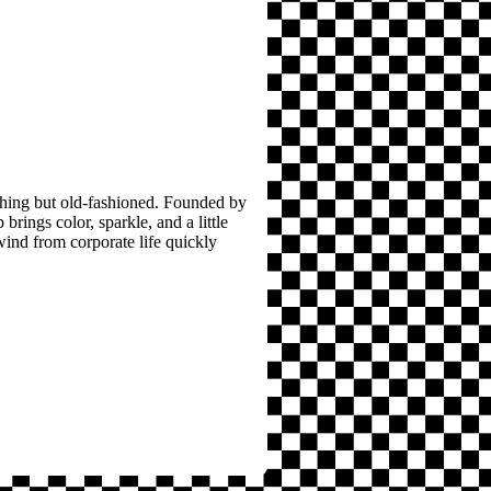
thing but old-fashioned. Founded by
brings color, sparkle, and a little
wind from corporate life quickly