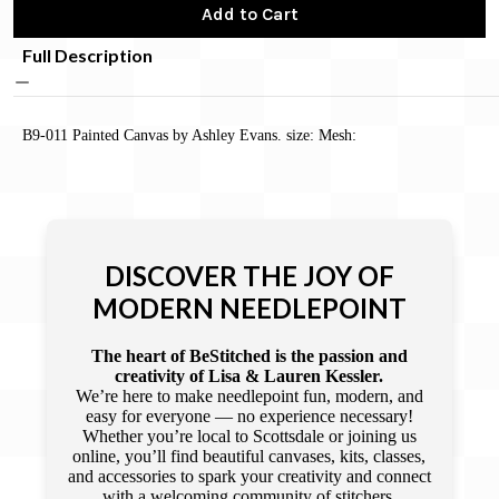
Add to Cart
Full Description
B9-011 Painted Canvas by Ashley Evans. size: Mesh:
DISCOVER THE JOY OF
MODERN NEEDLEPOINT
The heart of BeStitched is the passion and
creativity of Lisa & Lauren Kessler.
We’re here to make needlepoint fun, modern, and
easy for everyone — no experience necessary!
Whether you’re local to Scottsdale or joining us
online, you’ll find beautiful canvases, kits, classes,
and accessories to spark your creativity and connect
with a welcoming community of stitchers.