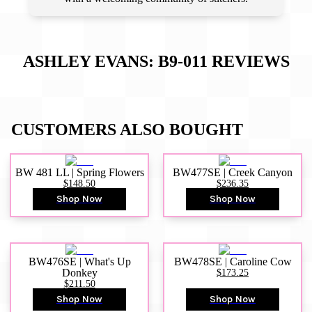
ASHLEY EVANS: B9-011
REVIEWS
CUSTOMERS ALSO BOUGHT
BW 481 LL | Spring Flowers
BW477SE | Creek Canyon
$148.50
$236.35
Shop Now
Shop Now
BW476SE | What's Up
BW478SE | Caroline Cow
Donkey
$173.25
$211.50
Shop Now
Shop Now