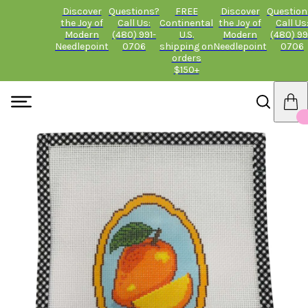
Discover
Questions?
FREE
Discover
Question
the Joy of
Call Us:
Continental
the Joy of
Call Us
Modern
(480) 991-
U.S.
Modern
(480) 99
Needlepoint
0706
shipping on
Needlepoint
0706
orders
$150+