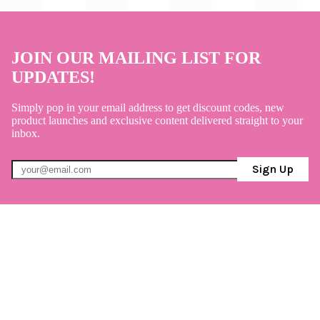
JOIN OUR MAILING LIST FOR
UPDATES!
Simply pop in your email address to get discount codes, new
product launches and exclusive content delivered straight to your
inbox.
Sign Up