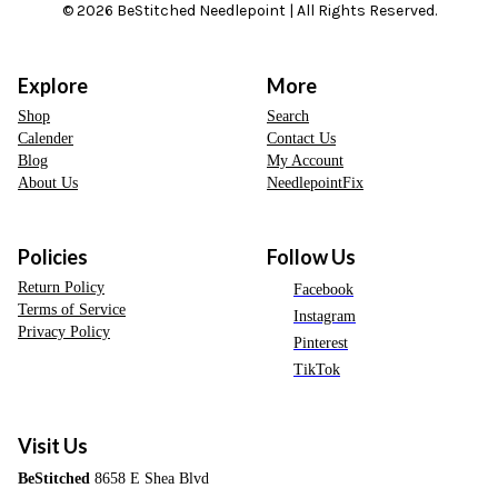
© 2026 BeStitched Needlepoint | All Rights Reserved.
Explore
More
Shop
Search
Calender
Contact Us
Blog
My Account
About Us
NeedlepointFix
Policies
Follow Us
Return Policy
Facebook
Terms of Service
Instagram
Privacy Policy
Pinterest
TikTok
Visit Us
BeStitched
8658 E Shea Blvd