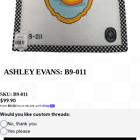
ASHLEY EVANS: B9-011
SKU:
B9-011
$99.90
From 
$9.02
/mo or 0% APR with 
Would you like custom threads:
No, thank you
Yes please