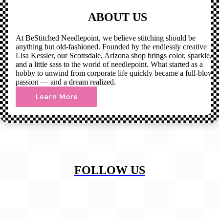
ABOUT US
At BeStitched Needlepoint, we believe stitching should be
anything but old-fashioned. Founded by the endlessly creative
Lisa Kessler, our Scottsdale, Arizona shop brings color, sparkle,
and a little sass to the world of needlepoint. What started as a
hobby to unwind from corporate life quickly became a full-blown
passion — and a dream realized.
Learn More
FOLLOW US