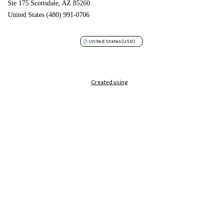
Ste 175 Scottsdale, AZ 85260
United States (480) 991-0706
United States
(USD)
Created using