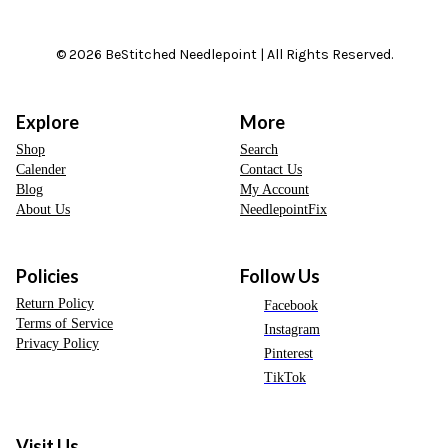
© 2026 BeStitched Needlepoint | All Rights Reserved.
Explore
More
Shop
Search
Calender
Contact Us
Blog
My Account
About Us
NeedlepointFix
Policies
Follow Us
Return Policy
Facebook
Terms of Service
Instagram
Privacy Policy
Pinterest
TikTok
Visit Us