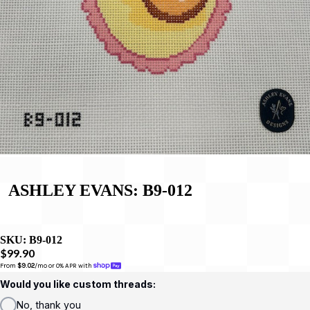
ASHLEY EVANS: B9-012
SKU:
B9-012
$99.90
From 
$9.02
/mo or 0% APR with 
Would you like custom threads:
No, thank you