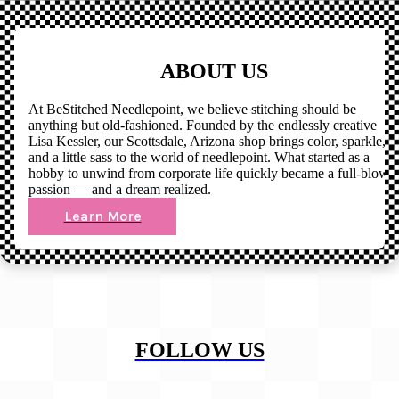
ABOUT US
At BeStitched Needlepoint, we believe stitching should be
anything but old-fashioned. Founded by the endlessly creative
Lisa Kessler, our Scottsdale, Arizona shop brings color, sparkle,
and a little sass to the world of needlepoint. What started as a
hobby to unwind from corporate life quickly became a full-blown
passion — and a dream realized.
Learn More
FOLLOW US