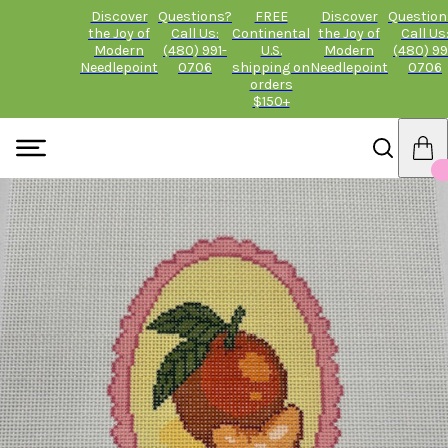
Discover
Questions?
FREE
Discover
Question
the Joy of
Call Us:
Continental
the Joy of
Call Us
Modern
(480) 991-
U.S.
Modern
(480) 99
Needlepoint
0706
shipping on
Needlepoint
0706
orders
$150+