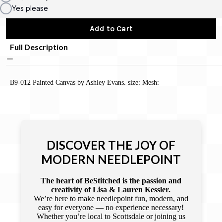
Yes please
Add to Cart
Full Description
B9-012 Painted Canvas by Ashley Evans. size: Mesh:
DISCOVER THE JOY OF
MODERN NEEDLEPOINT
The heart of BeStitched is the passion and
creativity of Lisa & Lauren Kessler.
We’re here to make needlepoint fun, modern, and
easy for everyone — no experience necessary!
Whether you’re local to Scottsdale or joining us