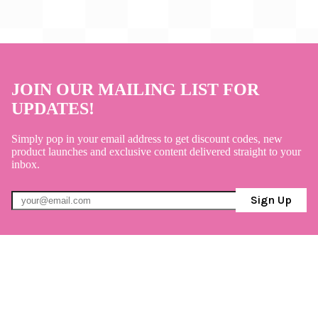
JOIN OUR MAILING LIST FOR
UPDATES!
Simply pop in your email address to get discount codes, new
product launches and exclusive content delivered straight to your
inbox.
Sign Up