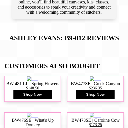
online, you’ll find beautiful canvases, kits, classes,
and accessories to spark your creativity and connect
with a welcoming community of stitchers.
ASHLEY EVANS: B9-012
REVIEWS
CUSTOMERS ALSO BOUGHT
BW 481 LL | Spring Flowers
BW477SE | Creek Canyon
$148.50
$236.35
Shop Now
Shop Now
BW476SE | What's Up
BW478SE | Caroline Cow
Donkey
$173.25