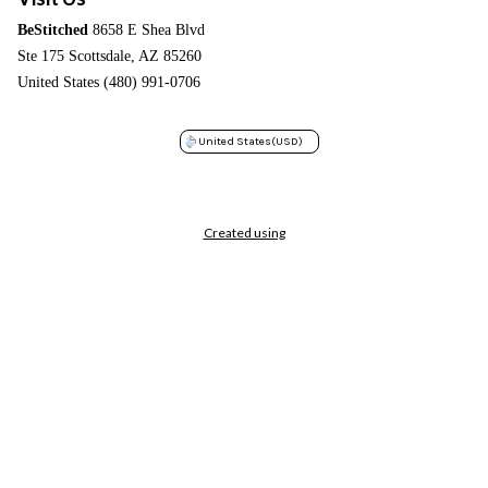
BeStitched
8658 E Shea Blvd
Ste 175 Scottsdale, AZ 85260
United States (480) 991-0706
United States
(USD)
Created using