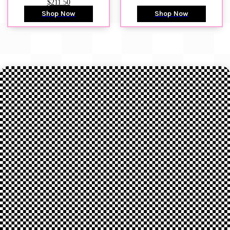
$211.50
Shop Now
Shop Now