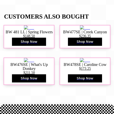
CUSTOMERS ALSO BOUGHT
BW 481 LL | Spring Flowers
BW477SE | Creek Canyon
$148.50
$236.35
Shop Now
Shop Now
BW476SE | What's Up
BW478SE | Caroline Cow
Donkey
$173.25
$211.50
Shop Now
Shop Now