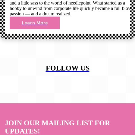
and a little sass to the world of needlepoint. What started as a
hobby to unwind from corporate life quickly became a full-blown
passion — and a dream realized.
Learn More
FOLLOW US
JOIN OUR MAILING LIST FOR
UPDATES!