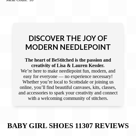
DISCOVER THE JOY OF
MODERN NEEDLEPOINT
The heart of BeStitched is the passion and
creativity of Lisa & Lauren Kessler.
We’re here to make needlepoint fun, modern, and
easy for everyone — no experience necessary!
Whether you’re local to Scottsdale or joining us
online, you’ll find beautiful canvases, kits, classes,
and accessories to spark your creativity and connect
with a welcoming community of stitchers.
BABY GIRL SHOES 11307
REVIEWS