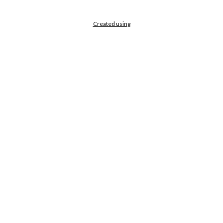
Created using