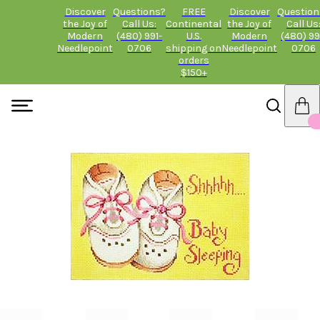
Discover
Questions?
FREE
Discover
Question
the Joy of
Call Us:
Continental
the Joy of
Call Us
Modern
(480) 991-
U.S.
Modern
(480) 99
Needlepoint
0706
shipping on
Needlepoint
0706
orders
$150+