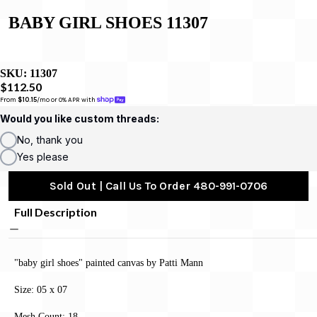
BABY GIRL SHOES 11307
SKU:
11307
$112.50
From 
$10.15
/mo or 0% APR with 
Would you like custom threads:
No, thank you
Yes please
Sold Out | Call Us To Order 480-991-0706
Full Description
"baby girl shoes" painted canvas by Patti Mann
Size: 05 x 07
Mesh Count: 18