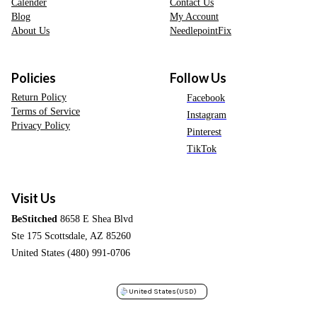
Calender
Contact Us
Blog
My Account
About Us
NeedlepointFix
Policies
Follow Us
Return Policy
Facebook
Terms of Service
Instagram
Privacy Policy
Pinterest
TikTok
Visit Us
BeStitched
8658 E Shea Blvd
Ste 175 Scottsdale, AZ 85260
United States (480) 991-0706
United States
(USD)