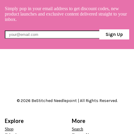
Simply pop in your email address to get discount codes, new
product launches and exclusive content delivered straight to your
inbox.
Sign Up
© 2026 BeStitched Needlepoint | All Rights Reserved.
Explore
More
Shop
Search