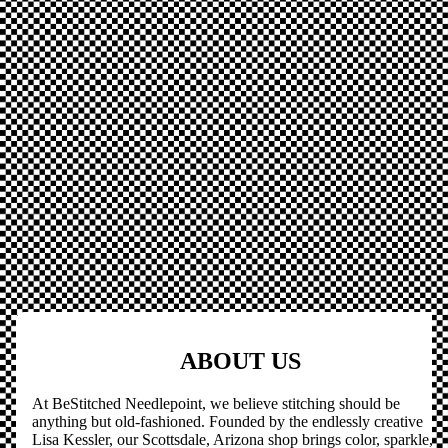
ABOUT US
At BeStitched Needlepoint, we believe stitching should be
anything but old-fashioned. Founded by the endlessly creative
Lisa Kessler, our Scottsdale, Arizona shop brings color, sparkle,