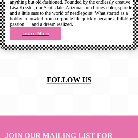
anything but old-fashioned. Founded by the endlessly creative
Lisa Kessler, our Scottsdale, Arizona shop brings color, sparkle,
and a little sass to the world of needlepoint. What started as a
hobby to unwind from corporate life quickly became a full-blown
passion — and a dream realized.
Learn More
FOLLOW US
JOIN OUR MAILING LIST FOR