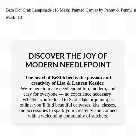
Bam Dot Crak Lampshade (18 Mesh) Painted Canvas by Penny & Penny. si
Mesh: 18
DISCOVER THE JOY OF
MODERN NEEDLEPOINT
The heart of BeStitched is the passion and
creativity of Lisa & Lauren Kessler.
We’re here to make needlepoint fun, modern, and
easy for everyone — no experience necessary!
Whether you’re local to Scottsdale or joining us
online, you’ll find beautiful canvases, kits, classes,
and accessories to spark your creativity and connect
with a welcoming community of stitchers.