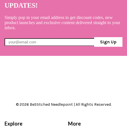
UPDATES!
Simply pop in your email address to get discount codes, new
product launches and exclusive content delivered straight to your
inbox.
Sign Up
© 2026 BeStitched Needlepoint | All Rights Reserved.
Explore
More