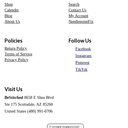
Shop
Search
Calender
Contact Us
Blog
My Account
About Us
NeedlepointFix
Policies
Follow Us
Return Policy
Facebook
Terms of Service
Instagram
Privacy Policy
Pinterest
TikTok
Visit Us
BeStitched
8658 E Shea Blvd
Ste 175 Scottsdale, AZ 85260
United States (480) 991-0706
United States
(USD)