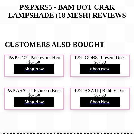
P&PXRS5 - BAM DOT CRAK
LAMPSHADE (18 MESH)
REVIEWS
CUSTOMERS ALSO BOUGHT
P&P CC7 | Patchwork Hen
P&P GOB8 | Present Deer
$67.50
$67.50
Shop Now
Shop Now
P&P ASA12 | Espresso Buck
P&P ASA11 | Bubbly Doe
$67.50
$67.50
Shop Now
Shop Now