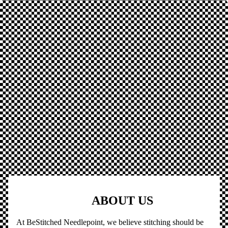
ABOUT US
At BeStitched Needlepoint, we believe stitching should be