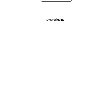
Created using