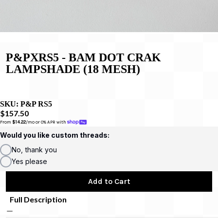
P&PXRS5 - BAM DOT CRAK
LAMPSHADE (18 MESH)
SKU:
P&P RS5
$157.50
From 
$14.22
/mo or 0% APR with 
Would you like custom threads:
No, thank you
Yes please
Add to Cart
Full Description