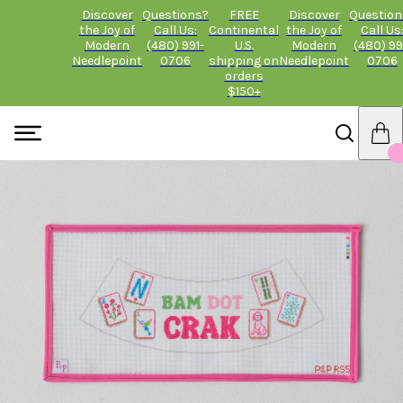
Discover
Questions?
FREE
Discover
Question
the Joy of
Call Us:
Continental
the Joy of
Call Us
Modern
(480) 991-
U.S.
Modern
(480) 99
Needlepoint
0706
shipping on
Needlepoint
0706
orders
$150+