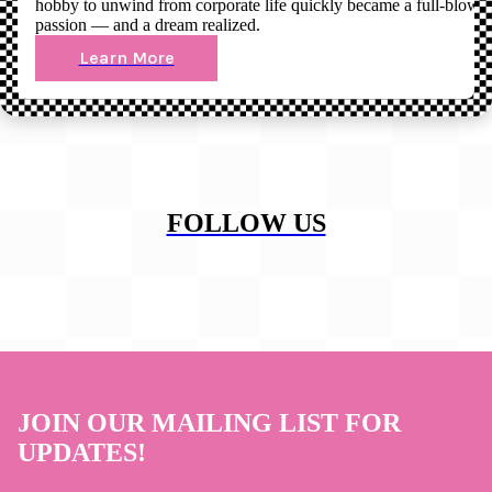
hobby to unwind from corporate life quickly became a full-blown
passion — and a dream realized.
Learn More
FOLLOW US
JOIN OUR MAILING LIST FOR
UPDATES!