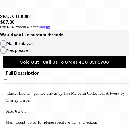
SKU:
CH-B088
$87.80
From 
$7.92
/mo or 0% APR with 
Would you like custom threads:
No, thank you
Yes please
Sold Out | Call Us To Order 480-991-0706
Full Description
"Basset Hound " painted canvas by The Meredith Collection, Artwork by
Charley Harper
Size: 6 x 8.5
Mesh Count: 13 or 18 (please specify which at checkout)