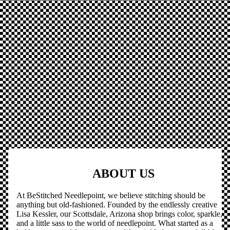
ABOUT US
At BeStitched Needlepoint, we believe stitching should be
anything but old-fashioned. Founded by the endlessly creative
Lisa Kessler, our Scottsdale, Arizona shop brings color, sparkle,
and a little sass to the world of needlepoint. What started as a