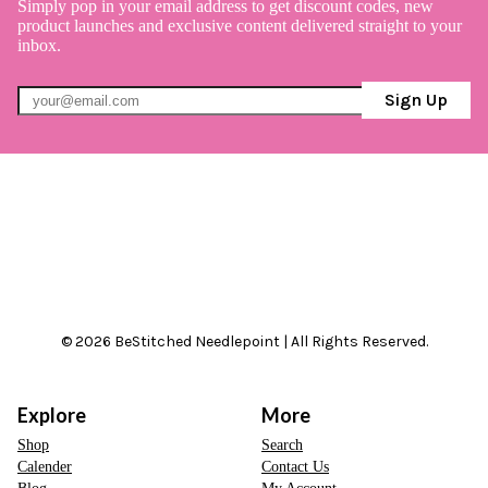
Simply pop in your email address to get discount codes, new
product launches and exclusive content delivered straight to your
inbox.
Sign Up
© 2026 BeStitched Needlepoint | All Rights Reserved.
Explore
More
Shop
Search
Calender
Contact Us
Blog
My Account