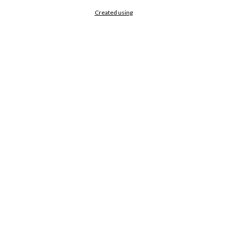
Created using