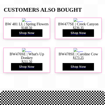
CUSTOMERS ALSO BOUGHT
BW 481 LL | Spring Flowers
BW477SE | Creek Canyon
$148.50
$236.35
Shop Now
Shop Now
BW476SE | What's Up
BW478SE | Caroline Cow
Donkey
$173.25
$211.50
Shop Now
Shop Now