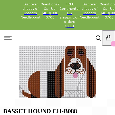
Discover
Questions?
FREE
Discover
Question
the Joy of
Call Us:
Continental
the Joy of
Call Us
Modern
(480) 991-
U.S.
Modern
(480) 99
Needlepoint
0706
shipping on
Needlepoint
0706
orders
$150+
BASSET HOUND CH-B088