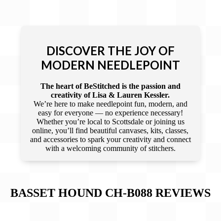
DISCOVER THE JOY OF
MODERN NEEDLEPOINT
The heart of BeStitched is the passion and
creativity of Lisa & Lauren Kessler.
We’re here to make needlepoint fun, modern, and
easy for everyone — no experience necessary!
Whether you’re local to Scottsdale or joining us
online, you’ll find beautiful canvases, kits, classes,
and accessories to spark your creativity and connect
with a welcoming community of stitchers.
BASSET HOUND CH-B088
REVIEWS