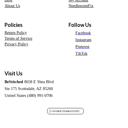
About Us
NeedlepointFix
Policies
Follow Us
Return Policy
Facebook
Terms of Service
Instagram
Privacy Policy
Pinterest
TikTok
Visit Us
BeStitched
8658 E Shea Blvd
Ste 175 Scottsdale, AZ 85260
United States (480) 991-0706
United States
(USD)