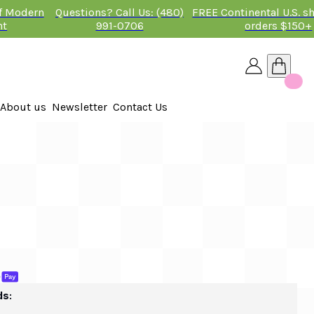
of Modern
Questions? Call Us: (480)
FREE Continental U.S. s
nt
991-0706
orders $150+
About us
Newsletter
Contact Us
26
ds: