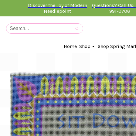
Discover the Joy of Modern
Questions? Call Us:
Needlepoint
991-0706
Home
Shop
Shop Spring Mar
In-Stock Canvases
Needlepoint Clubs
Needleminders
Kits
Stitch Guides
Accessories
Kids Classes
Artist
Artwork By
Books