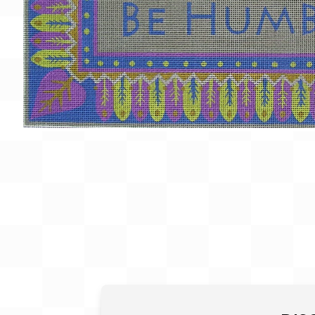
Gift Card
BeStitched Swag
Stands
Videos