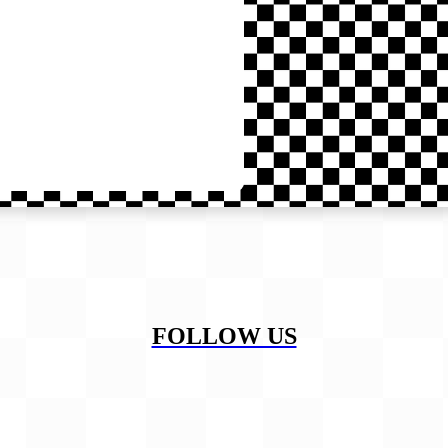
FOLLOW US