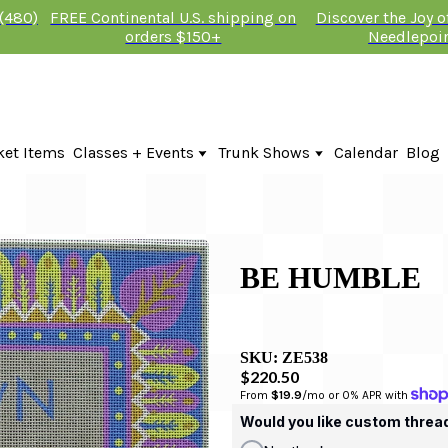
 (480)
FREE Continental U.S. shipping on
Discover the Joy 
orders $150+
Needlepoi
ket Items
Classes + Events
Trunk Shows
Calendar
Blog
Online Classes
Fire & Iris Trunk Show 2026
In-Person Events + Classes
KTG Needlepoint Trunk Show 2026
The Plum Stitchery Trunk Show 20
BE HUMBLE
SKU:
ZE538
$220.50
From 
$19.9
/mo or 0% APR with 
Would you like custom threa