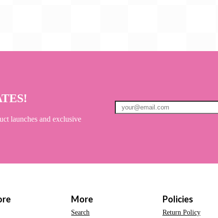
ATES!
uct launches and exclusive
ore
More
Policies
Search
Return Policy