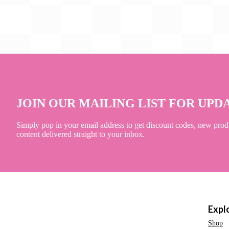
JOIN OUR MAILING LIST FOR UPD
Simply pop in your email address to get discount codes, new prod
content delivered straight to your inbox.
Expl
Shop