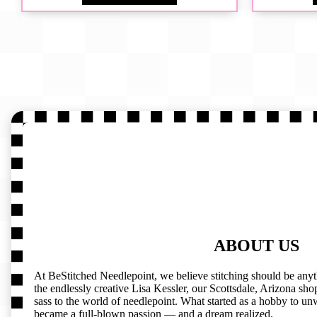
ABOUT US
At BeStitched Needlepoint, we believe stitching should be any
the endlessly creative Lisa Kessler, our Scottsdale, Arizona shop 
sass to the world of needlepoint. What started as a hobby to un
became a full-blown passion — and a dream realized.