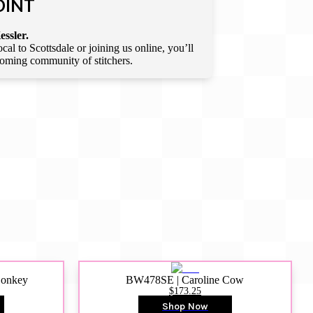
OINT
essler.
l to Scottsdale or joining us online, you’ll
lcoming community of stitchers.
Donkey
BW478SE | Caroline Cow
$173.25
Shop Now