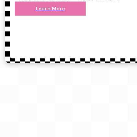
Learn More