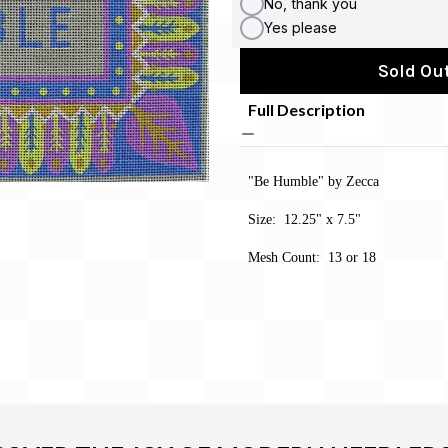
No, thank you
Yes please
Sold Out
Full Description
"Be Humble" by Zecca
Size: 12.25" x 7.5"
Mesh Count: 13 or 18