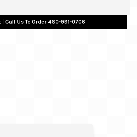
 | Call Us To Order 480-991-0706