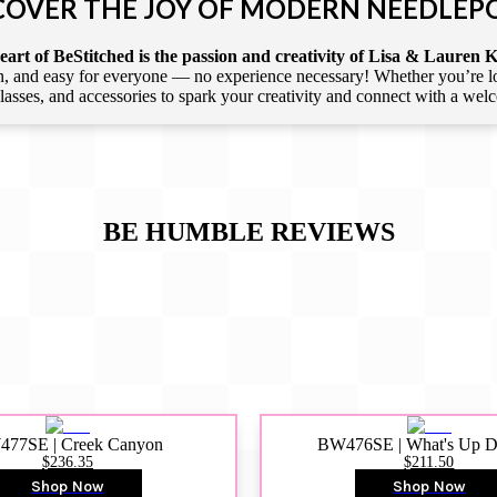
COVER THE JOY OF MODERN NEEDLEP
art of BeStitched is the passion and creativity of Lisa & Lauren K
 and easy for everyone — no experience necessary! Whether you’re loca
 classes, and accessories to spark your creativity and connect with a we
BE HUMBLE
REVIEWS
77SE | Creek Canyon
BW476SE | What's Up 
$236.35
$211.50
Shop Now
Shop Now