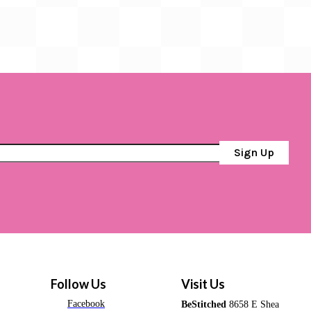
Sign Up
Follow Us
Visit Us
Facebook
BeStitched
8658 E Shea