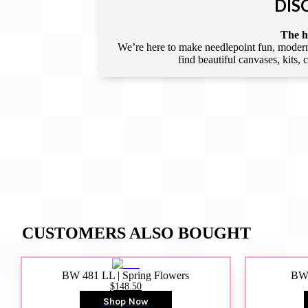
DIS
The he
We’re here to make needlepoint fun, modern,
find beautiful canvases, kits,
CUSTOMERS ALSO BOUGHT
BW 481 LL | Spring Flowers
BW4
$148.50
Shop Now