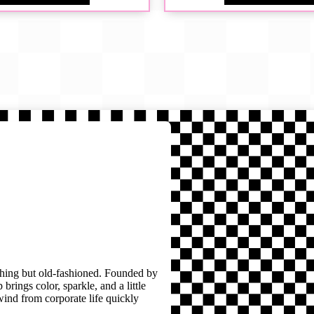
thing but old-fashioned. Founded by
brings color, sparkle, and a little
wind from corporate life quickly