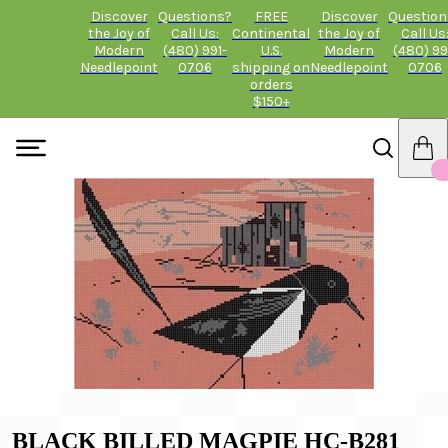
Discover
Questions?
FREE
Discover
Question
the Joy of
Call Us:
Continental
the Joy of
Call Us
Modern
(480) 991-
U.S.
Modern
(480) 99
Needlepoint
0706
shipping on
Needlepoint
0706
orders
$150+
BLACK BILLED MAGPIE HC-B281