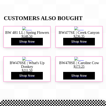
CUSTOMERS ALSO BOUGHT
BW 481 LL | Spring Flowers
BW477SE | Creek Canyon
$148.50
$236.35
Shop Now
Shop Now
BW476SE | What's Up
BW478SE | Caroline Cow
Donkey
$173.25
$211.50
Shop Now
Shop Now