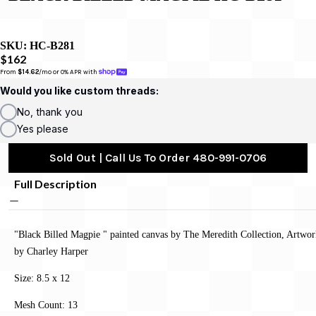
SKU:
HC-B281
$162
From 
$14.62
/mo or 0% APR with 
Would you like custom threads:
No, thank you
Yes please
Sold Out | Call Us To Order 480-991-0706
Full Description
"Black Billed Magpie " painted canvas by The Meredith Collection, Artwo
by Charley Harper
Size: 8.5 x 12
Mesh Count: 13