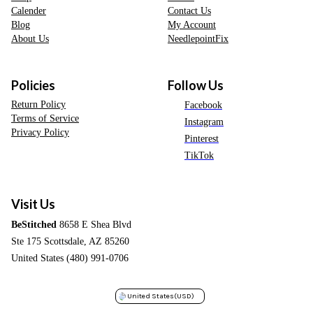
Calender
Contact Us
Blog
My Account
About Us
NeedlepointFix
Policies
Follow Us
Return Policy
Facebook
Terms of Service
Instagram
Privacy Policy
Pinterest
TikTok
Visit Us
BeStitched
8658 E Shea Blvd
Ste 175 Scottsdale, AZ 85260
United States (480) 991-0706
United States
(USD)