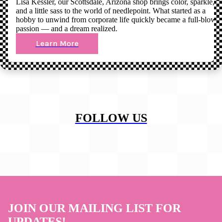
Lisa Kessler, our Scottsdale, Arizona shop brings color, sparkle,
and a little sass to the world of needlepoint. What started as a
hobby to unwind from corporate life quickly became a full-blown
passion — and a dream realized.
Learn More
FOLLOW US
JOIN OUR MAILING LIST FOR
UPDATES!