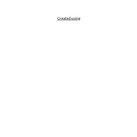
Created using