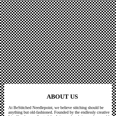
ABOUT US
At BeStitched Needlepoint, we believe stitching should be
anything but old-fashioned. Founded by the endlessly creative