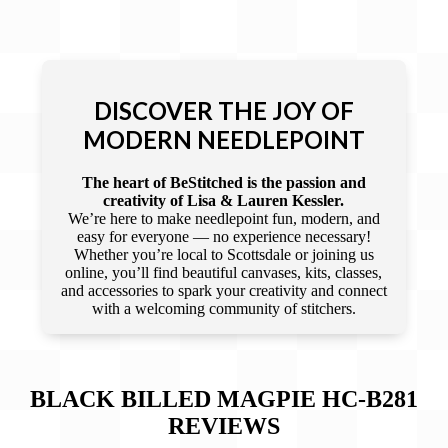
DISCOVER THE JOY OF
MODERN NEEDLEPOINT
The heart of BeStitched is the passion and
creativity of Lisa & Lauren Kessler.
We’re here to make needlepoint fun, modern, and
easy for everyone — no experience necessary!
Whether you’re local to Scottsdale or joining us
online, you’ll find beautiful canvases, kits, classes,
and accessories to spark your creativity and connect
with a welcoming community of stitchers.
BLACK BILLED MAGPIE HC-B281
REVIEWS