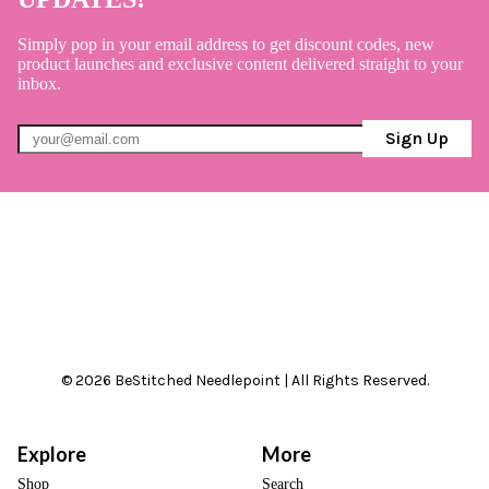
Simply pop in your email address to get discount codes, new
product launches and exclusive content delivered straight to your
inbox.
Sign Up
© 2026 BeStitched Needlepoint | All Rights Reserved.
Explore
More
Shop
Search