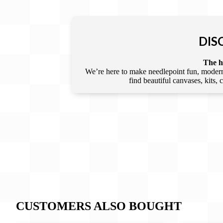
DIS
The he
We’re here to make needlepoint fun, modern,
find beautiful canvases, kits,
CUSTOMERS ALSO BOUGHT