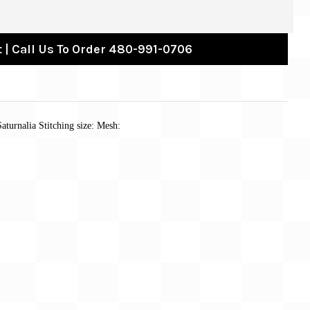
 | Call Us To Order 480-991-0706
aturnalia Stitching size: Mesh: