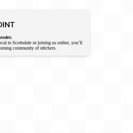
OINT
essler.
l to Scottsdale or joining us online, you’ll
lcoming community of stitchers.