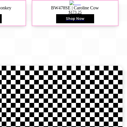
Donkey
BW478SE | Caroline Cow
$173.25
Shop Now