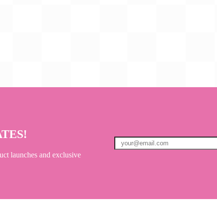
ATES!
uct launches and exclusive