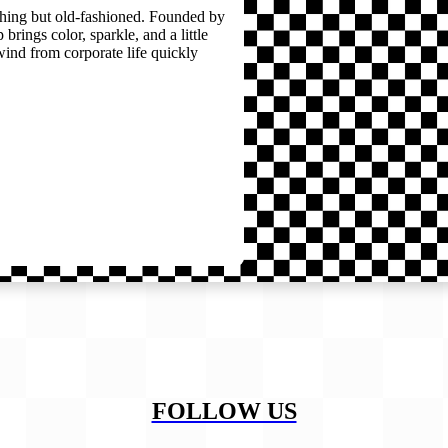
thing but old-fashioned. Founded by
brings color, sparkle, and a little
wind from corporate life quickly
FOLLOW US