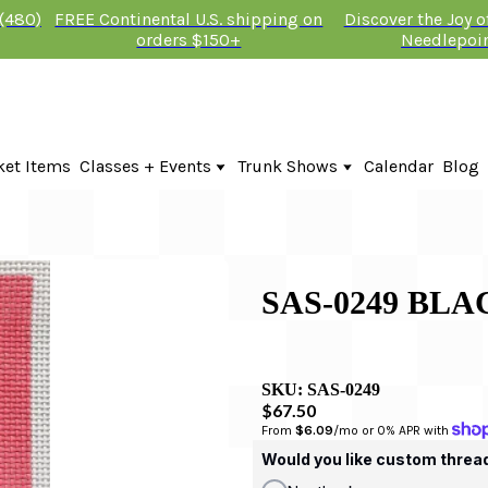
 (480)
FREE Continental U.S. shipping on
Discover the Joy 
orders $150+
Needlepoi
ket Items
Classes + Events
Trunk Shows
Calendar
Blog
Online Classes
Fire & Iris Trunk Show 2026
In-Person Events + Classes
KTG Needlepoint Trunk Show 2026
The Plum Stitchery Trunk Show 20
Lauren Bloch Designs Trunk Show
SAS-0249 BLA
SKU:
SAS-0249
$67.50
From 
$6.09
/mo or 0% APR with 
Would you like custom threa