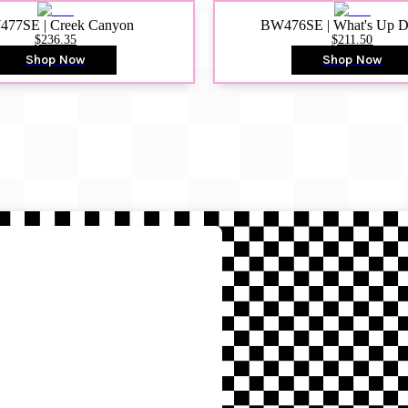
77SE | Creek Canyon
BW476SE | What's Up 
$236.35
$211.50
Shop Now
Shop Now