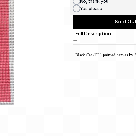
No, thank you
Yes please
Sold Out
Full Description
Black Cat (CL) painted canvas by S