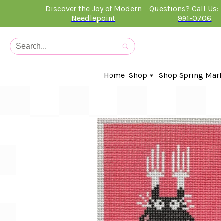
Discover the Joy of Modern
Questions? Call Us:
Needlepoint
991-0706
Home
Shop
Shop Spring Mar
In-Stock Canvases
Needlepoint Clubs
Needleminders
Kits
Stitch Guides
Accessories
Kids Classes
Artist
Artwork By
Books