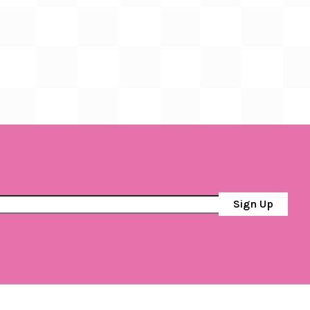
Sign Up