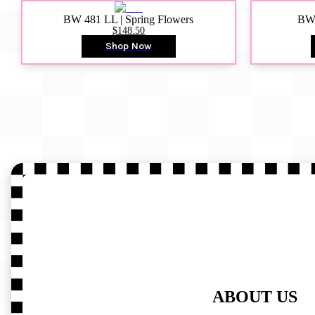
BW 481 LL | Spring Flowers
BW4
$148.50
Shop Now
ABOUT US