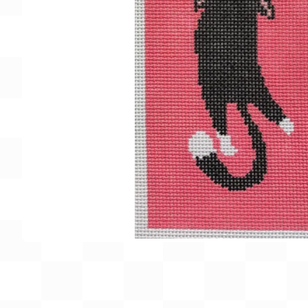
Gift Card
BeStitched Swag
Stands
Videos