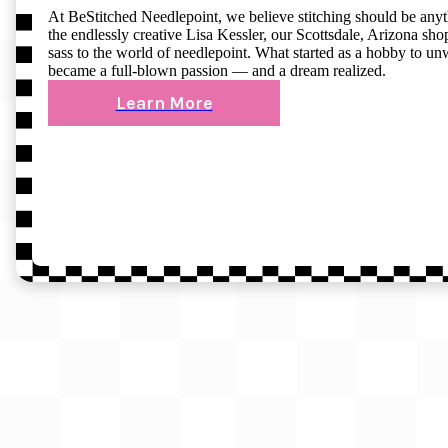
At BeStitched Needlepoint, we believe stitching should be any
the endlessly creative Lisa Kessler, our Scottsdale, Arizona shop 
sass to the world of needlepoint. What started as a hobby to un
became a full-blown passion — and a dream realized.
Learn More