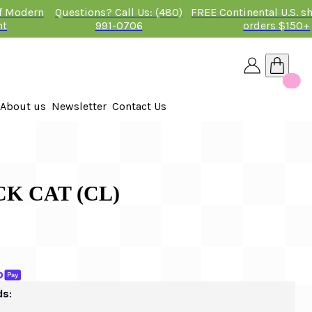
of Modern
Questions? Call Us: (480)
FREE Continental U.S. s
nt
991-0706
orders $150+
About us
Newsletter
Contact Us
26
 2026
CK CAT (CL)
ds: