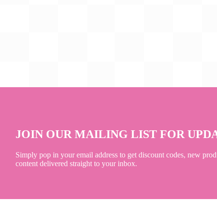
JOIN OUR MAILING LIST FOR UPD
Simply pop in your email address to get discount codes, new prod
content delivered straight to your inbox.