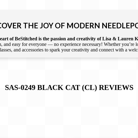
COVER THE JOY OF MODERN NEEDLEP
art of BeStitched is the passion and creativity of Lisa & Lauren K
 and easy for everyone — no experience necessary! Whether you’re loca
 classes, and accessories to spark your creativity and connect with a we
SAS-0249 BLACK CAT (CL)
REVIEWS