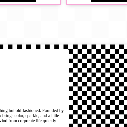
thing but old-fashioned. Founded by
brings color, sparkle, and a little
wind from corporate life quickly