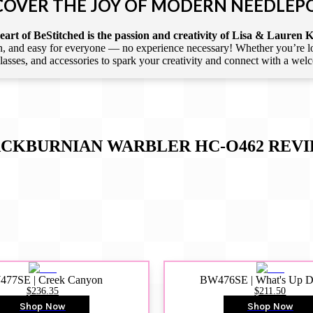
COVER THE JOY OF MODERN NEEDLEP
art of BeStitched is the passion and creativity of Lisa & Lauren K
 and easy for everyone — no experience necessary! Whether you’re loca
 classes, and accessories to spark your creativity and connect with a we
CKBURNIAN WARBLER HC-O462
REVI
77SE | Creek Canyon
BW476SE | What's Up 
$236.35
$211.50
Shop Now
Shop Now