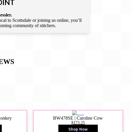
OINT
essler.
l to Scottsdale or joining us online, you’ll
lcoming community of stitchers.
EWS
Donkey
BW478SE | Caroline Cow
$173.25
Shop Now