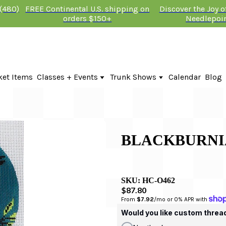
 (480)
FREE Continental U.S. shipping on
Discover the Joy 
orders $150+
Needlepoi
ket Items
Classes + Events
Trunk Shows
Calendar
Blog
Online Classes
Fire & Iris Trunk Show 2026
In-Person Events + Classes
KTG Needlepoint Trunk Show 2026
The Plum Stitchery Trunk Show 20
BLACKBURNI
SKU:
HC-O462
$87.80
From 
$7.92
/mo or 0% APR with 
Would you like custom threa