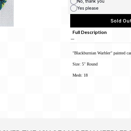
No, thank you
Yes please
Sold Out
Full Description
“Blackburnian Warbler“ painted ca
Size: 5" Round
Mesh: 18