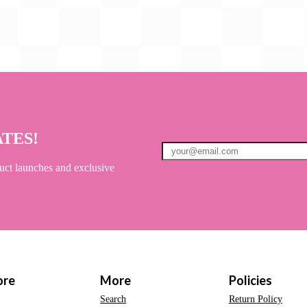
ATES!
uct launches and exclusive
ore
More
Policies
Search
Return Policy