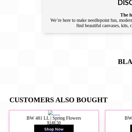
DIS
The he
We’re here to make needlepoint fun, modern,
find beautiful canvases, kits,
BLA
CUSTOMERS ALSO BOUGHT
BW 481 LL | Spring Flowers
BW4
$148.50
Shop Now