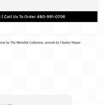
 | Call Us To Order 480-991-0706
nvas by The Meredith Collection, artwork by Charley Harper