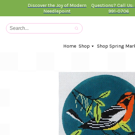
Discover the Joy of Modern
Questions? Call Us:
Needlepoint
991-0706
Home
Shop
Shop Spring Mar
In-Stock Canvases
Needlepoint Clubs
Needleminders
Kits
Stitch Guides
Accessories
Kids Classes
Artist
Artwork By
Books