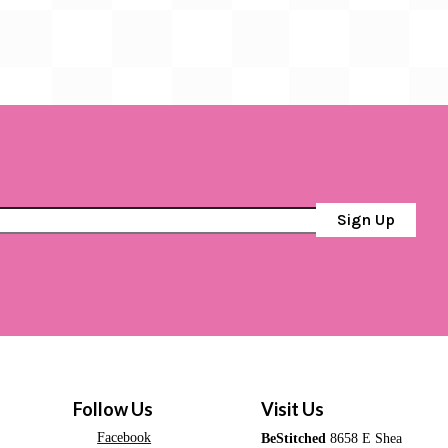
Sign Up
Follow Us
Visit Us
Facebook
BeStitched
8658 E Shea