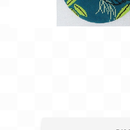
Gift Card
BeStitched Swag
Stands
Videos