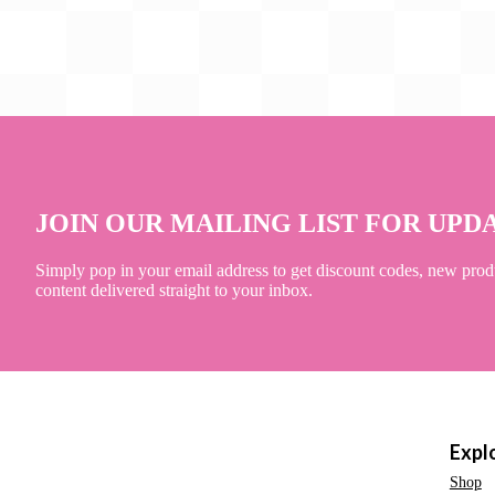
JOIN OUR MAILING LIST FOR UPD
Simply pop in your email address to get discount codes, new prod
content delivered straight to your inbox.
Expl
Shop