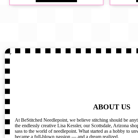
ABOUT US
At BeStitched Needlepoint, we believe stitching should be any
the endlessly creative Lisa Kessler, our Scottsdale, Arizona shop 
sass to the world of needlepoint. What started as a hobby to un
became a full-blown passion — and a dream realized.