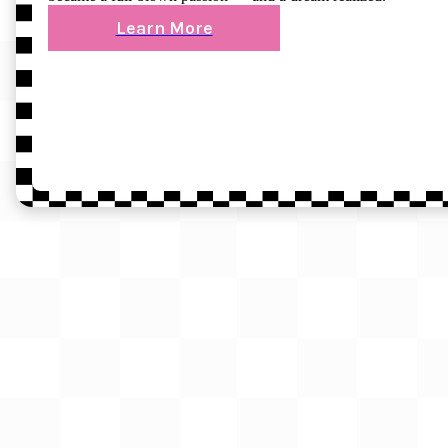
Learn More