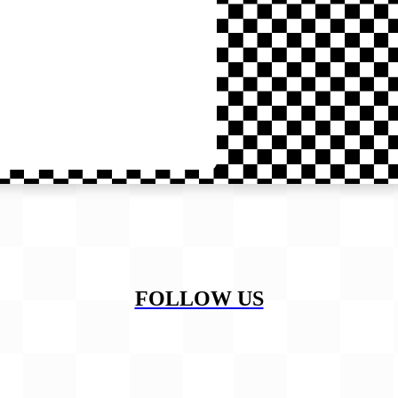
FOLLOW US