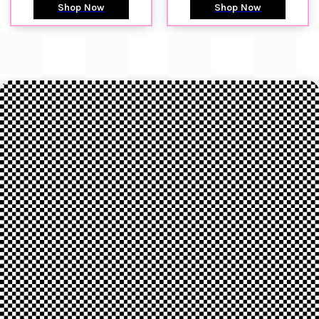
Shop Now
Shop Now