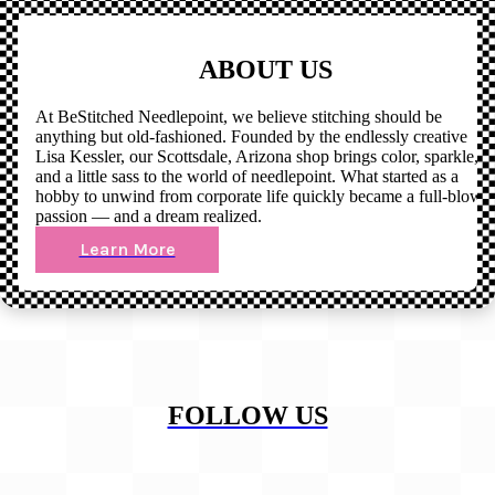
ABOUT US
At BeStitched Needlepoint, we believe stitching should be
anything but old-fashioned. Founded by the endlessly creative
Lisa Kessler, our Scottsdale, Arizona shop brings color, sparkle,
and a little sass to the world of needlepoint. What started as a
hobby to unwind from corporate life quickly became a full-blown
passion — and a dream realized.
Learn More
FOLLOW US