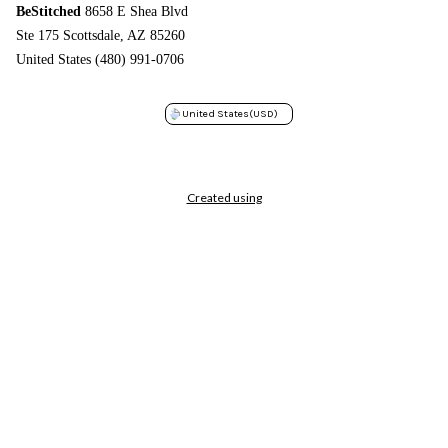
BeStitched
8658 E Shea Blvd
Ste 175 Scottsdale, AZ 85260
United States (480) 991-0706
United States
(USD)
Created using