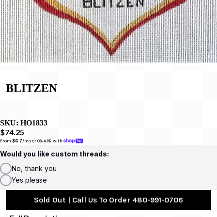
BLITZEN
SKU:
HO1833
$74.25
From 
$6.7
/mo or 0% APR with 
Would you like custom threads:
No, thank you
Yes please
Sold Out | Call Us To Order 480-991-0706