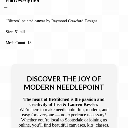
Full Description
"Blitzen" painted canvas by Raymond Crawford Designs
Size: 5" tall
Mesh Count: 18
DISCOVER THE JOY OF
MODERN NEEDLEPOINT
The heart of BeStitched is the passion and
creativity of Lisa & Lauren Kessler.
We’re here to make needlepoint fun, modern, and
easy for everyone — no experience necessary!
Whether you’re local to Scottsdale or joining us
online, you’ll find beautiful canvases, kits, classes,