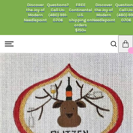
Discover
Questions?
FREE
Discover
Question
the Joy of
Call Us:
Continental
the Joy of
Call Us
Modern
(480) 991-
U.S.
Modern
(480) 99
Needlepoint
0706
shipping on
Needlepoint
0706
orders
$150+