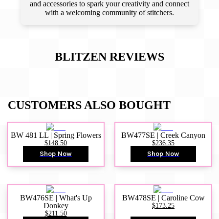
and accessories to spark your creativity and connect
with a welcoming community of stitchers.
BLITZEN
REVIEWS
CUSTOMERS ALSO BOUGHT
BW 481 LL | Spring Flowers
BW477SE | Creek Canyon
$148.50
$236.35
Shop Now
Shop Now
BW476SE | What's Up
BW478SE | Caroline Cow
Donkey
$173.25
$211.50