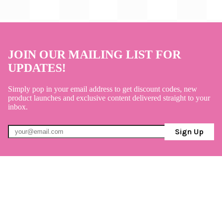
JOIN OUR MAILING LIST FOR
UPDATES!
Simply pop in your email address to get discount codes, new
product launches and exclusive content delivered straight to your
inbox.
Sign Up