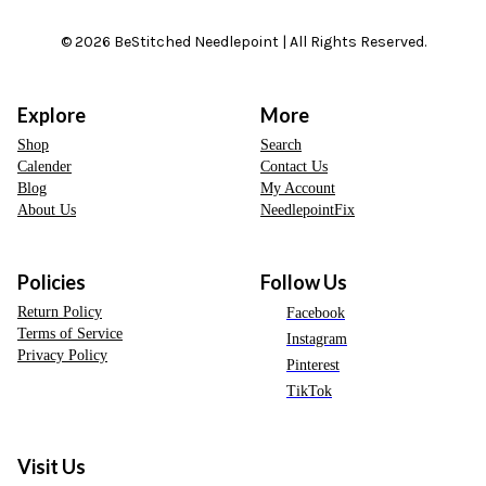
© 2026 BeStitched Needlepoint | All Rights Reserved.
Explore
More
Shop
Search
Calender
Contact Us
Blog
My Account
About Us
NeedlepointFix
Policies
Follow Us
Return Policy
Facebook
Terms of Service
Instagram
Privacy Policy
Pinterest
TikTok
Visit Us