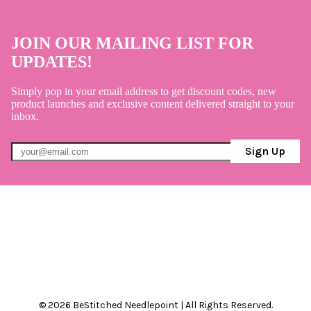
JOIN OUR MAILING LIST FOR
UPDATES!
Simply pop in your email address to get discount codes, new
product launches and exclusive content delivered straight to your
inbox.
Sign Up
© 2026 BeStitched Needlepoint | All Rights Reserved.