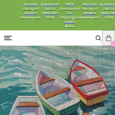
Discover
Questions?
FREE
Discover
Question
the Joy of
Call Us:
Continental
the Joy of
Call Us
Modern
(480) 991-
U.S.
Modern
(480) 99
Needlepoint
0706
shipping on
Needlepoint
0706
orders
$150+