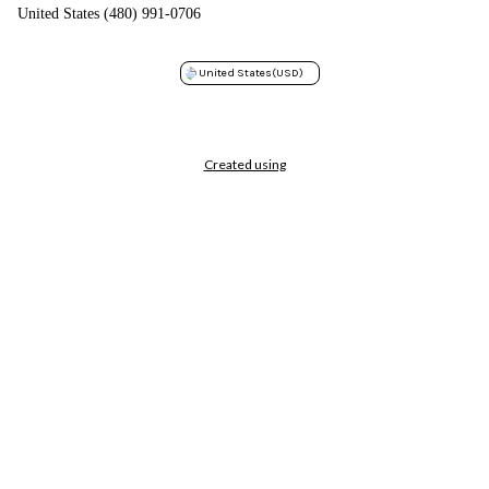
United States (480) 991-0706
United States
(USD)
Created using