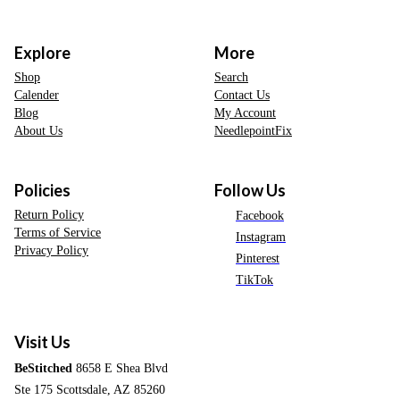
Explore
More
Shop
Search
Calender
Contact Us
Blog
My Account
About Us
NeedlepointFix
Policies
Follow Us
Return Policy
Facebook
Terms of Service
Instagram
Privacy Policy
Pinterest
TikTok
Visit Us
BeStitched
8658 E Shea Blvd
Ste 175 Scottsdale, AZ 85260