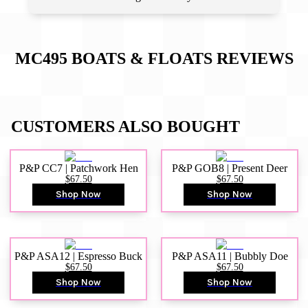
MC495 BOATS & FLOATS
REVIEWS
CUSTOMERS ALSO BOUGHT
P&P CC7 | Patchwork Hen
P&P GOB8 | Present Deer
$67.50
$67.50
Shop Now
Shop Now
P&P ASA12 | Espresso Buck
P&P ASA11 | Bubbly Doe
$67.50
$67.50
Shop Now
Shop Now