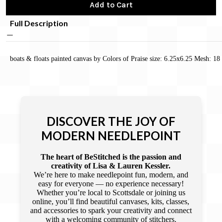
Add to Cart
Full Description
boats & floats painted canvas by Colors of Praise size: 6.25x6.25 Mesh: 18
DISCOVER THE JOY OF
MODERN NEEDLEPOINT
The heart of BeStitched is the passion and
creativity of Lisa & Lauren Kessler.
We’re here to make needlepoint fun, modern, and
easy for everyone — no experience necessary!
Whether you’re local to Scottsdale or joining us
online, you’ll find beautiful canvases, kits, classes,
and accessories to spark your creativity and connect
with a welcoming community of stitchers.