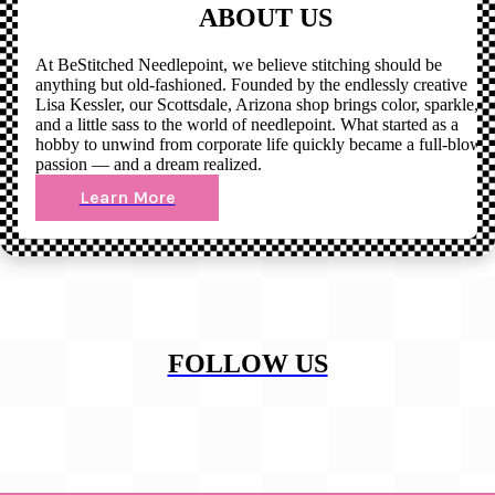
ABOUT US
At BeStitched Needlepoint, we believe stitching should be
anything but old-fashioned. Founded by the endlessly creative
Lisa Kessler, our Scottsdale, Arizona shop brings color, sparkle,
and a little sass to the world of needlepoint. What started as a
hobby to unwind from corporate life quickly became a full-blown
passion — and a dream realized.
Learn More
FOLLOW US