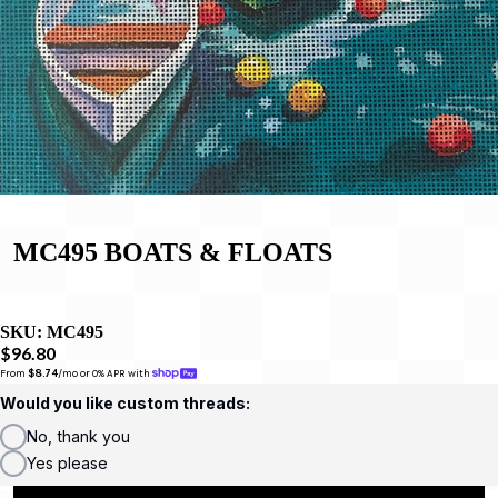
MC495 BOATS & FLOATS
SKU:
MC495
$96.80
From 
$8.74
/mo or 0% APR with 
Would you like custom threads:
No, thank you
Yes please