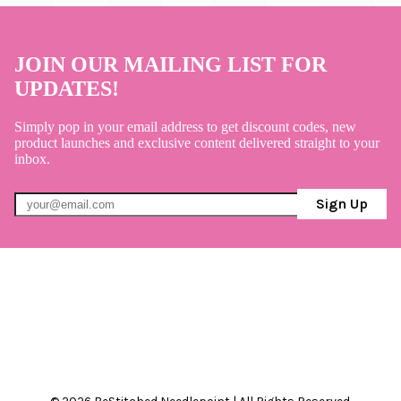
JOIN OUR MAILING LIST FOR
UPDATES!
Simply pop in your email address to get discount codes, new
product launches and exclusive content delivered straight to your
inbox.
Sign Up