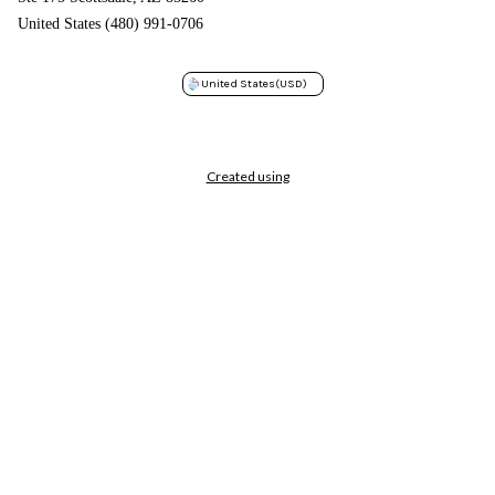
United States (480) 991-0706
United States
(USD)
Created using