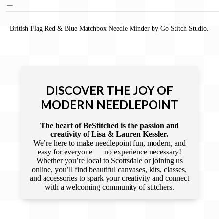
British Flag Red & Blue Matchbox Needle Minder by Go Stitch Studio.
DISCOVER THE JOY OF
MODERN NEEDLEPOINT
The heart of BeStitched is the passion and
creativity of Lisa & Lauren Kessler.
We’re here to make needlepoint fun, modern, and
easy for everyone — no experience necessary!
Whether you’re local to Scottsdale or joining us
online, you’ll find beautiful canvases, kits, classes,
and accessories to spark your creativity and connect
with a welcoming community of stitchers.