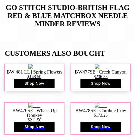
GO STITCH STUDIO-BRITISH FLAG
RED & BLUE MATCHBOX NEEDLE
MINDER
REVIEWS
CUSTOMERS ALSO BOUGHT
BW 481 LL | Spring Flowers
BW477SE | Creek Canyon
$148.50
$236.35
Shop Now
Shop Now
BW476SE | What's Up
BW478SE | Caroline Cow
Donkey
$173.25
$211.50
Shop Now
Shop Now