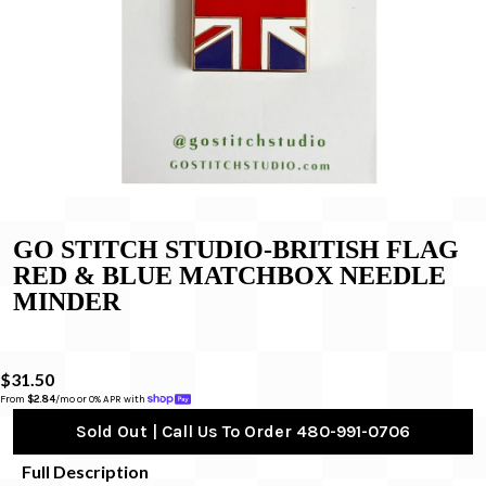
GO STITCH STUDIO-BRITISH FLAG
RED & BLUE MATCHBOX NEEDLE
MINDER
$31.50
From 
$2.84
/mo or 0% APR with 
Sold Out | Call Us To Order 480-991-0706
Full Description