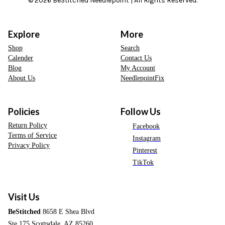
© 2026 BeStitched Needlepoint | All Rights Reserved.
Explore
More
Shop
Search
Calender
Contact Us
Blog
My Account
About Us
NeedlepointFix
Policies
Follow Us
Return Policy
Facebook
Terms of Service
Instagram
Privacy Policy
Pinterest
TikTok
Visit Us
BeStitched
8658 E Shea Blvd
Ste 175 Scottsdale, AZ 85260