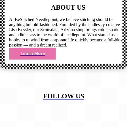
ABOUT US
At BeStitched Needlepoint, we believe stitching should be
anything but old-fashioned. Founded by the endlessly creative
Lisa Kessler, our Scottsdale, Arizona shop brings color, sparkle,
and a little sass to the world of needlepoint. What started as a
hobby to unwind from corporate life quickly became a full-blown
passion — and a dream realized.
Learn More
FOLLOW US