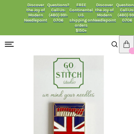
Discover
Questions?
FREE
Discover
Question
the Joy of
Call Us:
Continental
the Joy of
Call Us
Modern
(480) 991-
U.S.
Modern
(480) 99
Needlepoint
0706
shipping on
Needlepoint
0706
orders
$150+