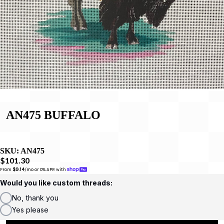
AN475 BUFFALO
SKU:
AN475
$101.30
From 
$9.14
/mo or 0% APR with 
Would you like custom threads:
No, thank you
Yes please