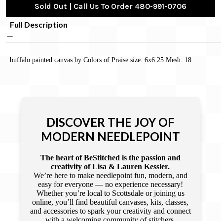
Sold Out | Call Us To Order 480-991-0706
Full Description
buffalo painted canvas by Colors of Praise size: 6x6.25 Mesh: 18
DISCOVER THE JOY OF
MODERN NEEDLEPOINT
The heart of BeStitched is the passion and
creativity of Lisa & Lauren Kessler.
We’re here to make needlepoint fun, modern, and
easy for everyone — no experience necessary!
Whether you’re local to Scottsdale or joining us
online, you’ll find beautiful canvases, kits, classes,
and accessories to spark your creativity and connect
with a welcoming community of stitchers.