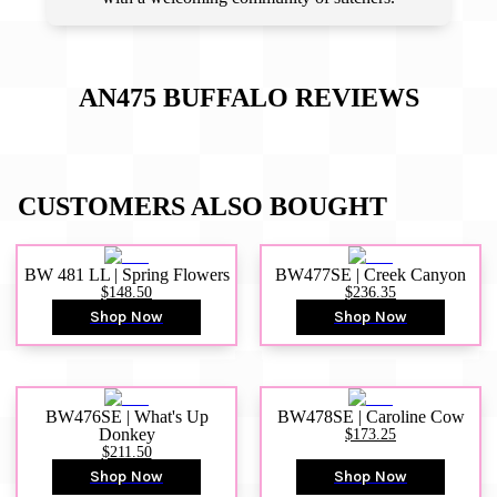
AN475 BUFFALO
REVIEWS
CUSTOMERS ALSO BOUGHT
BW 481 LL | Spring Flowers
BW477SE | Creek Canyon
$148.50
$236.35
Shop Now
Shop Now
BW476SE | What's Up
BW478SE | Caroline Cow
Donkey
$173.25
$211.50
Shop Now
Shop Now