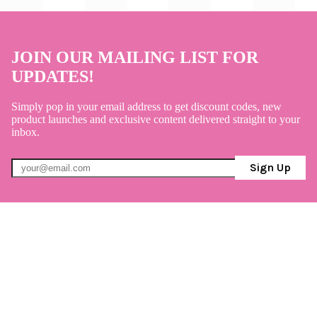
JOIN OUR MAILING LIST FOR
UPDATES!
Simply pop in your email address to get discount codes, new
product launches and exclusive content delivered straight to your
inbox.
Sign Up