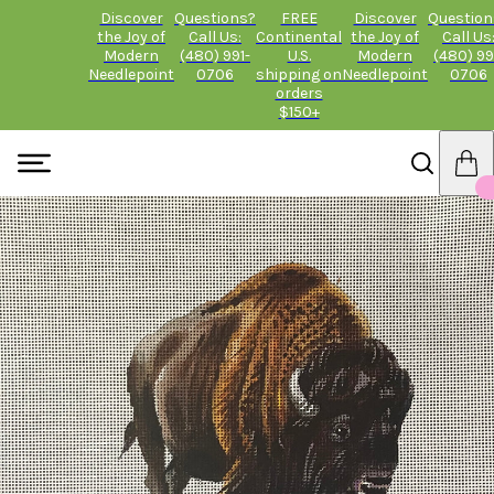
Discover
Questions?
FREE
Discover
Question
the Joy of
Call Us:
Continental
the Joy of
Call Us
Modern
(480) 991-
U.S.
Modern
(480) 99
Needlepoint
0706
shipping on
Needlepoint
0706
orders
$150+