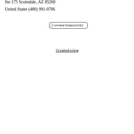
Ste 175 Scottsdale, AZ 85260
United States (480) 991-0706
United States
(USD)
Created using