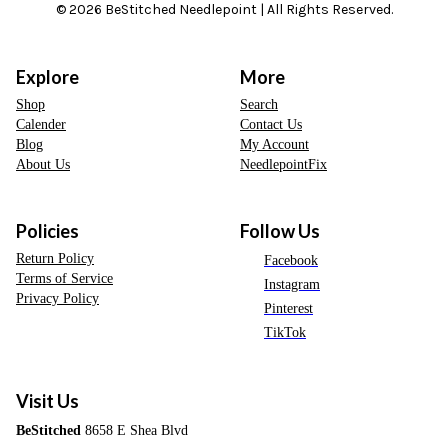
© 2026 BeStitched Needlepoint | All Rights Reserved.
Explore
More
Shop
Search
Calender
Contact Us
Blog
My Account
About Us
NeedlepointFix
Policies
Follow Us
Return Policy
Facebook
Terms of Service
Instagram
Privacy Policy
Pinterest
TikTok
Visit Us
BeStitched
8658 E Shea Blvd