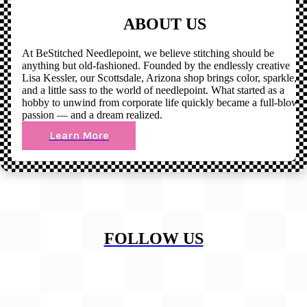
ABOUT US
At BeStitched Needlepoint, we believe stitching should be
anything but old-fashioned. Founded by the endlessly creative
Lisa Kessler, our Scottsdale, Arizona shop brings color, sparkle,
and a little sass to the world of needlepoint. What started as a
hobby to unwind from corporate life quickly became a full-blown
passion — and a dream realized.
Learn More
FOLLOW US