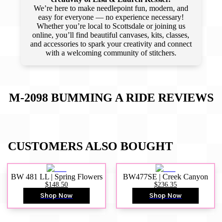
We’re here to make needlepoint fun, modern, and
easy for everyone — no experience necessary!
Whether you’re local to Scottsdale or joining us
online, you’ll find beautiful canvases, kits, classes,
and accessories to spark your creativity and connect
with a welcoming community of stitchers.
M-2098 BUMMING A RIDE
REVIEWS
CUSTOMERS ALSO BOUGHT
BW 481 LL | Spring Flowers
BW477SE | Creek Canyon
$148.50
$236.35
Shop Now
Shop Now