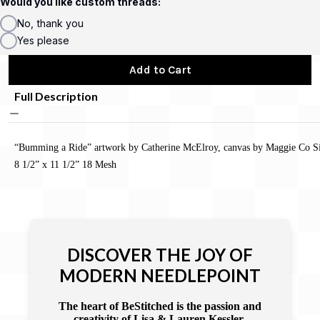
Would you like custom threads:
No, thank you
Yes please
Add to Cart
Full Description
“Bumming a Ride” artwork by Catherine McElroy, canvas by Maggie Co Si
8 1/2” x 11 1/2” 18 Mesh
DISCOVER THE JOY OF
MODERN NEEDLEPOINT
The heart of BeStitched is the passion and
creativity of Lisa & Lauren Kessler.