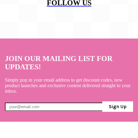
FOLLOW US
JOIN OUR MAILING LIST FOR
UPDATES!
Simply pop in your email address to get discount codes, new
product launches and exclusive content delivered straight to your
inbox.
Sign Up