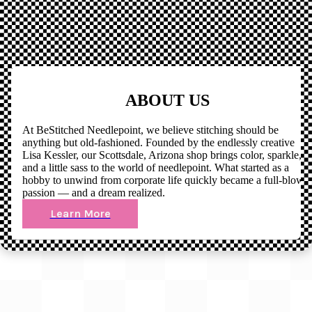
ABOUT US
At BeStitched Needlepoint, we believe stitching should be
anything but old-fashioned. Founded by the endlessly creative
Lisa Kessler, our Scottsdale, Arizona shop brings color, sparkle,
and a little sass to the world of needlepoint. What started as a
hobby to unwind from corporate life quickly became a full-blown
passion — and a dream realized.
Learn More