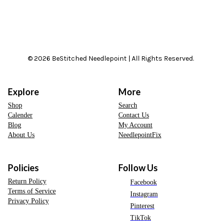
© 2026 BeStitched Needlepoint | All Rights Reserved.
Explore
More
Shop
Search
Calender
Contact Us
Blog
My Account
About Us
NeedlepointFix
Policies
Follow Us
Return Policy
Facebook
Terms of Service
Instagram
Privacy Policy
Pinterest
TikTok