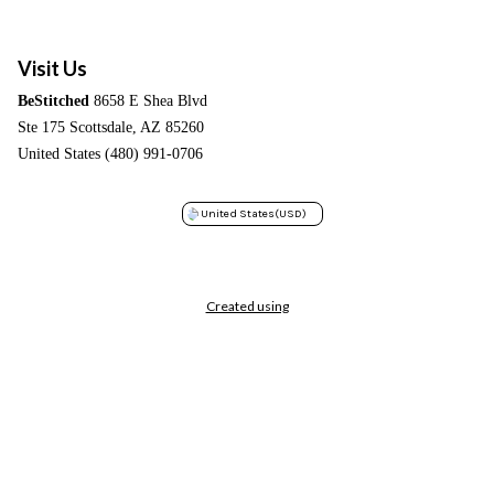
Visit Us
BeStitched
8658 E Shea Blvd
Ste 175 Scottsdale, AZ 85260
United States (480) 991-0706
United States
(USD)
Created using