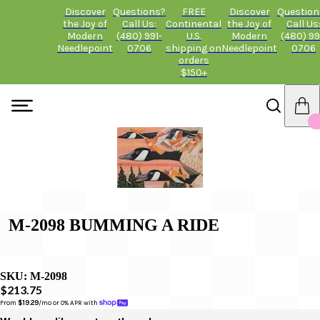
Discover
Questions?
FREE
Discover
Question
the Joy of
Call Us:
Continental
the Joy of
Call Us
Modern
(480) 991-
U.S.
Modern
(480) 99
Needlepoint
0706
shipping on
Needlepoint
0706
orders
$150+
M-2098 BUMMING A RIDE
SKU:
M-2098
$213.75
From 
$19.29
/mo or 0% APR with 