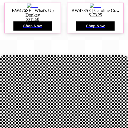
BW476SE | What's Up
BW478SE | Caroline Cow
Donkey
$173.25
$211.50
Shop Now
Shop Now