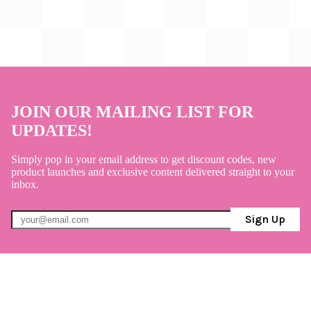
JOIN OUR MAILING LIST FOR
UPDATES!
Simply pop in your email address to get discount codes, new
product launches and exclusive content delivered straight to your
inbox.
Sign Up