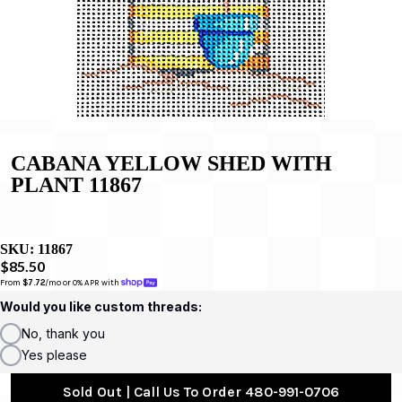
CABANA YELLOW SHED WITH
PLANT 11867
SKU:
11867
$85.50
From 
$7.72
/mo or 0% APR with 
Would you like custom threads:
No, thank you
Yes please
Sold Out | Call Us To Order 480-991-0706