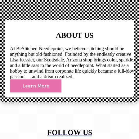
ABOUT US
At BeStitched Needlepoint, we believe stitching should be
anything but old-fashioned. Founded by the endlessly creative
Lisa Kessler, our Scottsdale, Arizona shop brings color, sparkle,
and a little sass to the world of needlepoint. What started as a
hobby to unwind from corporate life quickly became a full-blown
passion — and a dream realized.
Learn More
FOLLOW US