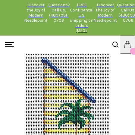
Discover
Questions?
FREE
Discover
Question
the Joy of
Call Us:
Continental
the Joy of
Call Us
Modern
(480) 991-
U.S.
Modern
(480) 99
Needlepoint
0706
shipping on
Needlepoint
0706
orders
$150+