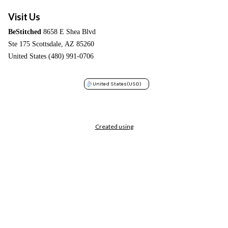
Visit Us
BeStitched
8658 E Shea Blvd
Ste 175 Scottsdale, AZ 85260
United States (480) 991-0706
United States
(USD)
Created using