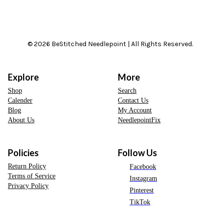
© 2026 BeStitched Needlepoint | All Rights Reserved.
Explore
More
Shop
Search
Calender
Contact Us
Blog
My Account
About Us
NeedlepointFix
Policies
Follow Us
Return Policy
Facebook
Terms of Service
Instagram
Privacy Policy
Pinterest
TikTok