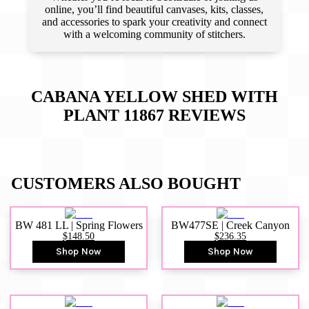
online, you’ll find beautiful canvases, kits, classes,
and accessories to spark your creativity and connect
with a welcoming community of stitchers.
CABANA YELLOW SHED WITH
PLANT 11867
REVIEWS
CUSTOMERS ALSO BOUGHT
BW 481 LL | Spring Flowers
BW477SE | Creek Canyon
$148.50
$236.35
Shop Now
Shop Now