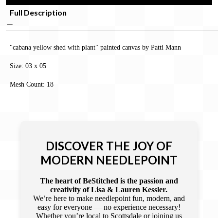
Full Description
"cabana yellow shed with plant" painted canvas by Patti Mann
Size: 03 x 05
Mesh Count: 18
DISCOVER THE JOY OF
MODERN NEEDLEPOINT
The heart of BeStitched is the passion and
creativity of Lisa & Lauren Kessler.
We’re here to make needlepoint fun, modern, and
easy for everyone — no experience necessary!
Whether you’re local to Scottsdale or joining us