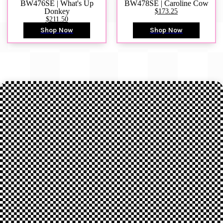
BW476SE | What's Up
BW478SE | Caroline Cow
Donkey
$173.25
$211.50
Shop Now
Shop Now