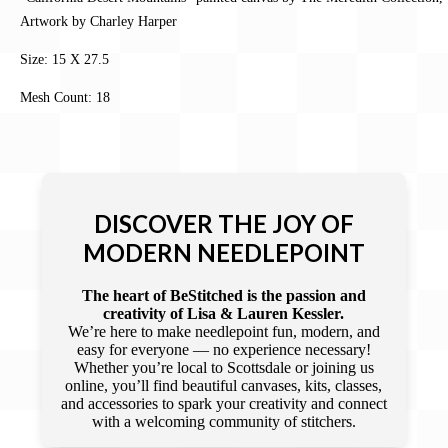
Artwork by Charley Harper
Size: 15 X 27.5
Mesh Count: 18
DISCOVER THE JOY OF
MODERN NEEDLEPOINT
The heart of BeStitched is the passion and
creativity of Lisa & Lauren Kessler.
We’re here to make needlepoint fun, modern, and
easy for everyone — no experience necessary!
Whether you’re local to Scottsdale or joining us
online, you’ll find beautiful canvases, kits, classes,
and accessories to spark your creativity and connect
with a welcoming community of stitchers.