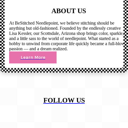
ABOUT US
At BeStitched Needlepoint, we believe stitching should be
anything but old-fashioned. Founded by the endlessly creative
Lisa Kessler, our Scottsdale, Arizona shop brings color, sparkle,
and a little sass to the world of needlepoint. What started as a
hobby to unwind from corporate life quickly became a full-blown
passion — and a dream realized.
Learn More
FOLLOW US