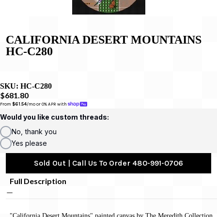
CALIFORNIA DESERT MOUNTAINS
HC-C280
SKU:
HC-C280
$681.80
From 
$61.54
/mo or 0% APR with 
Would you like custom threads:
No, thank you
Yes please
Sold Out | Call Us To Order 480-991-0706
Full Description
"California Desert Mountains" painted canvas by The Meredith Collection,