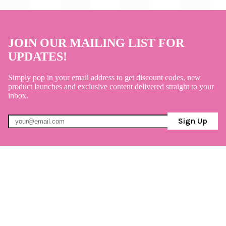
JOIN OUR MAILING LIST FOR
UPDATES!
Simply pop in your email address to get discount codes, new
product launches and exclusive content delivered straight to your
inbox.
Sign Up