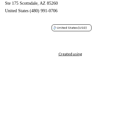
Ste 175 Scottsdale, AZ 85260
United States (480) 991-0706
United States
(USD)
Created using