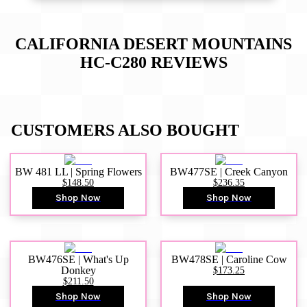
CALIFORNIA DESERT MOUNTAINS
HC-C280
REVIEWS
CUSTOMERS ALSO BOUGHT
BW 481 LL | Spring Flowers
BW477SE | Creek Canyon
$148.50
$236.35
Shop Now
Shop Now
BW476SE | What's Up
BW478SE | Caroline Cow
Donkey
$173.25
$211.50
Shop Now
Shop Now