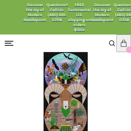
Discover
Questions?
FREE
Discover
Question
the Joy of
Call Us:
Continental
the Joy of
Call Us
Modern
(480) 991-
U.S.
Modern
(480) 99
Needlepoint
0706
shipping on
Needlepoint
0706
orders
$150+