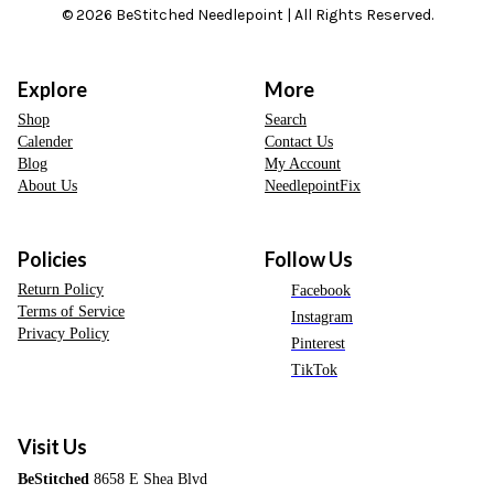
© 2026 BeStitched Needlepoint | All Rights Reserved.
Explore
More
Shop
Search
Calender
Contact Us
Blog
My Account
About Us
NeedlepointFix
Policies
Follow Us
Return Policy
Facebook
Terms of Service
Instagram
Privacy Policy
Pinterest
TikTok
Visit Us
BeStitched
8658 E Shea Blvd