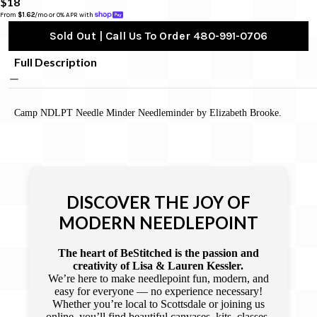
$18
From 
$1.62
/mo or 0% APR with 
Sold Out | Call Us To Order 480-991-0706
Full Description
Camp NDLPT Needle Minder Needleminder by Elizabeth Brooke.
DISCOVER THE JOY OF
MODERN NEEDLEPOINT
The heart of BeStitched is the passion and
creativity of Lisa & Lauren Kessler.
We’re here to make needlepoint fun, modern, and
easy for everyone — no experience necessary!
Whether you’re local to Scottsdale or joining us
online, you’ll find beautiful canvases, kits, classes,