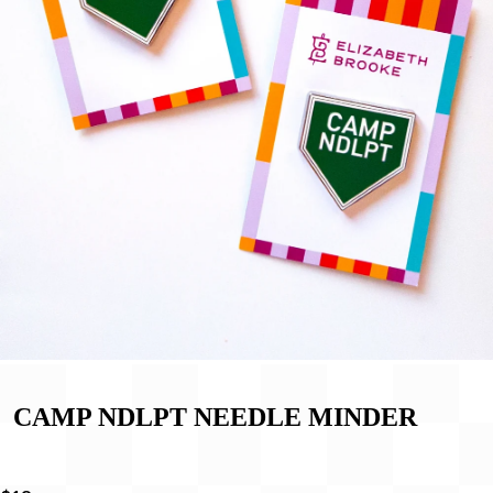
CAMP NDLPT NEEDLE MINDER