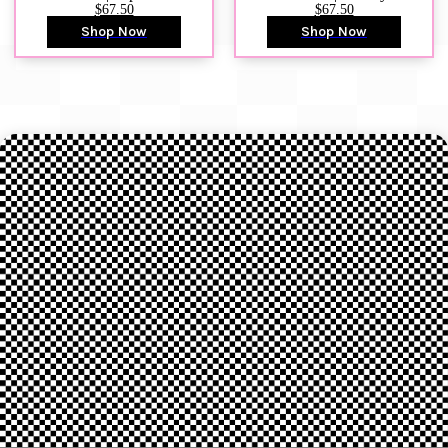
$67.50
$67.50
Shop Now
Shop Now