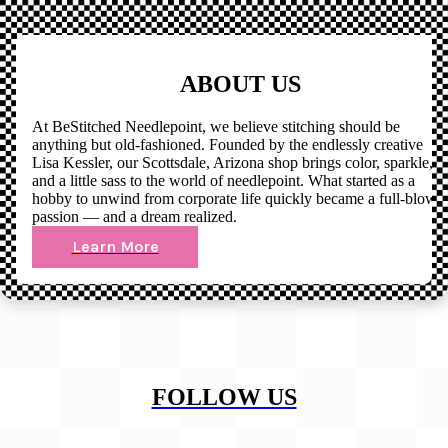
ABOUT US
At BeStitched Needlepoint, we believe stitching should be
anything but old-fashioned. Founded by the endlessly creative
Lisa Kessler, our Scottsdale, Arizona shop brings color, sparkle,
and a little sass to the world of needlepoint. What started as a
hobby to unwind from corporate life quickly became a full-blown
passion — and a dream realized.
Learn More
FOLLOW US