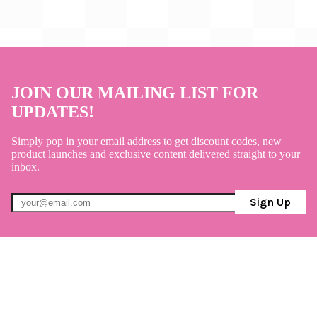
JOIN OUR MAILING LIST FOR
UPDATES!
Simply pop in your email address to get discount codes, new
product launches and exclusive content delivered straight to your
inbox.
Sign Up