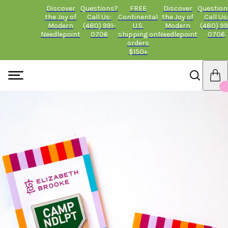
Discover
Questions?
FREE
Discover
Question
the Joy of
Call Us:
Continental
the Joy of
Call Us
Modern
(480) 991-
U.S.
Modern
(480) 99
Needlepoint
0706
shipping on
Needlepoint
0706
orders
$150+