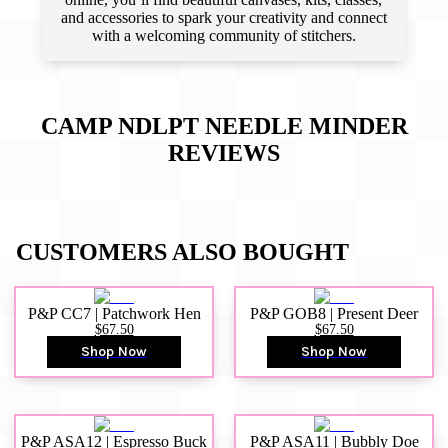
and accessories to spark your creativity and connect
with a welcoming community of stitchers.
CAMP NDLPT NEEDLE MINDER
REVIEWS
CUSTOMERS ALSO BOUGHT
P&P CC7 | Patchwork Hen
P&P GOB8 | Present Deer
$67.50
$67.50
Shop Now
Shop Now
P&P ASA12 | Espresso Buck
P&P ASA11 | Bubbly Doe