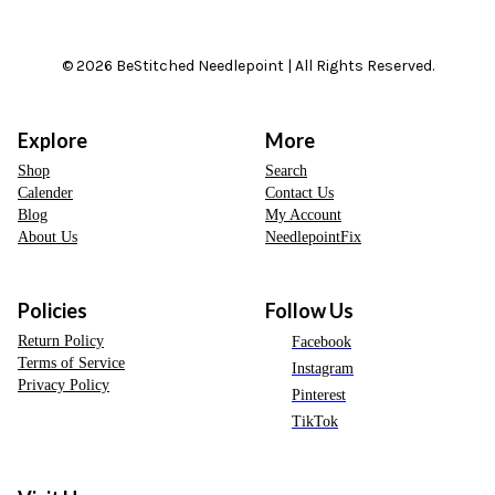
© 2026 BeStitched Needlepoint | All Rights Reserved.
Explore
More
Shop
Search
Calender
Contact Us
Blog
My Account
About Us
NeedlepointFix
Policies
Follow Us
Return Policy
Facebook
Terms of Service
Instagram
Privacy Policy
Pinterest
TikTok