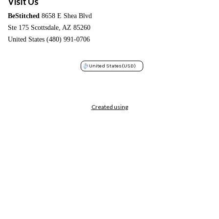
Visit Us
BeStitched
8658 E Shea Blvd
Ste 175 Scottsdale, AZ 85260
United States (480) 991-0706
United States
(USD)
Created using